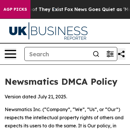
 no Proof They Exist
Fox News Goes Quiet as 'Maga Med
AGP PICKS
Newsmatics DMCA Policy
Version dated July 21, 2025.
Newsmatics Inc. (“Company”, “We”, “Us”, or “Our”)
respects the intellectual property rights of others and
expects its users to do the same. It is Our policy, in