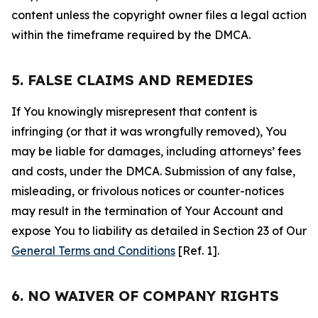
content unless the copyright owner files a legal action
within the timeframe required by the DMCA.
5. FALSE CLAIMS AND REMEDIES
If You knowingly misrepresent that content is
infringing (or that it was wrongfully removed), You
may be liable for damages, including attorneys’ fees
and costs, under the DMCA. Submission of any false,
misleading, or frivolous notices or counter-notices
may result in the termination of Your Account and
expose You to liability as detailed in Section 23 of Our
General Terms and Conditions
[Ref. 1].
6. NO WAIVER OF COMPANY RIGHTS