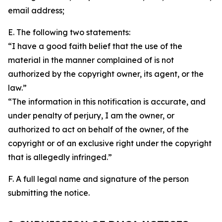
email address;
E. The following two statements:
“I have a good faith belief that the use of the
material in the manner complained of is not
authorized by the copyright owner, its agent, or the
law.”
“The information in this notification is accurate, and
under penalty of perjury, I am the owner, or
authorized to act on behalf of the owner, of the
copyright or of an exclusive right under the copyright
that is allegedly infringed.”
F. A full legal name and signature of the person
submitting the notice.