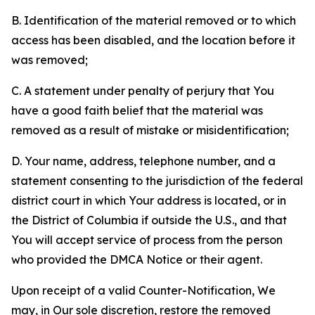
B. Identification of the material removed or to which
access has been disabled, and the location before it
was removed;
C. A statement under penalty of perjury that You
have a good faith belief that the material was
removed as a result of mistake or misidentification;
D. Your name, address, telephone number, and a
statement consenting to the jurisdiction of the federal
district court in which Your address is located, or in
the District of Columbia if outside the U.S., and that
You will accept service of process from the person
who provided the DMCA Notice or their agent.
Upon receipt of a valid Counter-Notification, We
may, in Our sole discretion, restore the removed