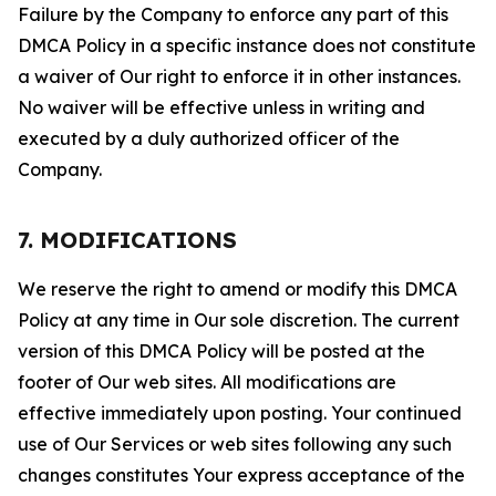
Failure by the Company to enforce any part of this
DMCA Policy in a specific instance does not constitute
a waiver of Our right to enforce it in other instances.
No waiver will be effective unless in writing and
executed by a duly authorized officer of the
Company.
7. MODIFICATIONS
We reserve the right to amend or modify this DMCA
Policy at any time in Our sole discretion. The current
version of this DMCA Policy will be posted at the
footer of Our web sites. All modifications are
effective immediately upon posting. Your continued
use of Our Services or web sites following any such
changes constitutes Your express acceptance of the