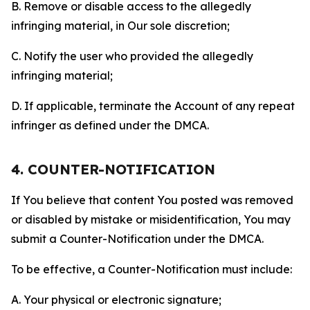
B. Remove or disable access to the allegedly
infringing material, in Our sole discretion;
C. Notify the user who provided the allegedly
infringing material;
D. If applicable, terminate the Account of any repeat
infringer as defined under the DMCA.
4. COUNTER-NOTIFICATION
If You believe that content You posted was removed
or disabled by mistake or misidentification, You may
submit a Counter-Notification under the DMCA.
To be effective, a Counter-Notification must include:
A. Your physical or electronic signature;