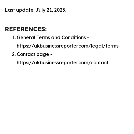
Last update: July 21, 2025.
REFERENCES:
General Terms and Conditions -
https://ukbusinessreporter.com/legal/terms
Contact page -
https://ukbusinessreporter.com/contact