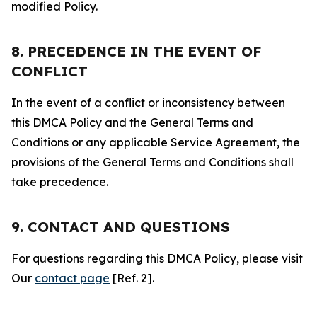
modified Policy.
8. PRECEDENCE IN THE EVENT OF
CONFLICT
In the event of a conflict or inconsistency between
this DMCA Policy and the General Terms and
Conditions or any applicable Service Agreement, the
provisions of the General Terms and Conditions shall
take precedence.
9. CONTACT AND QUESTIONS
For questions regarding this DMCA Policy, please visit
Our
contact page
[Ref. 2].