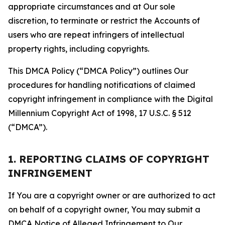
appropriate circumstances and at Our sole
discretion, to terminate or restrict the Accounts of
users who are repeat infringers of intellectual
property rights, including copyrights.
This DMCA Policy (“DMCA Policy”) outlines Our
procedures for handling notifications of claimed
copyright infringement in compliance with the Digital
Millennium Copyright Act of 1998, 17 U.S.C. § 512
(“DMCA”).
1. REPORTING CLAIMS OF COPYRIGHT
INFRINGEMENT
If You are a copyright owner or are authorized to act
on behalf of a copyright owner, You may submit a
DMCA Notice of Alleged Infringement to Our