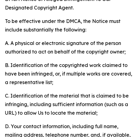
Designated Copyright Agent.
To be effective under the DMCA, the Notice must
include substantially the following:
A. A physical or electronic signature of the person
authorized to act on behalf of the copyright owner;
B. Identification of the copyrighted work claimed to
have been infringed, or, if multiple works are covered,
a representative list;
C. Identification of the material that is claimed to be
infringing, including sufficient information (such as a
URL) to allow Us to locate the material;
D. Your contact information, including full name,
mailing address, telephone number, and, if available,