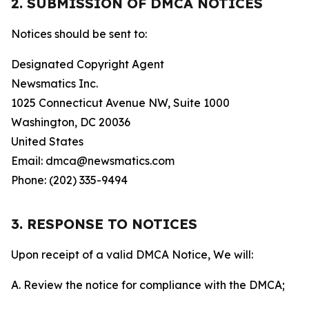
2. SUBMISSION OF DMCA NOTICES
Notices should be sent to:
Designated Copyright Agent
Newsmatics Inc.
1025 Connecticut Avenue NW, Suite 1000
Washington, DC 20036
United States
Email: dmca@newsmatics.com
Phone: (202) 335-9494
3. RESPONSE TO NOTICES
Upon receipt of a valid DMCA Notice, We will:
A. Review the notice for compliance with the DMCA;