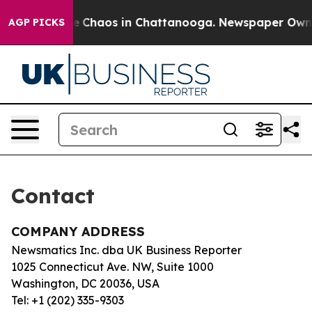
tal Collapse
Chaos in Chattanooga. Newspaper Owner C
AGP PICKS
Contact
COMPANY ADDRESS
Newsmatics Inc. dba UK Business Reporter
1025 Connecticut Ave. NW, Suite 1000
Washington, DC 20036, USA
Tel: +1 (202) 335-9303