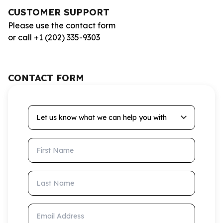
CUSTOMER SUPPORT
Please use the contact form
or call +1 (202) 335-9303
CONTACT FORM
Let us know what we can help you with
First Name
Last Name
Email Address