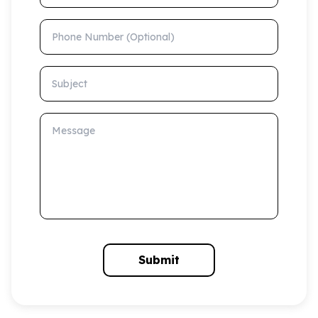
Phone Number (Optional)
Subject
Message
Submit