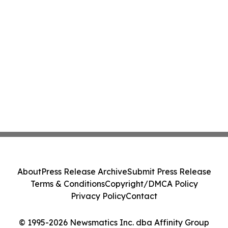
About
Press Release Archive
Submit Press Release
Terms & Conditions
Copyright/DMCA Policy
Privacy Policy
Contact
© 1995-2026 Newsmatics Inc. dba Affinity Group