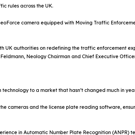
fic rules across the UK.
e neoForce camera equipped with Moving Traffic Enforce
ith UK authorities on redefining the traffic enforcement 
H. Feldmann, Neology Chairman and Chief Executive Officer
h technology to a market that hasn’t changed much in year
 cameras and the license plate reading software, ensuring
erience in Automatic Number Plate Recognition (ANPR) tec