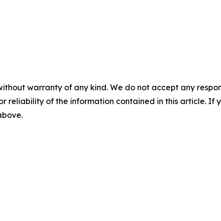
without warranty of any kind. We do not accept any responsib
r reliability of the information contained in this article. I
 above.