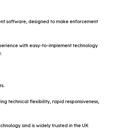
ment software, designed to make enforcement
experience with easy-to-implement technology
.
s.
 technical flexibility, rapid responsiveness,
hnology and is widely trusted in the UK