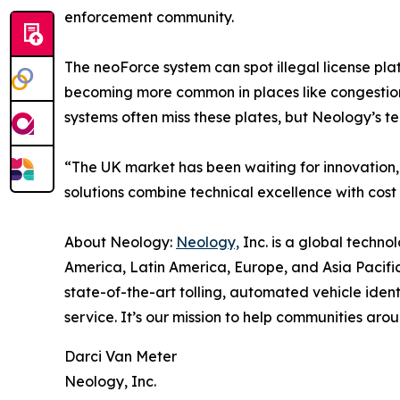
enforcement community.
The neoForce system can spot illegal license pla
becoming more common in places like congestion
systems often miss these plates, but Neology’s t
“The UK market has been waiting for innovation
solutions combine technical excellence with cost 
About Neology:
Neology,
Inc. is a global techno
America, Latin America, Europe, and Asia Pacific.
state-of-the-art tolling, automated vehicle ident
service. It’s our mission to help communities ar
Darci Van Meter
Neology, Inc.