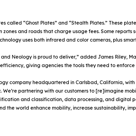
tes called “Ghost Plates” and “Stealth Plates.” These plat
 zones and roads that charge usage fees. Some reports s
echnology uses both infrared and color cameras, plus smart 
, and Neology is proud to deliver,” added James Riley, 
efficiency, giving agencies the tools they need to enforce 
logy company headquartered in Carlsbad, California, with 
 We’re partnering with our customers to [re]imagine mobili
ification and classification, data processing, and digital 
ound the world enhance mobility, increase sustainability, 