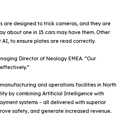
es are designed to trick cameras, and they are
ay about one in 15 cars may have them. Other
AI, to ensure plates are read correctly.
Managing Director of Neology EMEA. “Our
effectively.”
manufacturing and operations facilities in North
ty by combining Artificial Intelligence with
payment systems – all delivered with superior
improve safety, and generate increased revenue.