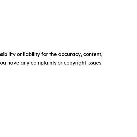
ility or liability for the accuracy, content,
f you have any complaints or copyright issues