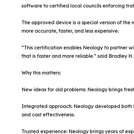
software to certified local councils enforcing traf
The approved device is a special version of th
more accurate, faster, and less expensive.
“This certification enables Neology to partner w
that is faster and more reliable.” said Bradley 
Why this matters:
New ideas for old problems: Neology brings fres
Integrated approach: Neology developed both the
and cost effectiveness.
Trusted experience: Neology brings years of exp