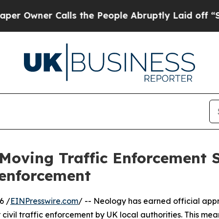
ner Calls the People Abruptly Laid off “Simpl
Moving Traffic Enforcement 
 enforcement
6 /
EINPresswire.com
/ -- Neology has earned official app
civil traffic enforcement by UK local authorities. This 