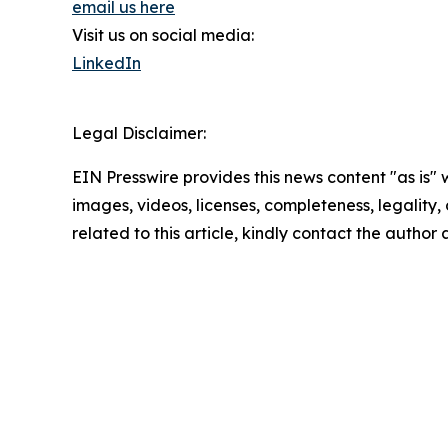
email us here
Visit us on social media:
LinkedIn
Legal Disclaimer:
EIN Presswire provides this news content "as is" 
images, videos, licenses, completeness, legality, o
related to this article, kindly contact the author