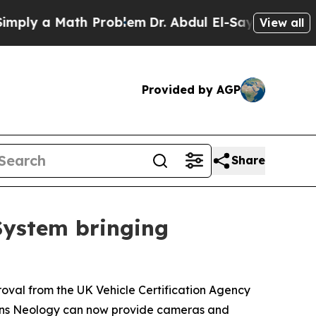
y a Math Problem
Dr. Abdul El-Sayed on Historic M
View all
Provided by AGP
Share
System bringing
roval from the UK Vehicle Certification Agency
means Neology can now provide cameras and