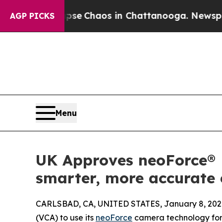
tal Collapse
Chaos in Chattanooga. Newspaper Ow
AGP PICKS
Menu
UK Approves neoForce® 
smarter, more accurate
CARLSBAD, CA, UNITED STATES, January 8, 202
(VCA) to use its
neoForce
camera technology for 