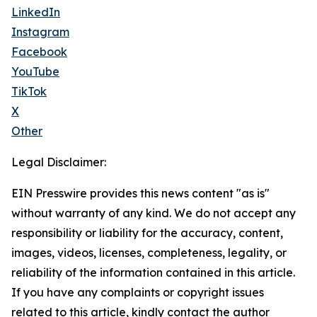
LinkedIn
Instagram
Facebook
YouTube
TikTok
X
Other
Legal Disclaimer:
EIN Presswire provides this news content "as is"
without warranty of any kind. We do not accept any
responsibility or liability for the accuracy, content,
images, videos, licenses, completeness, legality, or
reliability of the information contained in this article.
If you have any complaints or copyright issues
related to this article, kindly contact the author