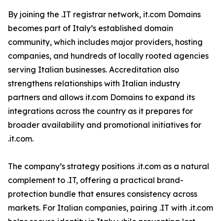
By joining the .IT registrar network, it.com Domains
becomes part of Italy’s established domain
community, which includes major providers, hosting
companies, and hundreds of locally rooted agencies
serving Italian businesses. Accreditation also
strengthens relationships with Italian industry
partners and allows it.com Domains to expand its
integrations across the country as it prepares for
broader availability and promotional initiatives for
.it.com.
The company’s strategy positions .it.com as a natural
complement to .IT, offering a practical brand-
protection bundle that ensures consistency across
markets. For Italian companies, pairing .IT with .it.com