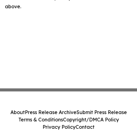
above.
About
Press Release Archive
Submit Press Release
Terms & Conditions
Copyright/DMCA Policy
Privacy Policy
Contact