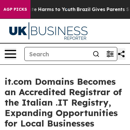
und to Abate Harms to Youth
Brazil Gives Parents Socia
AGP PICKS
it.com Domains Becomes
an Accredited Registrar of
the Italian .IT Registry,
Expanding Opportunities
for Local Businesses