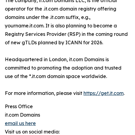
The company, it.com Domains LLC, is the official
operator for the .it.com domain registry offering
domains under the .it.com suffix, e.g.,
yourname.it.com. It is also planning to become a
Registry Services Provider (RSP) in the coming round
of new gTLDs planned by ICANN for 2026.
Headquartered in London, it.com Domains is
committed to promoting the adoption and trusted
use of the *.it.com domain space worldwide.
For more information, please visit
https://get.it.com
.
Press Office
it.com Domains
email us here
Visit us on social media: