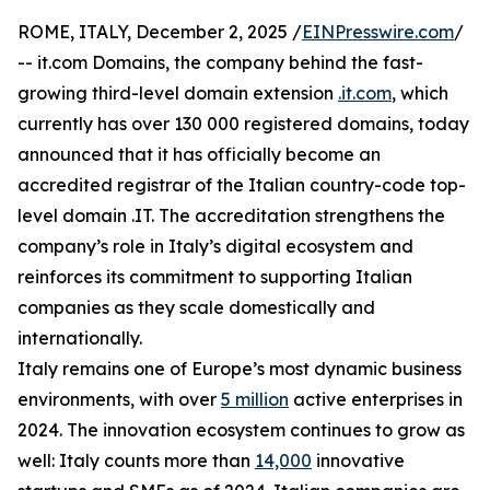
ROME, ITALY, December 2, 2025 /
EINPresswire.com
/
-- it.com Domains, the company behind the fast-
growing third-level domain extension
.it.com
, which
currently has over 130 000 registered domains, today
announced that it has officially become an
accredited registrar of the Italian country-code top-
level domain .IT. The accreditation strengthens the
company’s role in Italy’s digital ecosystem and
reinforces its commitment to supporting Italian
companies as they scale domestically and
internationally.
Italy remains one of Europe’s most dynamic business
environments, with over
5 million
active enterprises in
2024. The innovation ecosystem continues to grow as
well: Italy counts more than
14,000
innovative