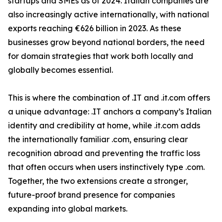
startups and SMEs as of 2024. Italian companies are
also increasingly active internationally, with national
exports reaching €626 billion in 2023. As these
businesses grow beyond national borders, the need
for domain strategies that work both locally and
globally becomes essential.
This is where the combination of .IT and .it.com offers
a unique advantage: .IT anchors a company’s Italian
identity and credibility at home, while .it.com adds
the internationally familiar .com, ensuring clear
recognition abroad and preventing the traffic loss
that often occurs when users instinctively type .com.
Together, the two extensions create a stronger,
future-proof brand presence for companies
expanding into global markets.