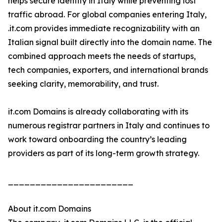
helps secure identity in Italy while preventing lost
traffic abroad. For global companies entering Italy,
.it.com provides immediate recognizability with an
Italian signal built directly into the domain name. The
combined approach meets the needs of startups,
tech companies, exporters, and international brands
seeking clarity, memorability, and trust.
it.com Domains is already collaborating with its
numerous registrar partners in Italy and continues to
work toward onboarding the country’s leading
providers as part of its long-term growth strategy.
_______________________
About it.com Domains