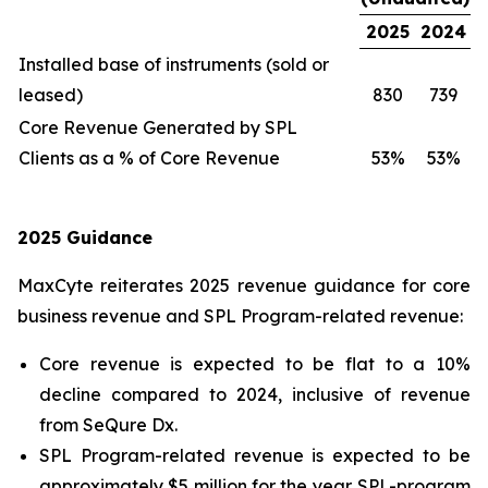
2025
2024
Installed base of instruments (sold or
leased)
830
739
Core Revenue Generated by SPL
Clients as a % of Core Revenue
53%
53%
2025 Guidance
MaxCyte reiterates 2025 revenue guidance for core
business revenue and SPL Program-related revenue:
Core revenue is expected to be flat to a 10%
decline compared to 2024, inclusive of revenue
from SeQure Dx.
SPL Program-related revenue is expected to be
approximately $5 million for the year. SPL-program