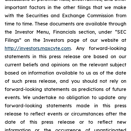
important factors in the other filings that we make
with the Securities and Exchange Commission from
time to time. These documents are available through
the Investor Menu, Financials section, under “SEC
Filings” on the Investors page of our website at
http://investors.maxcyte.com
. Any forward-looking
statements in this press release are based on our
current beliefs and opinions on the relevant subject
based on information available to us as of the date
of such press release, and you should not rely on
forward-looking statements as predictions of future
events. We undertake no obligation to update any
forward-looking statements made in this press
release to reflect events or circumstances after the
date of this press release or to reflect new
information or the occurrence of unanticipated