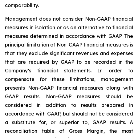
comparability.
Management does not consider Non-GAAP financial
measures in isolation or as an alternative to financial
measures determined in accordance with GAAP. The
principal limitation of Non-GAAP financial measures is
that they exclude significant revenues and expenses
that are required by GAAP to be recorded in the
Company’s financial statements. In order to
compensate for these limitations, management
presents Non-GAAP financial measures along with
GAAP results. Non-GAAP measures should be
considered in addition to results prepared in
accordance with GAAP, but should not be considered
a substitute for, or superior to, GAAP results. A
reconciliation table of Gross Margin, the most