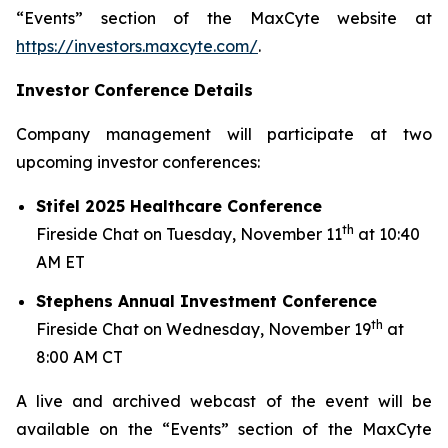
“Events” section of the MaxCyte website at
https://investors.maxcyte.com/
.
Investor Conference Details
Company management will participate at two
upcoming investor conferences:
Stifel 2025 Healthcare Conference
th
Fireside Chat on Tuesday, November 11
at 10:40
AM ET
Stephens Annual Investment Conference
th
Fireside Chat on Wednesday, November 19
at
8:00 AM CT
A live and archived webcast of the event will be
available on the “Events” section of the MaxCyte