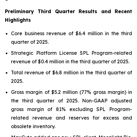
Preliminary Third Quarter Results and Recent
Highlights
Core business revenue of $6.4 million in the third
quarter of 2025.
Strategic Platform License SPL Program-related
revenue of $0.4 million in the third quarter of 2025.
Total revenue of $6.8 million in the third quarter of
2025.
Gross margin of $5.2 million (77% gross margin) in
the third quarter of 2025. Non-GAAP adjusted
gross margin of 81% excluding SPL Program-
related revenue and reserves for excess and
obsolete inventory.