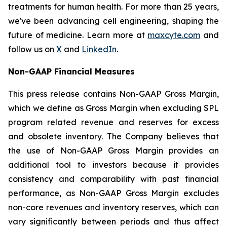
treatments for human health. For more than 25 years,
we've been advancing cell engineering, shaping the
future of medicine. Learn more at
maxcyte.com
and
follow us on
X
and
LinkedIn
.
Non-GAAP Financial Measures
This press release contains Non-GAAP Gross Margin,
which we define as Gross Margin when excluding SPL
program related revenue and reserves for excess
and obsolete inventory. The Company believes that
the use of Non-GAAP Gross Margin provides an
additional tool to investors because it provides
consistency and comparability with past financial
performance, as Non-GAAP Gross Margin excludes
non-core revenues and inventory reserves, which can
vary significantly between periods and thus affect