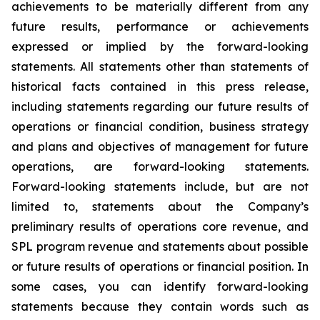
achievements to be materially different from any
future results, performance or achievements
expressed or implied by the forward-looking
statements. All statements other than statements of
historical facts contained in this press release,
including statements regarding our future results of
operations or financial condition, business strategy
and plans and objectives of management for future
operations, are forward-looking statements.
Forward-looking statements include, but are not
limited to, statements about the Company’s
preliminary results of operations core revenue, and
SPL program revenue and statements about possible
or future results of operations or financial position. In
some cases, you can identify forward-looking
statements because they contain words such as