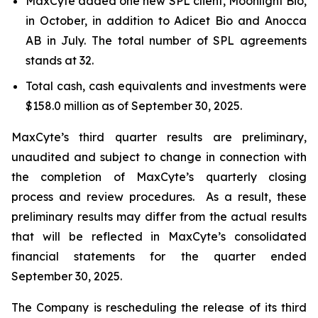
MaxCyte added one new SPL client, Moonlight Bio,
in October, in addition to Adicet Bio and Anocca
AB in July. The total number of SPL agreements
stands at 32.
Total cash, cash equivalents and investments were
$158.0 million as of September 30, 2025.
MaxCyte’s third quarter results are preliminary,
unaudited and subject to change in connection with
the completion of MaxCyte’s quarterly closing
process and review procedures. As a result, these
preliminary results may differ from the actual results
that will be reflected in MaxCyte’s consolidated
financial statements for the quarter ended
September 30, 2025.
The Company is rescheduling the release of its third