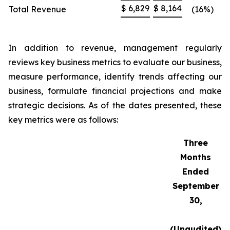
$
6,829
$
8,164
Total Revenue
(16%)
In addition to revenue, management regularly
reviews key business metrics to evaluate our business,
measure performance, identify trends affecting our
business, formulate financial projections and make
strategic decisions. As of the dates presented, these
key metrics were as follows:
Three
Months
Ended
September
30,
(Unaudited)