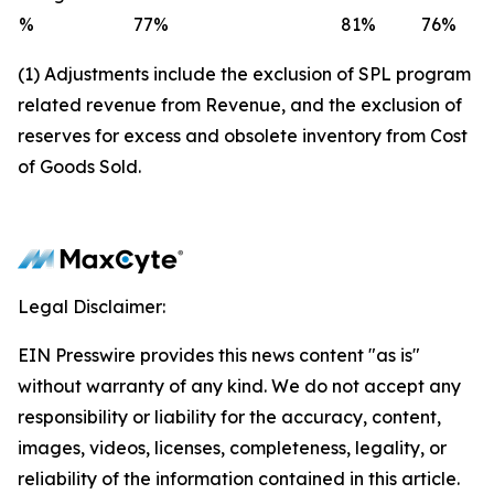
%
77
%
81
%
76
%
(1) Adjustments include the exclusion of SPL program
related revenue from Revenue, and the exclusion of
reserves for excess and obsolete inventory from Cost
of Goods Sold.
Legal Disclaimer:
EIN Presswire provides this news content "as is"
without warranty of any kind. We do not accept any
responsibility or liability for the accuracy, content,
images, videos, licenses, completeness, legality, or
reliability of the information contained in this article.