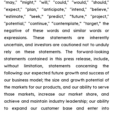
"may," “might,” "will," "could," "would," "should,"
"expect," "plan," "anticipate," "intend," "believe,"
"estimate," “seek,” "predict," “future,” "project,"
"potential," "continue," “contemplate,” "target,” the
negative of these words and similar words or
expressions. These statements are inherently
uncertain, and investors are cautioned not to unduly
rely on these statements. The forward-looking
statements contained in this press release, include,
without limitation, statements concerning the
following: our expected future growth and success of
our business model; the size and growth potential of
the markets for our products, and our ability to serve
those markets, increase our market share, and
achieve and maintain industry leadership; our ability
to expand our customer base and enter into