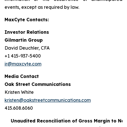
events, except as required by law.
MaxCyte Contacts:
Investor Relations
Gilmartin Group
David Deuchler, CFA
+1 415-937-5400
ir@maxcyte.com
Media Contact
Oak Street Communications
Kristen White
kristen@oakstreetcommunications.com
415.608.6060
Unaudited Reconciliation of Gross Margin to No