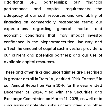
additional SPL partnerships; our financial
performance and capital requirements; the
adequacy of our cash resources and availability of
financing on commercially reasonable terms; our
expectations regarding general market and
economic conditions that may impact investor
confidence in the biopharmaceutical industry and
affect the amount of capital such investors provide to
our current and potential partners; and our use of
available capital resources.
These and other risks and uncertainties are described
in greater detail in Item 1A , entitled "Risk Factors,” in
our Annual Report on Form 10-K for the year ended
December 31, 2024, filed with the Securities and
Exchange Commission on March 11, 2025, as well as in
discussions of potential risks, uncertainties, and other