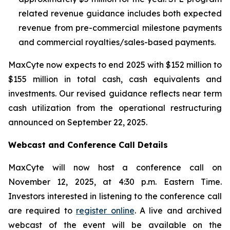
related revenue guidance includes both expected
revenue from pre-commercial milestone payments
and commercial royalties/sales-based payments.
MaxCyte now expects to end 2025 with $152 million to
$155 million in total cash, cash equivalents and
investments. Our revised guidance reflects near term
cash utilization from the operational restructuring
announced on September 22, 2025.
Webcast and Conference Call Details
MaxCyte will now host a conference call on
November 12, 2025, at 4:30 p.m. Eastern Time.
Investors interested in listening to the conference call
are required to
register online
. A live and archived
webcast of the event will be available on the