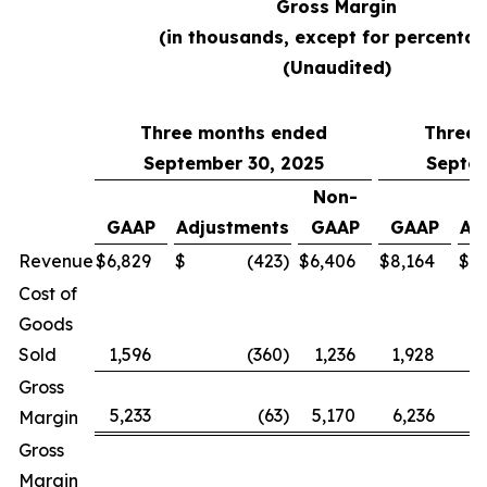
Gross Margin
(in thousands, except for percentag
(Unaudited)
Three months ended
Three 
September 30, 2025
Septem
Non-
GAAP
Adjustments
GAAP
GAAP
Ad
Revenue
$
6,829
$
(423
)
$
6,406
$
8,164
$
Cost of
Goods
Sold
1,596
(360
)
1,236
1,928
Gross
5,233
(63
)
5,170
6,236
Margin
Gross
Margin