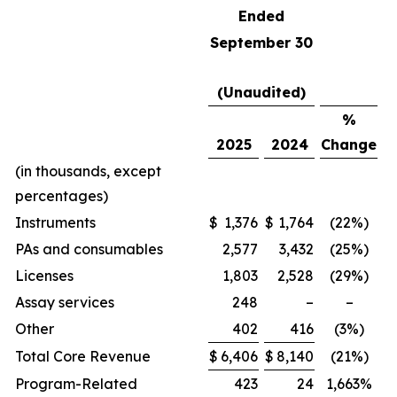
Ended
September 30
(Unaudited)
%
2025
2024
Change
(in thousands, except
percentages)
Instruments
$
1,376
$
1,764
(22%)
PAs and consumables
2,577
3,432
(25%)
Licenses
1,803
2,528
(29%)
Assay services
248
–
–
Other
402
416
(3%)
Total Core Revenue
$
6,406
$
8,140
(21%)
Program-Related
423
24
1,663%