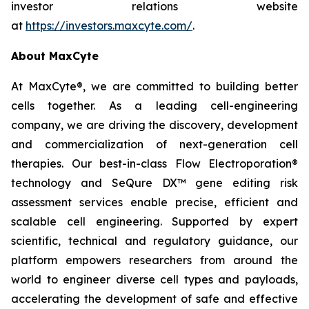
investor relations website
at
https://investors.maxcyte.com/
.
About MaxCyte
At MaxCyte®, we are committed to building better
cells together. As a leading cell-engineering
company, we are driving the discovery, development
and commercialization of next-generation cell
therapies. Our best-in-class Flow Electroporation®
technology and SeQure DX™ gene editing risk
assessment services enable precise, efficient and
scalable cell engineering. Supported by expert
scientific, technical and regulatory guidance, our
platform empowers researchers from around the
world to engineer diverse cell types and payloads,
accelerating the development of safe and effective