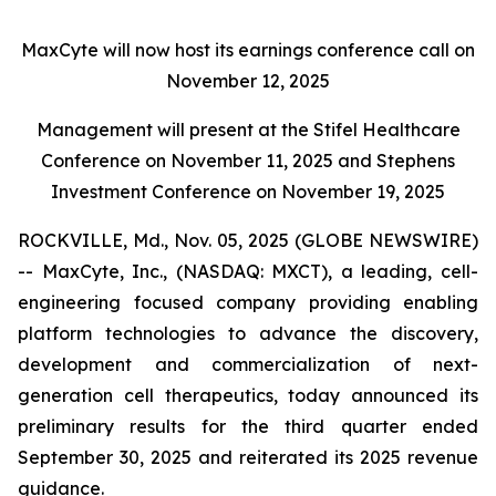
MaxCyte will now host its earnings conference call on
November 12, 2025
Management will present at the Stifel Healthcare
Conference on November 11, 2025 and Stephens
Investment Conference on November 19, 2025
ROCKVILLE, Md., Nov. 05, 2025 (GLOBE NEWSWIRE)
-- MaxCyte, Inc., (NASDAQ: MXCT), a leading, cell-
engineering focused company providing enabling
platform technologies to advance the discovery,
development and commercialization of next-
generation cell therapeutics, today announced its
preliminary results for the third quarter ended
September 30, 2025 and reiterated its 2025 revenue
guidance.