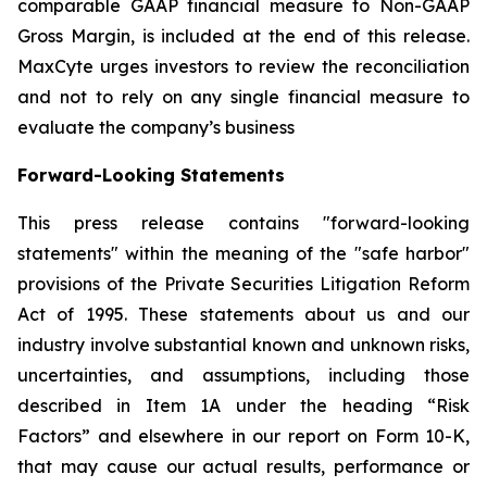
comparable GAAP financial measure to Non-GAAP
Gross Margin, is included at the end of this release.
MaxCyte urges investors to review the reconciliation
and not to rely on any single financial measure to
evaluate the company’s business
Forward-Looking Statements
This press release contains "forward-looking
statements" within the meaning of the "safe harbor"
provisions of the Private Securities Litigation Reform
Act of 1995. These statements about us and our
industry involve substantial known and unknown risks,
uncertainties, and assumptions, including those
described in Item 1A under the heading “Risk
Factors” and elsewhere in our report on Form 10-K,
that may cause our actual results, performance or