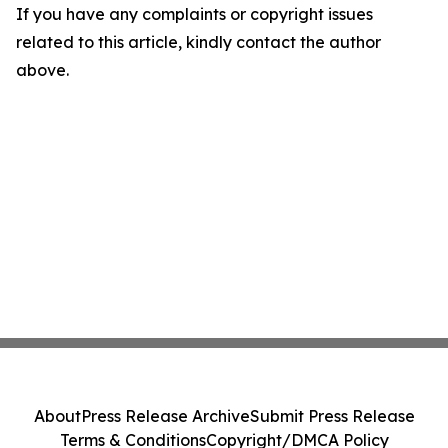
If you have any complaints or copyright issues
related to this article, kindly contact the author
above.
About
Press Release Archive
Submit Press Release
Terms & Conditions
Copyright/DMCA Policy