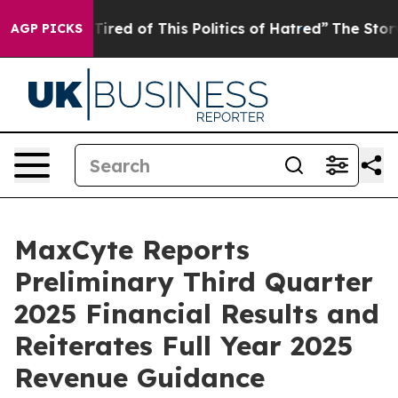
 Tired of This Politics of Hatred”
The Story Behind Tr
AGP PICKS
MaxCyte Reports
Preliminary Third Quarter
2025 Financial Results and
Reiterates Full Year 2025
Revenue Guidance