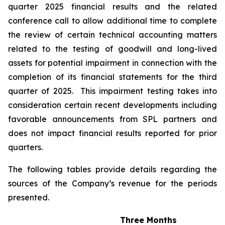
quarter 2025 financial results and the related
conference call to allow additional time to complete
the review of certain technical accounting matters
related to the testing of goodwill and long-lived
assets for potential impairment in connection with the
completion of its financial statements for the third
quarter of 2025. This impairment testing takes into
consideration certain recent developments including
favorable announcements from SPL partners and
does not impact financial results reported for prior
quarters.
The following tables provide details regarding the
sources of the Company’s revenue for the periods
presented.
Three Months