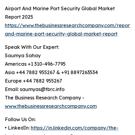
Airport And Marine Port Security Global Market
Report 2025
https://www.thebusinessresearchcompany.com/report/a
and-marine-port-security-global-market-report
Speak With Our Expert:
Saumya Sahay
Americas +1 310-496-7795
Asia +44 7882 955267 & +91 8897263534
Europe +44 7882 955267
Email: saumyas@tbrc.info
The Business Research Company -
www.thebusinessresearchcompany.com
Follow Us On:
• LinkedIn:
https://in.linkedin.com/company/the-