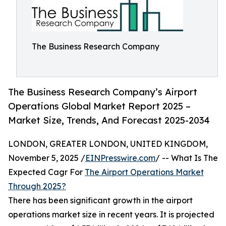
The Business Research Company
The Business Research Company’s Airport
Operations Global Market Report 2025 –
Market Size, Trends, And Forecast 2025-2034
LONDON, GREATER LONDON, UNITED KINGDOM,
November 5, 2025 /
EINPresswire.com
/ -- What Is The
Expected Cagr For
The Airport Operations Market
Through 2025?
There has been significant growth in the airport
operations market size in recent years. It is projected