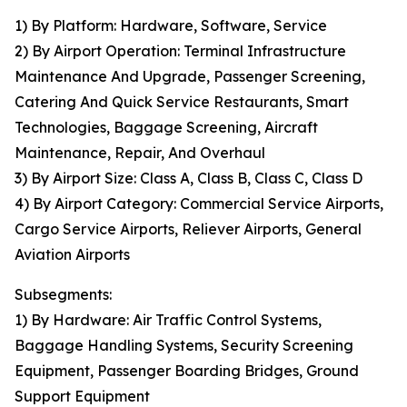
1) By Platform: Hardware, Software, Service
2) By Airport Operation: Terminal Infrastructure
Maintenance And Upgrade, Passenger Screening,
Catering And Quick Service Restaurants, Smart
Technologies, Baggage Screening, Aircraft
Maintenance, Repair, And Overhaul
3) By Airport Size: Class A, Class B, Class C, Class D
4) By Airport Category: Commercial Service Airports,
Cargo Service Airports, Reliever Airports, General
Aviation Airports
Subsegments:
1) By Hardware: Air Traffic Control Systems,
Baggage Handling Systems, Security Screening
Equipment, Passenger Boarding Bridges, Ground
Support Equipment