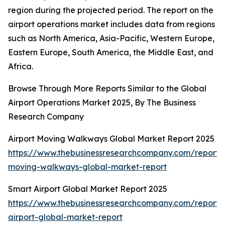
region during the projected period. The report on the
airport operations market includes data from regions
such as North America, Asia-Pacific, Western Europe,
Eastern Europe, South America, the Middle East, and
Africa.
Browse Through More Reports Similar to the Global
Airport Operations Market 2025, By The Business
Research Company
Airport Moving Walkways Global Market Report 2025
https://www.thebusinessresearchcompany.com/report/a
moving-walkways-global-market-report
Smart Airport Global Market Report 2025
https://www.thebusinessresearchcompany.com/report/
airport-global-market-report