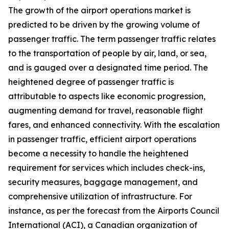
The growth of the airport operations market is
predicted to be driven by the growing volume of
passenger traffic. The term passenger traffic relates
to the transportation of people by air, land, or sea,
and is gauged over a designated time period. The
heightened degree of passenger traffic is
attributable to aspects like economic progression,
augmenting demand for travel, reasonable flight
fares, and enhanced connectivity. With the escalation
in passenger traffic, efficient airport operations
become a necessity to handle the heightened
requirement for services which includes check-ins,
security measures, baggage management, and
comprehensive utilization of infrastructure. For
instance, as per the forecast from the Airports Council
International (ACI), a Canadian organization of