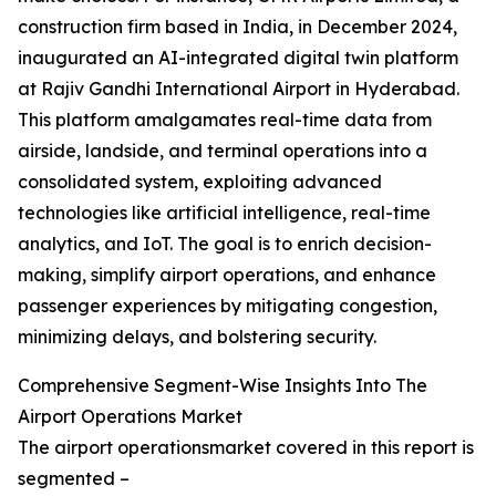
construction firm based in India, in December 2024,
inaugurated an AI-integrated digital twin platform
at Rajiv Gandhi International Airport in Hyderabad.
This platform amalgamates real-time data from
airside, landside, and terminal operations into a
consolidated system, exploiting advanced
technologies like artificial intelligence, real-time
analytics, and IoT. The goal is to enrich decision-
making, simplify airport operations, and enhance
passenger experiences by mitigating congestion,
minimizing delays, and bolstering security.
Comprehensive Segment-Wise Insights Into The
Airport Operations Market
The airport operationsmarket covered in this report is
segmented –