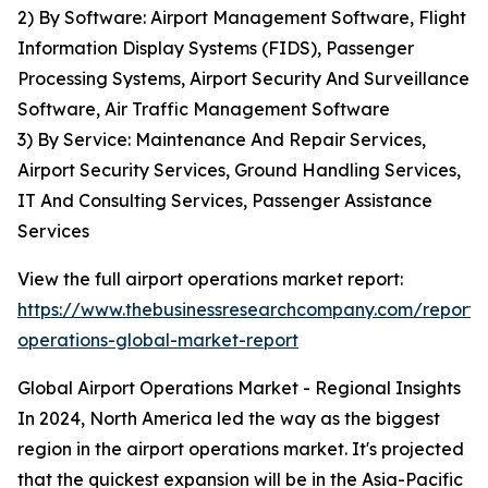
2) By Software: Airport Management Software, Flight
Information Display Systems (FIDS), Passenger
Processing Systems, Airport Security And Surveillance
Software, Air Traffic Management Software
3) By Service: Maintenance And Repair Services,
Airport Security Services, Ground Handling Services,
IT And Consulting Services, Passenger Assistance
Services
View the full airport operations market report:
https://www.thebusinessresearchcompany.com/report/a
operations-global-market-report
Global Airport Operations Market - Regional Insights
In 2024, North America led the way as the biggest
region in the airport operations market. It's projected
that the quickest expansion will be in the Asia-Pacific