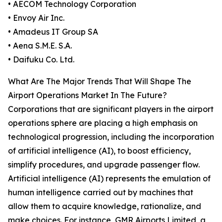
• AECOM Technology Corporation
• Envoy Air Inc.
• Amadeus IT Group SA
• Aena S.M.E. S.A.
• Daifuku Co. Ltd.
What Are The Major Trends That Will Shape The
Airport Operations Market In The Future?
Corporations that are significant players in the airport
operations sphere are placing a high emphasis on
technological progression, including the incorporation
of artificial intelligence (AI), to boost efficiency,
simplify procedures, and upgrade passenger flow.
Artificial intelligence (AI) represents the emulation of
human intelligence carried out by machines that
allow them to acquire knowledge, rationalize, and
make choices. For instance, GMR Airports Limited, a