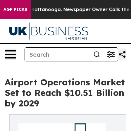
aos in Chattanooga. Newspaper Owner Calls the Peopl
AGP PICKS
Airport Operations Market
Set to Reach $10.51 Billion
by 2029