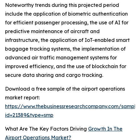
Noteworthy trends during this projected period
include the application of biometric authentication
for efficient passenger processing, the use of AI for
predictive maintenance of aircraft and
infrastructure, the application of IoT-enabled smart
baggage tracking systems, the implementation of
advanced air traffic management systems for
improved efficiency, and the use of blockchain for
secure data sharing and cargo tracking.
Download a free sample of the airport operations
market report:
https://www.thebusinessresearchcompany.com/sample
id=21389&type=smp
What Are The Key Factors Driving
Growth In The
Airport Operations Market?