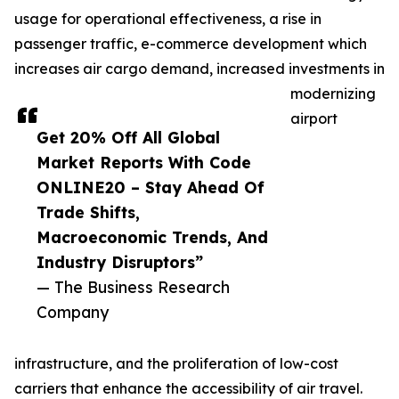
usage for operational effectiveness, a rise in
passenger traffic, e-commerce development which
increases air cargo demand, increased investments in
modernizing
airport
Get 20% Off All Global
Market Reports With Code
ONLINE20 – Stay Ahead Of
Trade Shifts,
Macroeconomic Trends, And
Industry Disruptors”
— The Business Research
Company
infrastructure, and the proliferation of low-cost
carriers that enhance the accessibility of air travel.