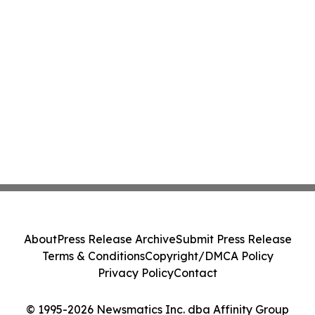
About
Press Release Archive
Submit Press Release
Terms & Conditions
Copyright/DMCA Policy
Privacy Policy
Contact
© 1995-2026 Newsmatics Inc. dba Affinity Group