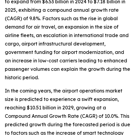
to expand from $6.53 billion in 2024 to $7.18 billion in
2025, exhibiting a compound annual growth rate
(CAGR) of 9.8%. Factors such as the rise in global
demand for air travel, an expansion in the size of
airline fleets, an escalation in international trade and
cargo, airport infrastructural development,
government funding for airport modernization, and
an increase in low-cost carriers leading to enhanced
passenger volumes can explain the growth during the
historic period.
In the coming years, the airport operations market
size is predicted to experience a swift expansion,
reaching $10.51 billion in 2029, growing at a
Compound Annual Growth Rate (CAGR) of 10.0%. This
predicted growth during the forecasted period is due
to factors such as the increase of smart technology