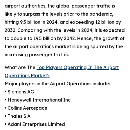
airport authorities, the global passenger traffic is
likely to surpass the levels prior to the pandemic,
hitting 9.5 billion in 2024, and exceeding 12 billion by
2030. Comparing with the levels in 2024, it is expected
to double to 19.5 billion by 2042. Hence, the growth of
the airport operations market is being spurred by the
increasing passenger traffic.
What Are The
Top Players Operating In The Airport
Operations Market?
Major players in the Airport Operations include:
• Siemens AG
• Honeywell International Inc.
• Collins Aerospace
• Thales S.A.
• Adani Enterprises Limited