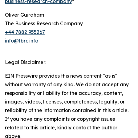
business-research-company
"
Oliver Guirdham
The Business Research Company
+44 7882 955267
info@tbrc.info
Legal Disclaimer:
EIN Presswire provides this news content "as is"
without warranty of any kind. We do not accept any
responsibility or liability for the accuracy, content,
images, videos, licenses, completeness, legality, or
reliability of the information contained in this article.
If you have any complaints or copyright issues
related to this article, kindly contact the author
above.