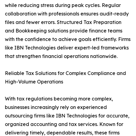
while reducing stress during peak cycles. Regular
collaboration with professionals ensures audit-ready
files and fewer errors. Structured Tax Preparation
and Bookkeeping solutions provide finance teams
with the confidence to achieve goals efficiently. Firms
like IBN Technologies deliver expert-led frameworks
that strengthen financial operations nationwide.
Reliable Tax Solutions for Complex Compliance and
High-Volume Operations
With tax regulations becoming more complex,
businesses increasingly rely on experienced
outsourcing firms like IBN Technologies for accurate,
organized accounting and tax services. Known for
delivering timely, dependable results, these firms