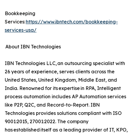
Bookkeeping
Services:
https://www.ibntech.com/bookkeeping-
services-usa/
About IBN Technologies
IBN Technologies LLC, an outsourcing specialist with
26 years of experience, serves clients across the
United States, United Kingdom, Middle East, and
India. Renowned for its expertise in RPA, Intelligent
process automation includes AP Automation services
like P2P, Q2C, and Record-to-Report. IBN
Technologies provides solutions compliant with ISO
9001:2015, 27001:2022. The company
has established itself as a leading provider of IT, KPO,