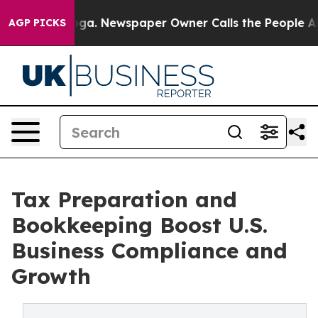
nooga. Newspaper Owner Calls the People Abruptly La
AGP PICKS
Tax Preparation and
Bookkeeping Boost U.S.
Business Compliance and
Growth