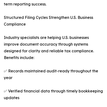
term reporting success.
Structured Filing Cycles Strengthen U.S. Business
Compliance
Industry specialists are helping U.S. businesses
improve document accuracy through systems
designed for clarity and reliable tax compliance.
Benefits include:
✅ Records maintained audit-ready throughout the
year
✅ Verified financial data through timely bookkeeping
updates