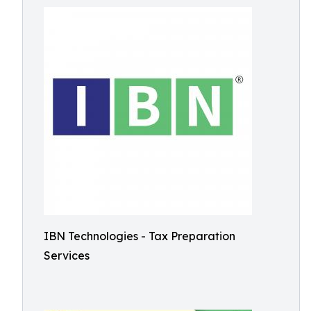
IBN Technologies - Tax Preparation
Services