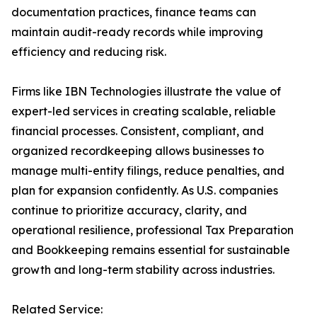
documentation practices, finance teams can
maintain audit-ready records while improving
efficiency and reducing risk.
Firms like IBN Technologies illustrate the value of
expert-led services in creating scalable, reliable
financial processes. Consistent, compliant, and
organized recordkeeping allows businesses to
manage multi-entity filings, reduce penalties, and
plan for expansion confidently. As U.S. companies
continue to prioritize accuracy, clarity, and
operational resilience, professional Tax Preparation
and Bookkeeping remains essential for sustainable
growth and long-term stability across industries.
Related Service: