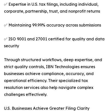
✅ Expertise in U.S. tax filings, including individual,
corporate, partnership, trust, and nonprofit returns
✅ Maintaining 99.99% accuracy across submissions
✅ ISO 9001 and 27001 certified for quality and data
security
Through structured workflows, deep expertise, and
strict quality controls, IBN Technologies ensures
businesses achieve compliance, accuracy, and
operational efficiency. Their specialized tax
resolution services also help navigate complex
challenges effectively.
U.S. Businesses Achieve Greater Filing Clarity