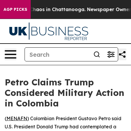
 Collapse
Chaos in Chattanooga. Newspaper Owner Call
AGP PICKS
Petro Claims Trump
Considered Military Action
in Colombia
(
MENAFN
) Colombian President Gustavo Petro said
U.S. President Donald Trump had contemplated a