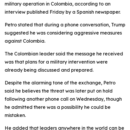
military operation in Colombia, according to an
interview published Friday by a Spanish newspaper.
Petro stated that during a phone conversation, Trump
suggested he was considering aggressive measures
against Colombia.
The Colombian leader said the message he received
was that plans for a military intervention were
already being discussed and prepared.
Despite the alarming tone of the exchange, Petro
said he believes the threat was later put on hold
following another phone call on Wednesday, though
he admitted there was a possibility he could be
mistaken.
He added that leaders anywhere in the world can be