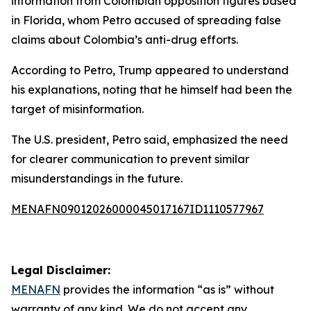
information from Colombian opposition figures based
in Florida, whom Petro accused of spreading false
claims about Colombia’s anti-drug efforts.
According to Petro, Trump appeared to understand
his explanations, noting that he himself had been the
target of misinformation.
The U.S. president, Petro said, emphasized the need
for clearer communication to prevent similar
misunderstandings in the future.
MENAFN09012026000045017167ID1110577967
Legal Disclaimer:
MENAFN
provides the information “as is” without
warranty of any kind. We do not accept any