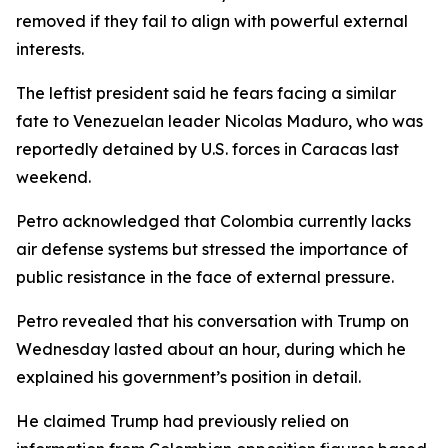
removed if they fail to align with powerful external
interests.
The leftist president said he fears facing a similar
fate to Venezuelan leader Nicolas Maduro, who was
reportedly detained by U.S. forces in Caracas last
weekend.
Petro acknowledged that Colombia currently lacks
air defense systems but stressed the importance of
public resistance in the face of external pressure.
Petro revealed that his conversation with Trump on
Wednesday lasted about an hour, during which he
explained his government’s position in detail.
He claimed Trump had previously relied on