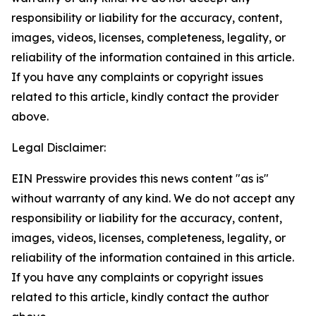
responsibility or liability for the accuracy, content,
images, videos, licenses, completeness, legality, or
reliability of the information contained in this article.
If you have any complaints or copyright issues
related to this article, kindly contact the provider
above.
Legal Disclaimer:
EIN Presswire provides this news content "as is"
without warranty of any kind. We do not accept any
responsibility or liability for the accuracy, content,
images, videos, licenses, completeness, legality, or
reliability of the information contained in this article.
If you have any complaints or copyright issues
related to this article, kindly contact the author