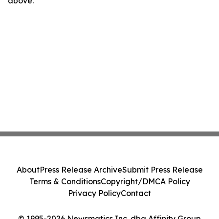
above.
About
Press Release Archive
Submit Press Release
Terms & Conditions
Copyright/DMCA Policy
Privacy Policy
Contact
© 1995-2026 Newsmatics Inc. dba Affinity Group