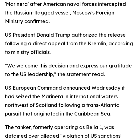
'Marinera' after American naval forces intercepted
the Russian-flagged vessel, Moscow's Foreign
Ministry confirmed.
US President Donald Trump authorized the release
following a direct appeal from the Kremlin, according
to ministry officials.
"We welcome this decision and express our gratitude
to the US leadership," the statement read.
US European Command announced Wednesday it
had seized the Marinera in international waters
northwest of Scotland following a trans-Atlantic
pursuit that originated in the Caribbean Sea.
The tanker, formerly operating as Bella 1, was
detained over alleged "violation of US sanctions"