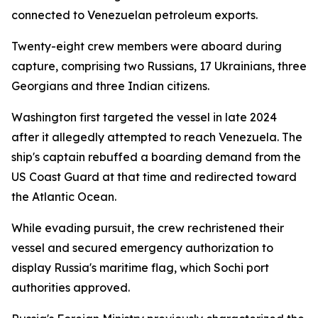
connected to Venezuelan petroleum exports.
Twenty-eight crew members were aboard during
capture, comprising two Russians, 17 Ukrainians, three
Georgians and three Indian citizens.
Washington first targeted the vessel in late 2024
after it allegedly attempted to reach Venezuela. The
ship's captain rebuffed a boarding demand from the
US Coast Guard at that time and redirected toward
the Atlantic Ocean.
While evading pursuit, the crew rechristened their
vessel and secured emergency authorization to
display Russia's maritime flag, which Sochi port
authorities approved.