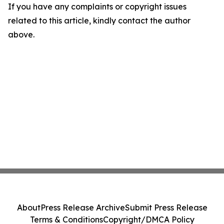
If you have any complaints or copyright issues
related to this article, kindly contact the author
above.
About
Press Release Archive
Submit Press Release
Terms & Conditions
Copyright/DMCA Policy