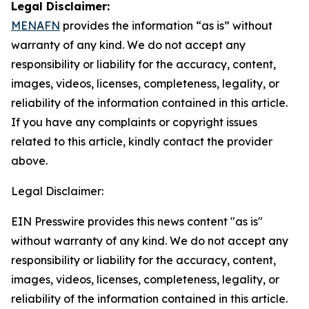
Legal Disclaimer:
MENAFN
provides the information “as is” without
warranty of any kind. We do not accept any
responsibility or liability for the accuracy, content,
images, videos, licenses, completeness, legality, or
reliability of the information contained in this article.
If you have any complaints or copyright issues
related to this article, kindly contact the provider
above.
Legal Disclaimer:
EIN Presswire provides this news content "as is"
without warranty of any kind. We do not accept any
responsibility or liability for the accuracy, content,
images, videos, licenses, completeness, legality, or
reliability of the information contained in this article.