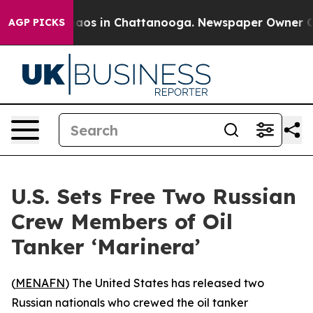
ollapse
Chaos in Chattanooga. Newspaper Owner Calls
AGP PICKS
U.S. Sets Free Two Russian
Crew Members of Oil
Tanker ‘Marinera’
(
MENAFN
) The United States has released two
Russian nationals who crewed the oil tanker