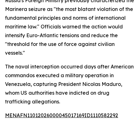
Russia's Foreign Ministry previously characterized the
Marinera seizure as "the most blatant violation of the
fundamental principles and norms of international
maritime law." Officials warned the action would
intensify Euro-Atlantic tensions and reduce the
"threshold for the use of force against civilian
vessels."
The naval interception occurred days after American
commandos executed a military operation in
Venezuela, capturing President Nicolas Maduro,
whom US authorities have indicted on drug
trafficking allegations.
MENAFN11012026000045017169ID1110582292