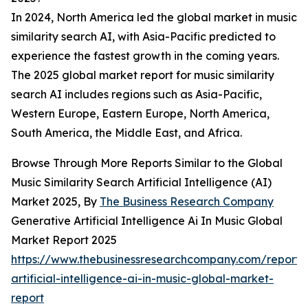
In 2024, North America led the global market in music
similarity search AI, with Asia-Pacific predicted to
experience the fastest growth in the coming years.
The 2025 global market report for music similarity
search AI includes regions such as Asia-Pacific,
Western Europe, Eastern Europe, North America,
South America, the Middle East, and Africa.
Browse Through More Reports Similar to the Global
Music Similarity Search Artificial Intelligence (AI)
Market 2025, By
The Business Research Company
Generative Artificial Intelligence Ai In Music Global
Market Report 2025
https://www.thebusinessresearchcompany.com/report/
artificial-intelligence-ai-in-music-global-market-
report