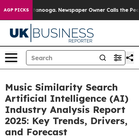
in Chattanooga. Newspaper Owner Calls the People Ab
AGP PICKS
Music Similarity Search
Artificial Intelligence (AI)
Industry Analysis Report
2025: Key Trends, Drivers,
and Forecast