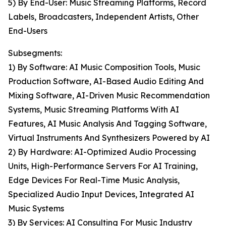
5) By End-User: Music Streaming Platforms, Record
Labels, Broadcasters, Independent Artists, Other
End-Users
Subsegments:
1) By Software: AI Music Composition Tools, Music
Production Software, AI-Based Audio Editing And
Mixing Software, AI-Driven Music Recommendation
Systems, Music Streaming Platforms With AI
Features, AI Music Analysis And Tagging Software,
Virtual Instruments And Synthesizers Powered by AI
2) By Hardware: AI-Optimized Audio Processing
Units, High-Performance Servers For AI Training,
Edge Devices For Real-Time Music Analysis,
Specialized Audio Input Devices, Integrated AI
Music Systems
3) By Services: AI Consulting For Music Industry