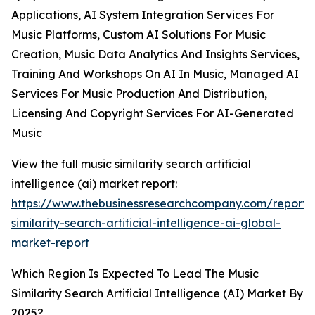
Applications, AI System Integration Services For
Music Platforms, Custom AI Solutions For Music
Creation, Music Data Analytics And Insights Services,
Training And Workshops On AI In Music, Managed AI
Services For Music Production And Distribution,
Licensing And Copyright Services For AI-Generated
Music
View the full music similarity search artificial
intelligence (ai) market report:
https://www.thebusinessresearchcompany.com/report/
similarity-search-artificial-intelligence-ai-global-
market-report
Which Region Is Expected To Lead The Music
Similarity Search Artificial Intelligence (AI) Market By
2025?