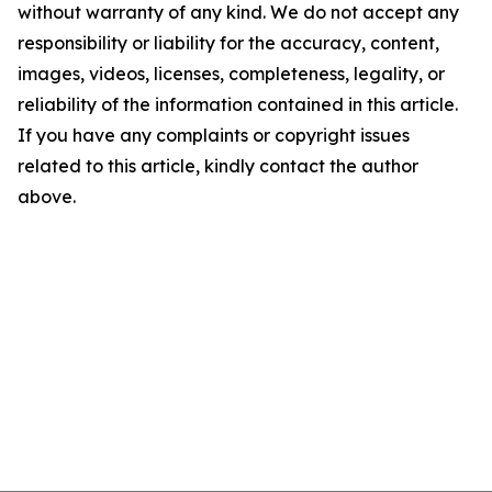
without warranty of any kind. We do not accept any
responsibility or liability for the accuracy, content,
images, videos, licenses, completeness, legality, or
reliability of the information contained in this article.
If you have any complaints or copyright issues
related to this article, kindly contact the author
above.