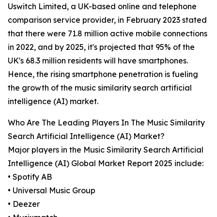
Uswitch Limited, a UK-based online and telephone
comparison service provider, in February 2023 stated
that there were 71.8 million active mobile connections
in 2022, and by 2025, it's projected that 95% of the
UK's 68.3 million residents will have smartphones.
Hence, the rising smartphone penetration is fueling
the growth of the music similarity search artificial
intelligence (AI) market.
Who Are The Leading Players In The Music Similarity
Search Artificial Intelligence (AI) Market?
Major players in the Music Similarity Search Artificial
Intelligence (AI) Global Market Report 2025 include:
• Spotify AB
• Universal Music Group
• Deezer