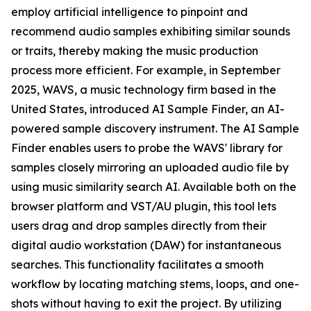
employ artificial intelligence to pinpoint and
recommend audio samples exhibiting similar sounds
or traits, thereby making the music production
process more efficient. For example, in September
2025, WAVS, a music technology firm based in the
United States, introduced AI Sample Finder, an AI-
powered sample discovery instrument. The AI Sample
Finder enables users to probe the WAVS' library for
samples closely mirroring an uploaded audio file by
using music similarity search AI. Available both on the
browser platform and VST/AU plugin, this tool lets
users drag and drop samples directly from their
digital audio workstation (DAW) for instantaneous
searches. This functionality facilitates a smooth
workflow by locating matching stems, loops, and one-
shots without having to exit the project. By utilizing