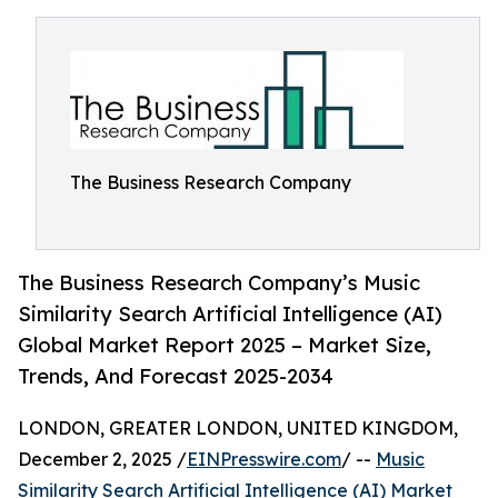
The Business Research Company
The Business Research Company’s Music
Similarity Search Artificial Intelligence (AI)
Global Market Report 2025 – Market Size,
Trends, And Forecast 2025-2034
LONDON, GREATER LONDON, UNITED KINGDOM,
December 2, 2025 /
EINPresswire.com
/ --
Music
Similarity Search Artificial Intelligence (AI) Market