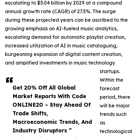
escalating to $3.04 billion by 2029 at a compound
annual growth rate (CAGR) of 27.5%. The surge
during these projected years can be ascribed to the
growing emphasis on AI-fueled music analytics,
escalating demand for automatic playlist creation,
increased utilization of AI in music cataloguing,
burgeoning expansion of digital content creation,
and amplified investments in music technology
startups.
Within the
Get 20% Off All Global
forecast
Market Reports With Code
period, there
ONLINE20 – Stay Ahead Of
will be major
Trade Shifts,
trends such
Macroeconomic Trends, And
as
Industry Disruptors ”
technological