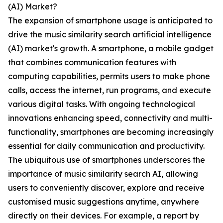
(AI) Market?
The expansion of smartphone usage is anticipated to
drive the music similarity search artificial intelligence
(AI) market's growth. A smartphone, a mobile gadget
that combines communication features with
computing capabilities, permits users to make phone
calls, access the internet, run programs, and execute
various digital tasks. With ongoing technological
innovations enhancing speed, connectivity and multi-
functionality, smartphones are becoming increasingly
essential for daily communication and productivity.
The ubiquitous use of smartphones underscores the
importance of music similarity search AI, allowing
users to conveniently discover, explore and receive
customised music suggestions anytime, anywhere
directly on their devices. For example, a report by