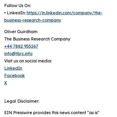
Follow Us On:
• LinkedIn:
https://in.linkedin.com/company/the-
business-research-company
Oliver Guirdham
The Business Research Company
+44 7882 955267
info@tbrc.info
Visit us on social media:
LinkedIn
Facebook
X
Legal Disclaimer:
EIN Presswire provides this news content "as is"