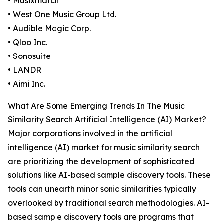
• Musixmatch
• West One Music Group Ltd.
• Audible Magic Corp.
• Qloo Inc.
• Sonosuite
• LANDR
• Aimi Inc.
What Are Some Emerging Trends In The Music
Similarity Search Artificial Intelligence (AI) Market?
Major corporations involved in the artificial
intelligence (AI) market for music similarity search
are prioritizing the development of sophisticated
solutions like AI-based sample discovery tools. These
tools can unearth minor sonic similarities typically
overlooked by traditional search methodologies. AI-
based sample discovery tools are programs that