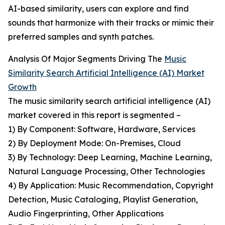
AI-based similarity, users can explore and find
sounds that harmonize with their tracks or mimic their
preferred samples and synth patches.
Analysis Of Major Segments Driving The
Music
Similarity Search Artificial Intelligence (AI) Market
Growth
The music similarity search artificial intelligence (AI)
market covered in this report is segmented –
1) By Component: Software, Hardware, Services
2) By Deployment Mode: On-Premises, Cloud
3) By Technology: Deep Learning, Machine Learning,
Natural Language Processing, Other Technologies
4) By Application: Music Recommendation, Copyright
Detection, Music Cataloging, Playlist Generation,
Audio Fingerprinting, Other Applications