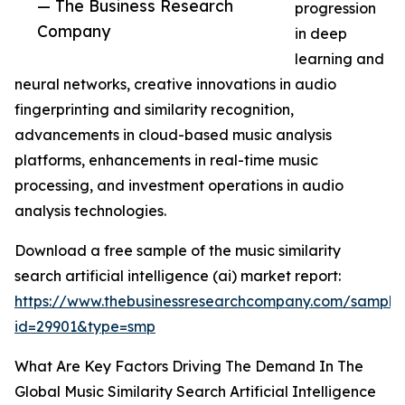
— The Business Research
progression
Company
in deep
learning and
neural networks, creative innovations in audio
fingerprinting and similarity recognition,
advancements in cloud-based music analysis
platforms, enhancements in real-time music
processing, and investment operations in audio
analysis technologies.
Download a free sample of the music similarity
search artificial intelligence (ai) market report:
https://www.thebusinessresearchcompany.com/sample
id=29901&type=smp
What Are Key Factors Driving The Demand In The
Global Music Similarity Search Artificial Intelligence