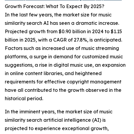
Growth Forecast: What To Expect By 2025?
In the last few years, the market size for music
similarity search AI has seen a dramatic increase.
Projected growth from $0.90 billion in 2024 to $1.15
billion in 2025, with a CAGR of 27.8%, is anticipated.
Factors such as increased use of music streaming
platforms, a surge in demand for customized music
suggestions, a rise in digital music use, an expansion
in online content libraries, and heightened
requirements for effective copyright management
have all contributed to the growth observed in the
historical period.
In the imminent years, the market size of music
similarity search artificial intelligence (AI) is
projected to experience exceptional growth,