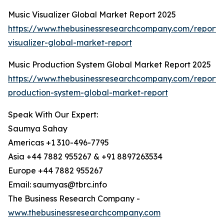
Music Visualizer Global Market Report 2025
https://www.thebusinessresearchcompany.com/report/
visualizer-global-market-report
Music Production System Global Market Report 2025
https://www.thebusinessresearchcompany.com/report/
production-system-global-market-report
Speak With Our Expert:
Saumya Sahay
Americas +1 310-496-7795
Asia +44 7882 955267 & +91 8897263534
Europe +44 7882 955267
Email: saumyas@tbrc.info
The Business Research Company -
www.thebusinessresearchcompany.com