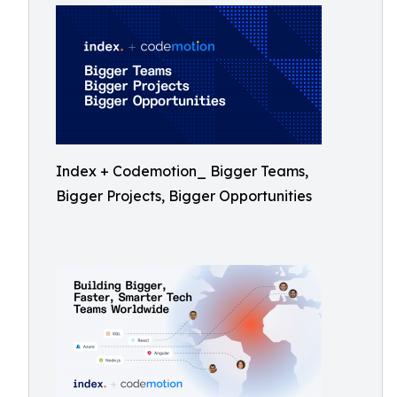
Index + Codemotion_ Bigger Teams,
Bigger Projects, Bigger Opportunities