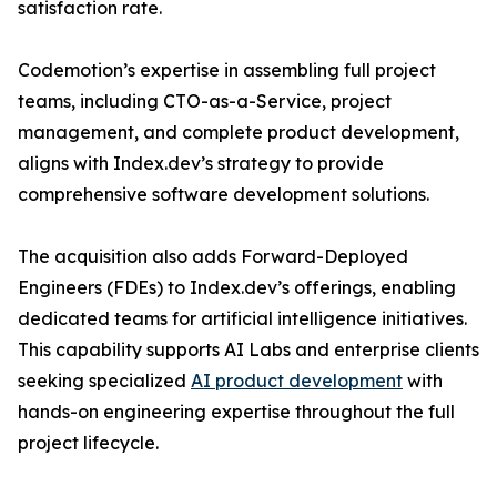
satisfaction rate.
Codemotion’s expertise in assembling full project
teams, including CTO-as-a-Service, project
management, and complete product development,
aligns with Index.dev’s strategy to provide
comprehensive software development solutions.
The acquisition also adds Forward-Deployed
Engineers (FDEs) to Index.dev’s offerings, enabling
dedicated teams for artificial intelligence initiatives.
This capability supports AI Labs and enterprise clients
seeking specialized
AI product development
with
hands-on engineering expertise throughout the full
project lifecycle.