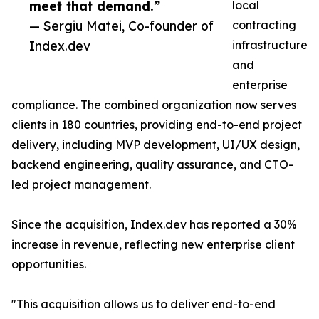
meet that demand.”
local
— Sergiu Matei, Co-founder of
contracting
Index.dev
infrastructure
and
enterprise
compliance. The combined organization now serves
clients in 180 countries, providing end-to-end project
delivery, including MVP development, UI/UX design,
backend engineering, quality assurance, and CTO-
led project management.
Since the acquisition, Index.dev has reported a 30%
increase in revenue, reflecting new enterprise client
opportunities.
"This acquisition allows us to deliver end-to-end