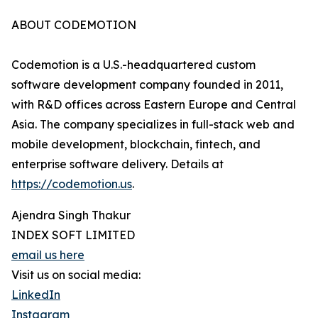
ABOUT CODEMOTION
Codemotion is a U.S.-headquartered custom
software development company founded in 2011,
with R&D offices across Eastern Europe and Central
Asia. The company specializes in full-stack web and
mobile development, blockchain, fintech, and
enterprise software delivery. Details at
https://codemotion.us
.
Ajendra Singh Thakur
INDEX SOFT LIMITED
email us here
Visit us on social media:
LinkedIn
Instagram