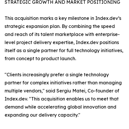
STRATEGIC GROWTH AND MARKET POSITIONING
This acquisition marks a key milestone in Index.dev’s
strategic expansion plan. By combining the speed
and reach of its talent marketplace with enterprise-
level project delivery expertise, Index.dev positions
itself as a single partner for full technology initiatives,
from concept to product launch.
"Clients increasingly prefer a single technology
partner for complex initiatives rather than managing
multiple vendors," said Sergiu Matei, Co-founder of
Index.dev. "This acquisition enables us to meet that
demand while accelerating global innovation and
expanding our delivery capacity."