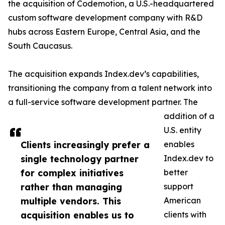
the acquisition of Codemotion, a U.S.-headquartered
custom software development company with R&D
hubs across Eastern Europe, Central Asia, and the
South Caucasus.
The acquisition expands Index.dev’s capabilities,
transitioning the company from a talent network into
a full-service software development partner. The
addition of a
U.S. entity
Clients increasingly prefer a
enables
single technology partner
Index.dev to
for complex initiatives
better
rather than managing
support
multiple vendors. This
American
acquisition enables us to
clients with