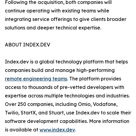
Following the acquisition, both companies will
continue operating with existing teams while
integrating service offerings to give clients broader
solutions and deeper technical expertise.
ABOUT INDEX.DEV
Index.dev is a global technology platform that helps
companies build and manage high-performing
remote engineering teams
. The platform provides
access to thousands of pre-vetted developers with
expertise across multiple technologies and industries.
Over 250 companies, including Omio, Vodafone,
Twilio, StartX, and Stuart, use Index.dev to scale their
software development capabilities. More information
is available at
www.index.dev
.