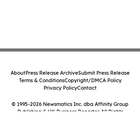
About
Press Release Archive
Submit Press Release
Terms & Conditions
Copyright/DMCA Policy
Privacy Policy
Contact
© 1995-2026 Newsmatics Inc. dba Affinity Group
Publishing & UK Business Reporter. All Rights
Reserved.
Cookie Settings / Your Privacy Choices