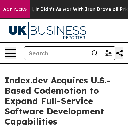
Well, it Didn’t
As war With Iran Drove oil Prices Hi
AGP PICKS
Index.dev Acquires U.S.-
Based Codemotion to
Expand Full-Service
Software Development
Capabilities