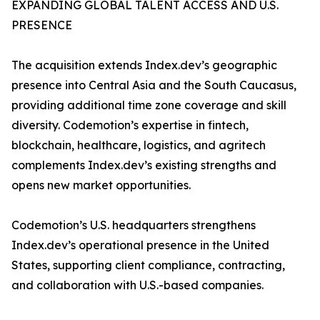
EXPANDING GLOBAL TALENT ACCESS AND U.S.
PRESENCE
The acquisition extends Index.dev’s geographic
presence into Central Asia and the South Caucasus,
providing additional time zone coverage and skill
diversity. Codemotion’s expertise in fintech,
blockchain, healthcare, logistics, and agritech
complements Index.dev’s existing strengths and
opens new market opportunities.
Codemotion’s U.S. headquarters strengthens
Index.dev’s operational presence in the United
States, supporting client compliance, contracting,
and collaboration with U.S.-based companies.