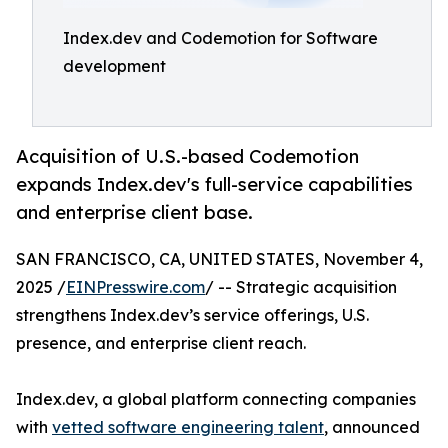
Index.dev and Codemotion for Software
development
Acquisition of U.S.-based Codemotion
expands Index.dev's full-service capabilities
and enterprise client base.
SAN FRANCISCO, CA, UNITED STATES, November 4,
2025 /
EINPresswire.com
/ -- Strategic acquisition
strengthens Index.dev’s service offerings, U.S.
presence, and enterprise client reach.
Index.dev, a global platform connecting companies
with
vetted software engineering talent
, announced