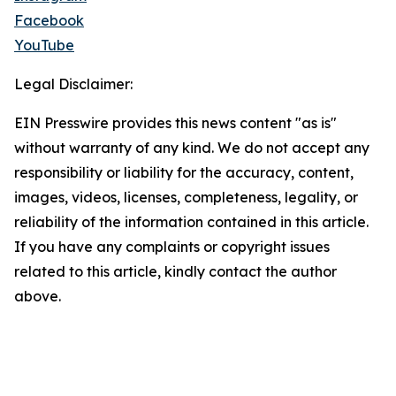
Facebook
YouTube
Legal Disclaimer:
EIN Presswire provides this news content "as is"
without warranty of any kind. We do not accept any
responsibility or liability for the accuracy, content,
images, videos, licenses, completeness, legality, or
reliability of the information contained in this article.
If you have any complaints or copyright issues
related to this article, kindly contact the author
above.