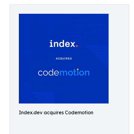
Index.dev acquires Codemotion