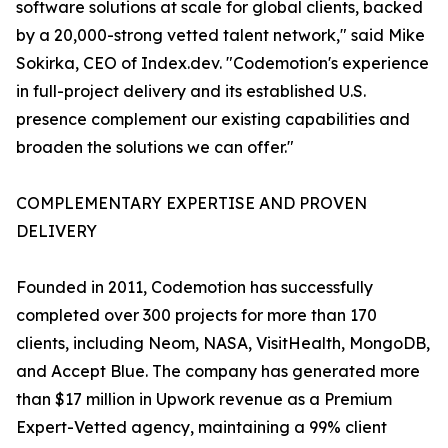
software solutions at scale for global clients, backed
by a 20,000-strong vetted talent network," said Mike
Sokirka, CEO of Index.dev. "Codemotion's experience
in full-project delivery and its established U.S.
presence complement our existing capabilities and
broaden the solutions we can offer."
COMPLEMENTARY EXPERTISE AND PROVEN
DELIVERY
Founded in 2011, Codemotion has successfully
completed over 300 projects for more than 170
clients, including Neom, NASA, VisitHealth, MongoDB,
and Accept Blue. The company has generated more
than $17 million in Upwork revenue as a Premium
Expert-Vetted agency, maintaining a 99% client