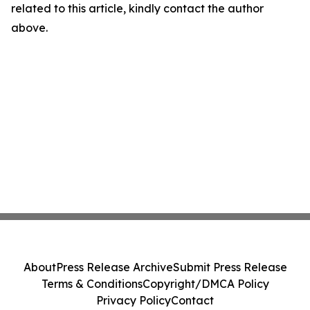
related to this article, kindly contact the author
above.
About
Press Release Archive
Submit Press Release
Terms & Conditions
Copyright/DMCA Policy
Privacy Policy
Contact