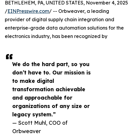
BETHLEHEM, PA, UNITED STATES, November 4, 2025
/
EINPresswire.com
/ -- Orbweaver, a leading
provider of digital supply chain integration and
enterprise-grade data automation solutions for the
electronics industry, has been recognized by
We do the hard part, so you
don’t have to. Our mission is
to make digital
transformation achievable
and approachable for
organizations of any size or
legacy system.”
— Scott Muhl, COO of
Orbweaver