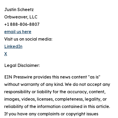
Justin Scheetz
Orbweaver, LLC
+1 888-806-8807
email us here
Visit us on social media:
LinkedIn
X
Legal Disclaimer:
EIN Presswire provides this news content "as is"
without warranty of any kind. We do not accept any
responsibility or liability for the accuracy, content,
images, videos, licenses, completeness, legality, or
reliability of the information contained in this article.
If you have any complaints or copyright issues