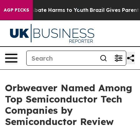
n Fund to Abate Harms to Youth
Brazil Gives Parents S
AGP PICKS
Orbweaver Named Among
Top Semiconductor Tech
Companies by
Semiconductor Review