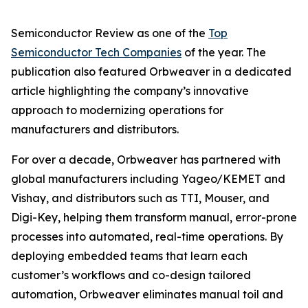
Semiconductor Review as one of the
Top
Semiconductor Tech Companies
of the year. The
publication also featured Orbweaver in a dedicated
article highlighting the company’s innovative
approach to modernizing operations for
manufacturers and distributors.
For over a decade, Orbweaver has partnered with
global manufacturers including Yageo/KEMET and
Vishay, and distributors such as TTI, Mouser, and
Digi-Key, helping them transform manual, error-prone
processes into automated, real-time operations. By
deploying embedded teams that learn each
customer’s workflows and co-design tailored
automation, Orbweaver eliminates manual toil and