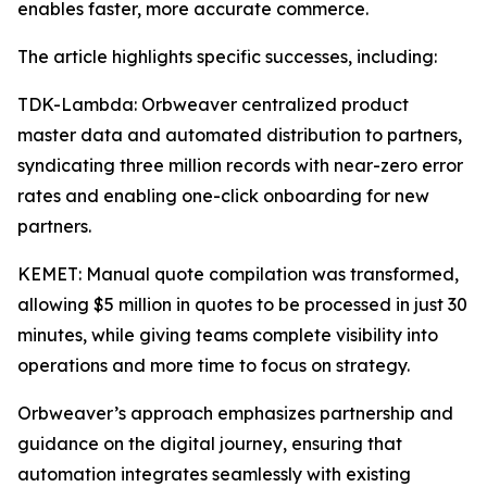
enables faster, more accurate commerce.
The article highlights specific successes, including:
TDK-Lambda: Orbweaver centralized product
master data and automated distribution to partners,
syndicating three million records with near-zero error
rates and enabling one-click onboarding for new
partners.
KEMET: Manual quote compilation was transformed,
allowing $5 million in quotes to be processed in just 30
minutes, while giving teams complete visibility into
operations and more time to focus on strategy.
Orbweaver’s approach emphasizes partnership and
guidance on the digital journey, ensuring that
automation integrates seamlessly with existing