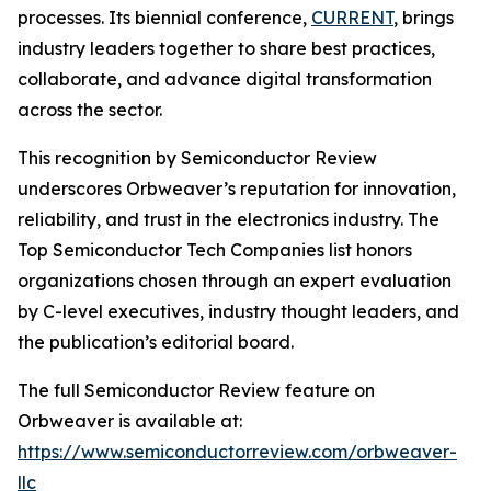
processes. Its biennial conference,
CURRENT
, brings
industry leaders together to share best practices,
collaborate, and advance digital transformation
across the sector.
This recognition by Semiconductor Review
underscores Orbweaver’s reputation for innovation,
reliability, and trust in the electronics industry. The
Top Semiconductor Tech Companies list honors
organizations chosen through an expert evaluation
by C-level executives, industry thought leaders, and
the publication’s editorial board.
The full Semiconductor Review feature on
Orbweaver is available at:
https://www.semiconductorreview.com/orbweaver-
llc