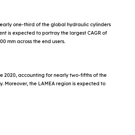
arly one-third of the global hydraulic cylinders
ent is expected to portray the largest CAGR of
100 mm across the end users.
 2020, accounting for nearly two-fifths of the
try. Moreover, the LAMEA region is expected to