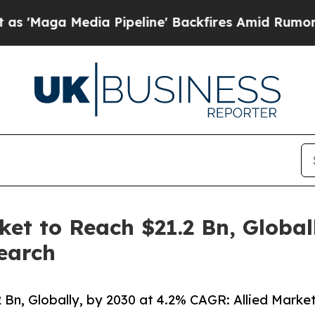
a Pipeline' Backfires Amid Rumors Trump Will c
ket to Reach $21.2 Bn, Global
earch
 Bn, Globally, by 2030 at 4.2% CAGR: Allied Marke