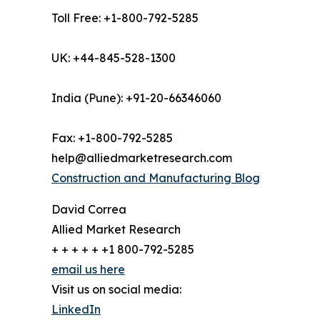
Toll Free: +1-800-792-5285
UK: +44-845-528-1300
India (Pune): +91-20-66346060
Fax: +1-800-792-5285
help@alliedmarketresearch.com
Construction and Manufacturing Blog
David Correa
Allied Market Research
+ + + + + +1 800-792-5285
email us here
Visit us on social media:
LinkedIn