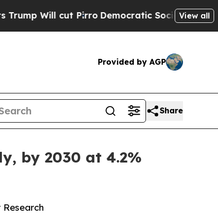
ut Pirro
Democratic Socialists of America Propo
View all
Provided by AGP
Share
ly, by 2030 at 4.2%
t Research