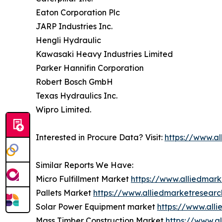
Eaton Corporation Plc
JARP Industries Inc.
Hengli Hydraulic
Kawasaki Heavy Industries Limited
Parker Hannifin Corporation
Robert Bosch GmbH
Texas Hydraulics Inc.
Wipro Limited.
Interested in Procure Data? Visit:
https://www.a
Similar Reports We Have:
Micro Fulfillment Market
https://www.alliedmark
Pallets Market
https://www.alliedmarketresear
Solar Power Equipment market
https://www.all
Mass Timber Construction Market
https://www.a