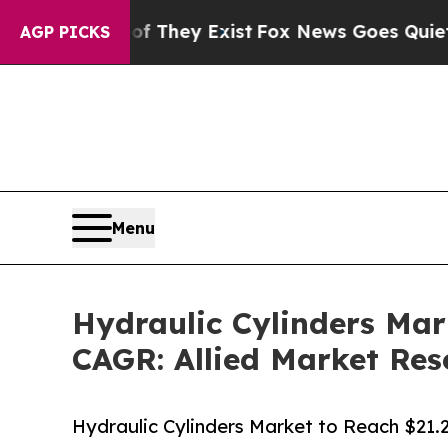
of They Exist
Fox News Goes Quiet as 'Maga Medi
AGP PICKS
Menu
Hydraulic Cylinders Mar
CAGR: Allied Market Res
Hydraulic Cylinders Market to Reach $21.2