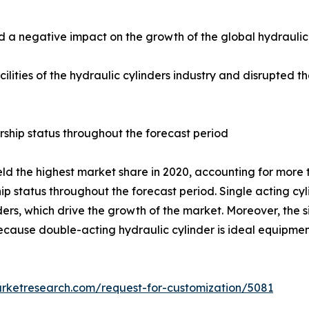
 negative impact on the growth of the global hydraulic c
ilities of the hydraulic cylinders industry and disrupted t
rship status throughout the forecast period
d the highest market share in 2020, accounting for more th
ip status throughout the forecast period. Single acting cyl
rs, which drive the growth of the market. Moreover, the si
 because double-acting hydraulic cylinder is ideal equipm
arketresearch.com/request-for-customization/5081