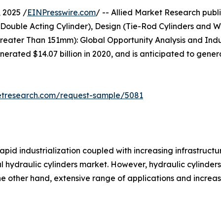
 2025 /
EINPresswire.com
/ -- Allied Market Research publis
 Double Acting Cylinder), Design (Tie-Rod Cylinders and W
ter Than 151mm): Global Opportunity Analysis and Indus
enerated $14.07 billion in 2020, and is anticipated to gener
etresearch.com/request-sample/5081
apid industrialization coupled with increasing infrastruct
al hydraulic cylinders market. However, hydraulic cylinder
the other hand, extensive range of applications and incre