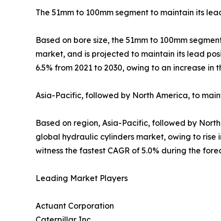
The 51mm to 100mm segment to maintain its lead 
Based on bore size, the 51mm to 100mm segment ac
market, and is projected to maintain its lead po
6.5% from 2021 to 2030, owing to an increase in 
Asia-Pacific, followed by North America, to mai
Based on region, Asia-Pacific, followed by North
global hydraulic cylinders market, owing to rise 
witness the fastest CAGR of 5.0% during the fore
Leading Market Players
Actuant Corporation
Caterpillar Inc.