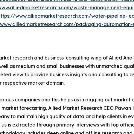
/www.alliedmarketresearch.com/waste-management-equ
https://www.alliedmarketresearch.com/water-pipeline-le
//www.alliedmarketresearch.com/packaging-automation-s
arket research and business-consulting wing of Allied Anal
 well as medium and small businesses with unmatched qual
ted view to provide business insights and consulting to ass
ir respective market domain.
various companies and this helps us in digging out market
 market forecasting. Allied Market Research CEO Pawan Ku
y to maintain high quality of data and help clients in e
 us is extracted through primary interviews with top offi
odology includes deep online and offline research and 