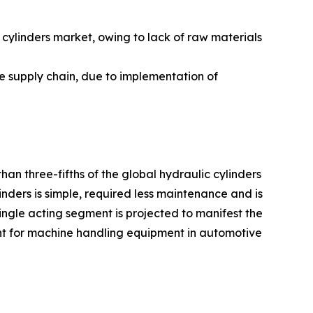
ylinders market, owing to lack of raw materials
he supply chain, due to implementation of
an three-fifths of the global hydraulic cylinders
inders is simple, required less maintenance and is
ngle acting segment is projected to manifest the
ent for machine handling equipment in automotive