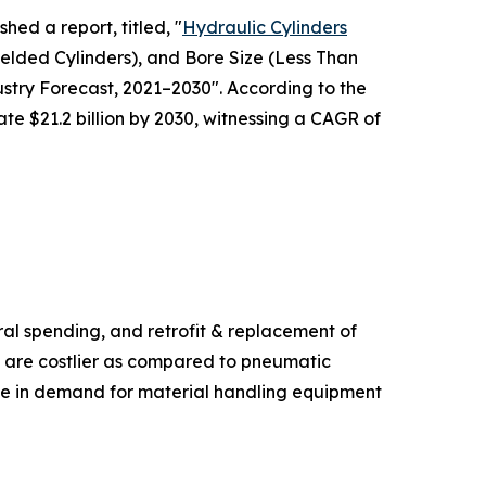
hed a report, titled, "
Hydraulic Cylinders
elded Cylinders), and Bore Size (Less Than
try Forecast, 2021–2030". According to the
ate $21.2 billion by 2030, witnessing a CAGR of
ural spending, and retrofit & replacement of
s are costlier as compared to pneumatic
ase in demand for material handling equipment