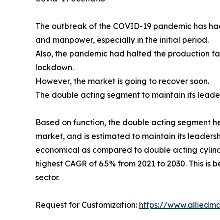
The outbreak of the COVID-19 pandemic has had a
and manpower, especially in the initial period.
Also, the pandemic had halted the production fac
lockdown.
However, the market is going to recover soon.
The double acting segment to maintain its leade
Based on function, the double acting segment hel
market, and is estimated to maintain its leadersh
economical as compared to double acting cylinde
highest CAGR of 6.5% from 2021 to 2030. This is
sector.
Request for Customization:
https://www.alliedm