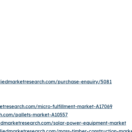
lliedmarketresearch.com/purchase-enquiry/5081
etresearch.com/micro-fulfillment-market-A17069
ch.com/pallets-market-A10557
iedmarketresearch.com/solar-power-equipment-market
lliedmarketresearch.com/mass-timber-construction-mark