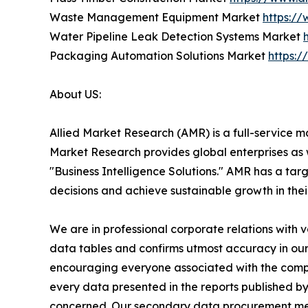
Waste Management Equipment Market
https:/
Water Pipeline Leak Detection Systems Market
Packaging Automation Solutions Market
https:
About US:
Allied Market Research (AMR) is a full-service m
Market Research provides global enterprises as
"Business Intelligence Solutions." AMR has a targe
decisions and achieve sustainable growth in the
We are in professional corporate relations with 
data tables and confirms utmost accuracy in our
encouraging everyone associated with the compan
every data presented in the reports published by
concerned. Our secondary data procurement meth