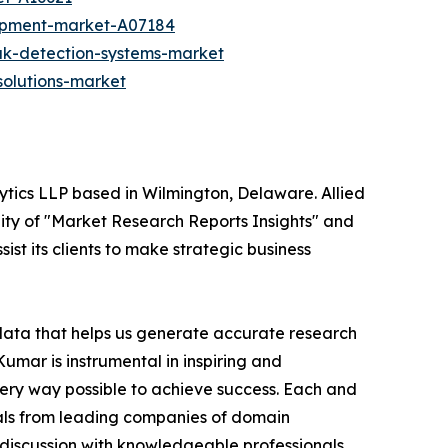
ipment-market-A07184
ak-detection-systems-market
olutions-market
ytics LLP based in Wilmington, Delaware. Allied
ity of "Market Research Reports Insights" and
ist its clients to make strategic business
 data that helps us generate accurate research
mar is instrumental in inspiring and
very way possible to achieve success. Each and
cials from leading companies of domain
discussion with knowledgeable professionals