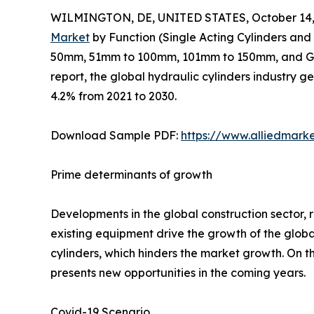
WILMINGTON, DE, UNITED STATES, October 14,
Market
by Function (Single Acting Cylinders and
50mm, 51mm to 100mm, 101mm to 150mm, and Grea
report, the global hydraulic cylinders industry g
4.2% from 2021 to 2030.
Download Sample PDF:
https://www.alliedmark
Prime determinants of growth
Developments in the global construction sector, r
existing equipment drive the growth of the glob
cylinders, which hinders the market growth. On 
presents new opportunities in the coming years.
Covid-19 Scenario