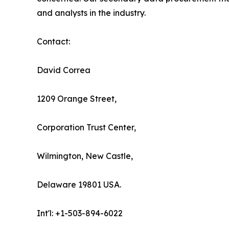
and analysts in the industry.
Contact:
David Correa
1209 Orange Street,
Corporation Trust Center,
Wilmington, New Castle,
Delaware 19801 USA.
Int'l: +1-503-894-6022