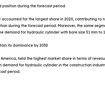
position during the forecast period
counted for the largest share in 2020, contributing to ne
sition during the forecast period. Moreover, the same segm
the demand for hydraulic cylinder with bore size 51 mm to 
ntain its dominance by 2030
 America, held the highest market share in terms of revenue
in demand for hydraulic cylinder in the construction indus
cast period.