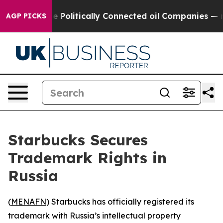
 Trump Gave Politically Connected oil Companies — not
AGP PICKS
Starbucks Secures
Trademark Rights in
Russia
(
MENAFN
) Starbucks has officially registered its
trademark with Russia’s intellectual property