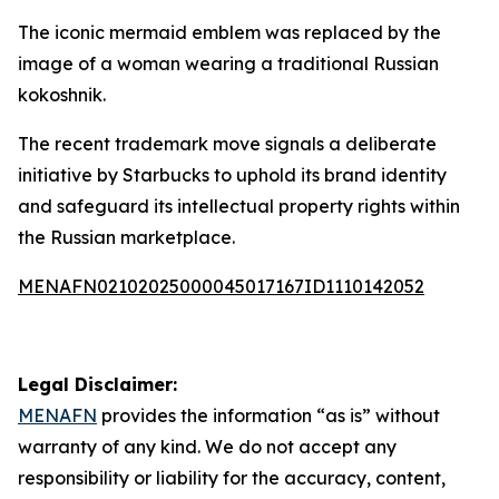
The iconic mermaid emblem was replaced by the
image of a woman wearing a traditional Russian
kokoshnik.
The recent trademark move signals a deliberate
initiative by Starbucks to uphold its brand identity
and safeguard its intellectual property rights within
the Russian marketplace.
MENAFN02102025000045017167ID1110142052
Legal Disclaimer:
MENAFN
provides the information “as is” without
warranty of any kind. We do not accept any
responsibility or liability for the accuracy, content,