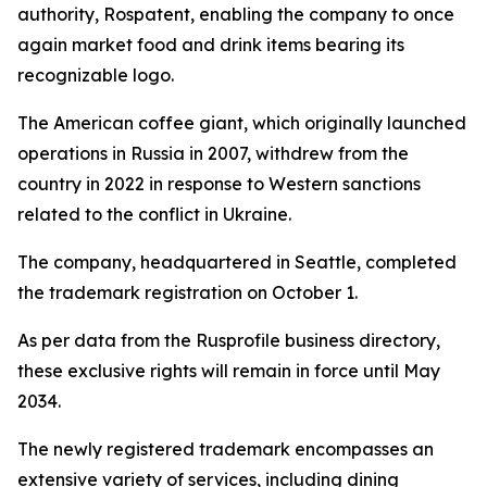
authority, Rospatent, enabling the company to once
again market food and drink items bearing its
recognizable logo.
The American coffee giant, which originally launched
operations in Russia in 2007, withdrew from the
country in 2022 in response to Western sanctions
related to the conflict in Ukraine.
The company, headquartered in Seattle, completed
the trademark registration on October 1.
As per data from the Rusprofile business directory,
these exclusive rights will remain in force until May
2034.
The newly registered trademark encompasses an
extensive variety of services, including dining