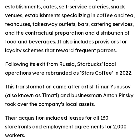
establishments, cafes, self-service eateries, snack
venues, establishments specializing in coffee and tea,
teahouses, takeaway outlets, bars, catering services,
and the contractual preparation and distribution of
food and beverages. It also includes provisions for
loyalty schemes that reward frequent patrons.
Following its exit from Russia, Starbucks’ local
operations were rebranded as ‘Stars Coffee’ in 2022.
This transformation came after artist Timur Yunusov
(also known as Timati) and businessman Anton Pinsky
took over the company’s local assets.
Their acquisition included leases for all 130
storefronts and employment agreements for 2,000
workers.