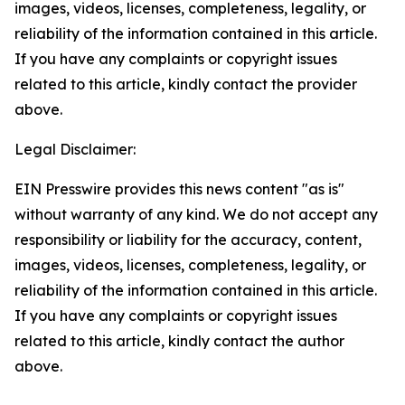
images, videos, licenses, completeness, legality, or
reliability of the information contained in this article.
If you have any complaints or copyright issues
related to this article, kindly contact the provider
above.
Legal Disclaimer:
EIN Presswire provides this news content "as is"
without warranty of any kind. We do not accept any
responsibility or liability for the accuracy, content,
images, videos, licenses, completeness, legality, or
reliability of the information contained in this article.
If you have any complaints or copyright issues
related to this article, kindly contact the author
above.