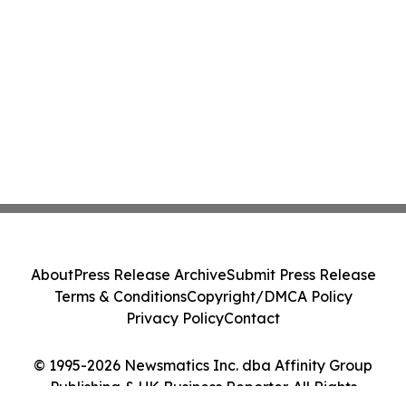
About
Press Release Archive
Submit Press Release
Terms & Conditions
Copyright/DMCA Policy
Privacy Policy
Contact
© 1995-2026 Newsmatics Inc. dba Affinity Group
Publishing & UK Business Reporter. All Rights