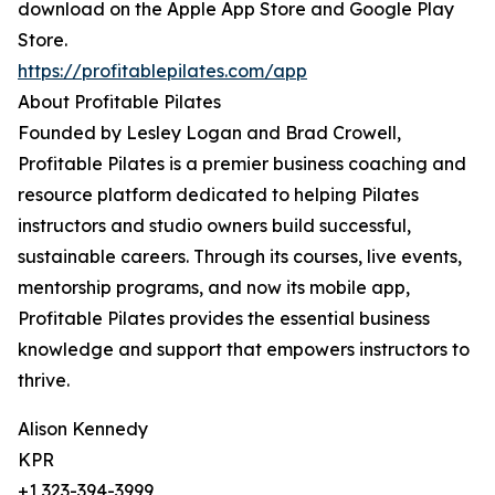
download on the Apple App Store and Google Play
Store.
https://profitablepilates.com/app
About Profitable Pilates
Founded by Lesley Logan and Brad Crowell,
Profitable Pilates is a premier business coaching and
resource platform dedicated to helping Pilates
instructors and studio owners build successful,
sustainable careers. Through its courses, live events,
mentorship programs, and now its mobile app,
Profitable Pilates provides the essential business
knowledge and support that empowers instructors to
thrive.
Alison Kennedy
KPR
+1 323-394-3999