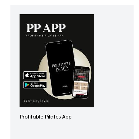
Profitable Pilates App