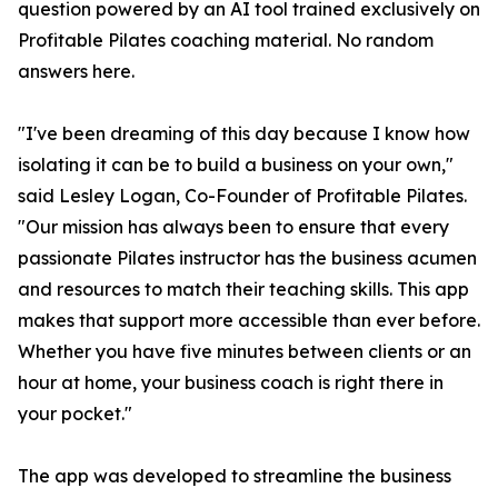
question powered by an AI tool trained exclusively on
Profitable Pilates coaching material. No random
answers here.
"I've been dreaming of this day because I know how
isolating it can be to build a business on your own,"
said Lesley Logan, Co-Founder of Profitable Pilates.
"Our mission has always been to ensure that every
passionate Pilates instructor has the business acumen
and resources to match their teaching skills. This app
makes that support more accessible than ever before.
Whether you have five minutes between clients or an
hour at home, your business coach is right there in
your pocket."
The app was developed to streamline the business