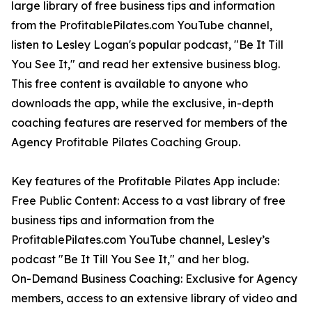
large library of free business tips and information
from the ProfitablePilates.com YouTube channel,
listen to Lesley Logan's popular podcast, "Be It Till
You See It," and read her extensive business blog.
This free content is available to anyone who
downloads the app, while the exclusive, in-depth
coaching features are reserved for members of the
Agency Profitable Pilates Coaching Group.
Key features of the Profitable Pilates App include:
Free Public Content: Access to a vast library of free
business tips and information from the
ProfitablePilates.com YouTube channel, Lesley’s
podcast "Be It Till You See It," and her blog.
On-Demand Business Coaching: Exclusive for Agency
members, access to an extensive library of video and