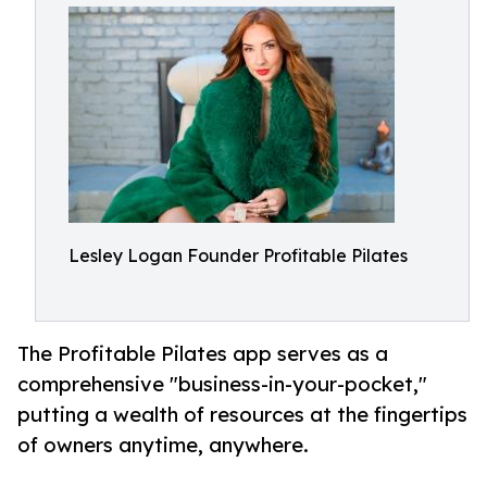
Lesley Logan Founder Profitable Pilates
The Profitable Pilates app serves as a
comprehensive "business-in-your-pocket,"
putting a wealth of resources at the fingertips
of owners anytime, anywhere.