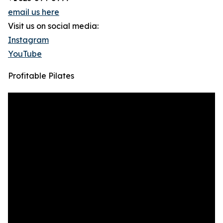
email us here
Visit us on social media:
Instagram
YouTube
Profitable Pilates