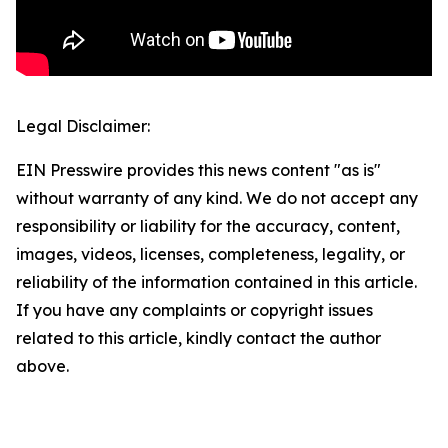
Legal Disclaimer:
EIN Presswire provides this news content "as is"
without warranty of any kind. We do not accept any
responsibility or liability for the accuracy, content,
images, videos, licenses, completeness, legality, or
reliability of the information contained in this article.
If you have any complaints or copyright issues
related to this article, kindly contact the author
above.