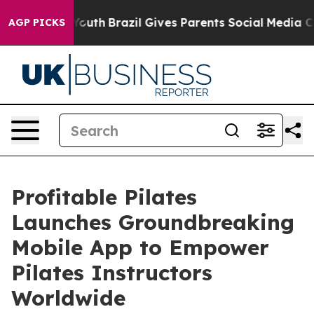
rms to Youth
Brazil Gives Parents Social Media Controls
AGP PICKS
Profitable Pilates
Launches Groundbreaking
Mobile App to Empower
Pilates Instructors
Worldwide