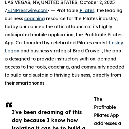
LAS VEGAS, NV, UNITED STATES, October 2, 2025
/
EINPresswire.com
/ -- Profitable
Pilates
, the leading
business
coaching
resource for the Pilates industry,
today announced the official launch of its highly
anticipated mobile application, the Profitable Pilates
App. Co-founded by celebrated Pilates expert
Lesley
Logan
and business strategist Brad Crowell, the app
is designed to provide instructors with on-demand
access to the tools, coaching, and community needed
to build and sustain a thriving business, directly from
their smartphones.
The
Profitable
I've been dreaming of this
Pilates App
day because I know how
addresses a
isolating it can be to build a