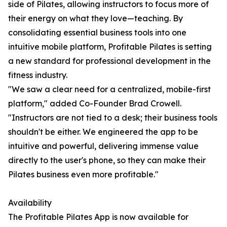
side of Pilates, allowing instructors to focus more of
their energy on what they love—teaching. By
consolidating essential business tools into one
intuitive mobile platform, Profitable Pilates is setting
a new standard for professional development in the
fitness industry.
"We saw a clear need for a centralized, mobile-first
platform," added Co-Founder Brad Crowell.
"Instructors are not tied to a desk; their business tools
shouldn't be either. We engineered the app to be
intuitive and powerful, delivering immense value
directly to the user's phone, so they can make their
Pilates business even more profitable."
Availability
The Profitable Pilates App is now available for