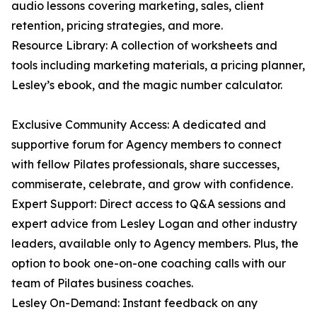
audio lessons covering marketing, sales, client
retention, pricing strategies, and more.
Resource Library: A collection of worksheets and
tools including marketing materials, a pricing planner,
Lesley’s ebook, and the magic number calculator.
Exclusive Community Access: A dedicated and
supportive forum for Agency members to connect
with fellow Pilates professionals, share successes,
commiserate, celebrate, and grow with confidence.
Expert Support: Direct access to Q&A sessions and
expert advice from Lesley Logan and other industry
leaders, available only to Agency members. Plus, the
option to book one-on-one coaching calls with our
team of Pilates business coaches.
Lesley On-Demand: Instant feedback on any