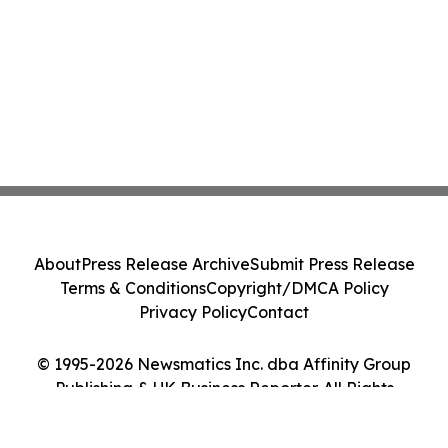
About
Press Release Archive
Submit Press Release
Terms & Conditions
Copyright/DMCA Policy
Privacy Policy
Contact
© 1995-2026 Newsmatics Inc. dba Affinity Group
Publishing & UK Business Reporter. All Rights
Reserved.