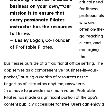
critical need
business on your own,""Our
for fitness
mission is to ensure that
professionals
every passionate Pilates
who are
instructor has the resources
often on-the-
to thrive.”
go, teaching
— Lesley Logan, Co-Founder
clients, and
of Profitable Pilates.
managing
their
businesses outside of a traditional office setting. The
app serves as a comprehensive "business-in-your-
pocket," putting a wealth of resources at the
fingertips of instructors anytime, anywhere.
In a move to provide maximum value, Profitable
Pilates has made a significant portion of the app's
content publicly accessible for free. Users can enjoy a