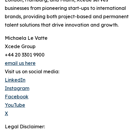
businesses from pioneering start-ups to international
brands, providing both project-based and permanent
talent solutions that drive innovation and growth.
Michaela Le Vatte
Xcede Group
+44 20 3301 9900
email us here
Visit us on social media:
LinkedIn
Instagram
Facebook
YouTube
X
Legal Disclaimer: