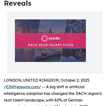
Reveals
LONDON, UNITED KINGDOM, October 2, 2025
/
EINPresswire.com
/ -- A big shift in artificial
intelligence adoption has changed the DACH region's
tech talent landscape, with 82% of German