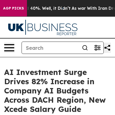
Around 40%. Well, it Didn’t
As war With Iran Drove oi
AGP PICKS
AI Investment Surge
Drives 82% Increase in
Company AI Budgets
Across DACH Region, New
Xcede Salary Guide