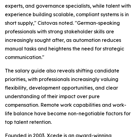
experts, and governance specialists, while talent with
experience building scalable, compliant systems is in
short supply," Cistovas noted. "German-speaking
professionals with strong stakeholder skills are
increasingly sought after, as automation reduces
manual tasks and heightens the need for strategic
communication."
The salary guide also reveals shifting candidate
priorities, with professionals increasingly valuing
flexibility, development opportunities, and clear
understanding of their impact over pure
compensation. Remote work capabilities and work-
life balance have become non-negotiable factors for
top talent retention.
Founded in 2003, Xcede is an award-winning