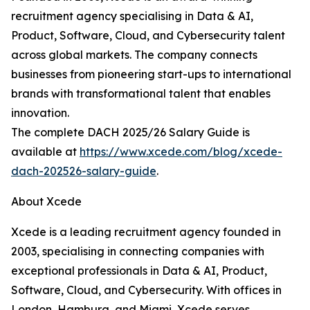
recruitment agency specialising in Data & AI,
Product, Software, Cloud, and Cybersecurity talent
across global markets. The company connects
businesses from pioneering start-ups to international
brands with transformational talent that enables
innovation.
The complete DACH 2025/26 Salary Guide is
available at
https://www.xcede.com/blog/xcede-
dach-202526-salary-guide
.
About Xcede
Xcede is a leading recruitment agency founded in
2003, specialising in connecting companies with
exceptional professionals in Data & AI, Product,
Software, Cloud, and Cybersecurity. With offices in
London, Hamburg, and Miami, Xcede serves