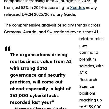
companies increasing their AI budgets in 2025, up
from just 53% in 2024-according to
Xcede's
newly
released DACH 2025/26 Salary Guide.
The comprehensive analysis of salary trends across
Germany, Austria, and Switzerland reveals that AI-
related roles
now
command
The organisations driving
premium
real business value from AI,
salaries, with
with strong data
AI &
governance and security
Research
practices, will come out
Science
ahead-especially in light of
positions
131,000 cyberattacks
reaching up
recorded last year”
to €159,000