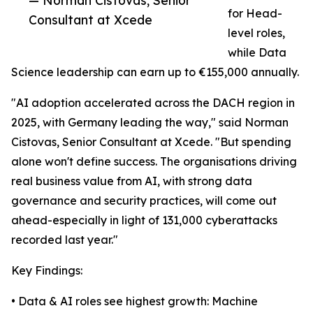
— Norman Cistovas, Senior
for Head-
Consultant at Xcede
level roles,
while Data
Science leadership can earn up to €155,000 annually.
"AI adoption accelerated across the DACH region in
2025, with Germany leading the way," said Norman
Cistovas, Senior Consultant at Xcede. "But spending
alone won't define success. The organisations driving
real business value from AI, with strong data
governance and security practices, will come out
ahead-especially in light of 131,000 cyberattacks
recorded last year."
Key Findings:
• Data & AI roles see highest growth: Machine