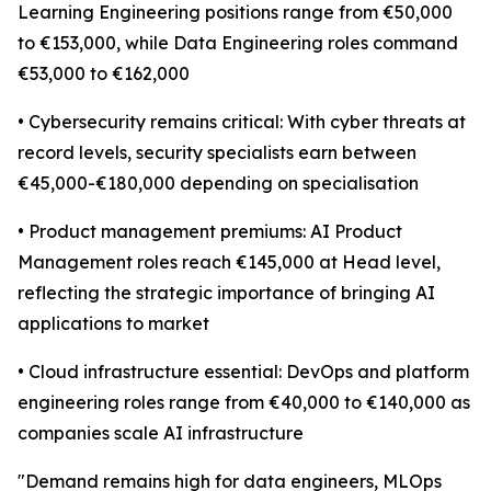
Learning Engineering positions range from €50,000
to €153,000, while Data Engineering roles command
€53,000 to €162,000
• Cybersecurity remains critical: With cyber threats at
record levels, security specialists earn between
€45,000-€180,000 depending on specialisation
• Product management premiums: AI Product
Management roles reach €145,000 at Head level,
reflecting the strategic importance of bringing AI
applications to market
• Cloud infrastructure essential: DevOps and platform
engineering roles range from €40,000 to €140,000 as
companies scale AI infrastructure
"Demand remains high for data engineers, MLOps