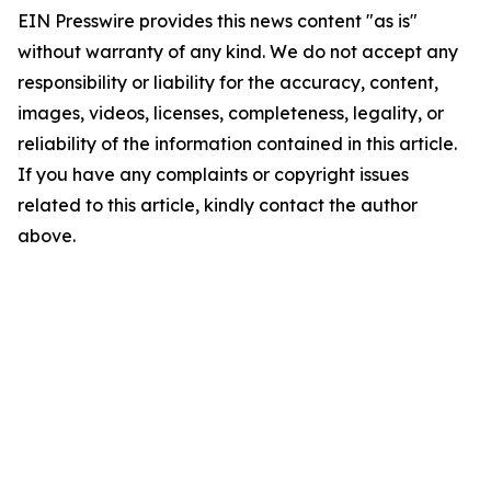
EIN Presswire provides this news content "as is"
without warranty of any kind. We do not accept any
responsibility or liability for the accuracy, content,
images, videos, licenses, completeness, legality, or
reliability of the information contained in this article.
If you have any complaints or copyright issues
related to this article, kindly contact the author
above.