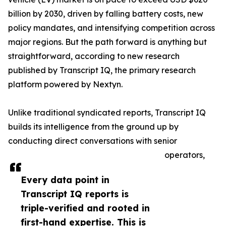
billion by 2030, driven by falling battery costs, new
policy mandates, and intensifying competition across
major regions. But the path forward is anything but
straightforward, according to new research
published by Transcript IQ, the primary research
platform powered by Nextyn.
Unlike traditional syndicated reports, Transcript IQ
builds its intelligence from the ground up by
conducting direct conversations with senior
operators,
Every data point in
Transcript IQ reports is
triple-verified and rooted in
first-hand expertise. This is