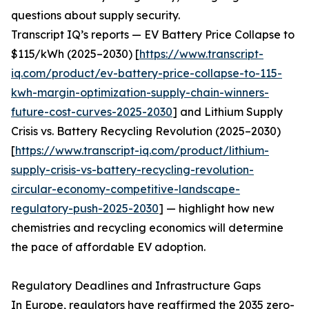
questions about supply security.
Transcript IQ’s reports — EV Battery Price Collapse to
$115/kWh (2025–2030) [
https://www.transcript-
iq.com/product/ev-battery-price-collapse-to-115-
kwh-margin-optimization-supply-chain-winners-
future-cost-curves-2025-2030
] and Lithium Supply
Crisis vs. Battery Recycling Revolution (2025–2030)
[
https://www.transcript-iq.com/product/lithium-
supply-crisis-vs-battery-recycling-revolution-
circular-economy-competitive-landscape-
regulatory-push-2025-2030
] — highlight how new
chemistries and recycling economics will determine
the pace of affordable EV adoption.
Regulatory Deadlines and Infrastructure Gaps
In Europe, regulators have reaffirmed the 2035 zero-