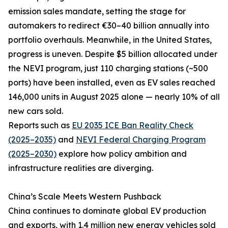
emission sales mandate, setting the stage for
automakers to redirect €30–40 billion annually into
portfolio overhauls. Meanwhile, in the United States,
progress is uneven. Despite $5 billion allocated under
the NEVI program, just 110 charging stations (~500
ports) have been installed, even as EV sales reached
146,000 units in August 2025 alone — nearly 10% of all
new cars sold.
Reports such as
EU 2035 ICE Ban Reality Check
(2025–2035)
and
NEVI Federal Charging Program
(2025–2030)
explore how policy ambition and
infrastructure realities are diverging.
China’s Scale Meets Western Pushback
China continues to dominate global EV production
and exports, with 1.4 million new energy vehicles sold