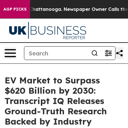
os in Chattanooga. Newspaper Owner Calls the People
AGP PICKS
EV Market to Surpass
$620 Billion by 2030:
Transcript IQ Releases
Ground-Truth Research
Backed by Industry