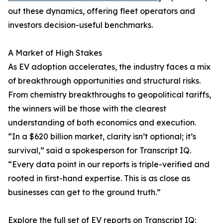
out these dynamics, offering fleet operators and
investors decision-useful benchmarks.
A Market of High Stakes
As EV adoption accelerates, the industry faces a mix
of breakthrough opportunities and structural risks.
From chemistry breakthroughs to geopolitical tariffs,
the winners will be those with the clearest
understanding of both economics and execution.
“In a $620 billion market, clarity isn’t optional; it’s
survival,” said a spokesperson for Transcript IQ.
“Every data point in our reports is triple-verified and
rooted in first-hand expertise. This is as close as
businesses can get to the ground truth.”
Explore the full set of EV reports on Transcript IQ: