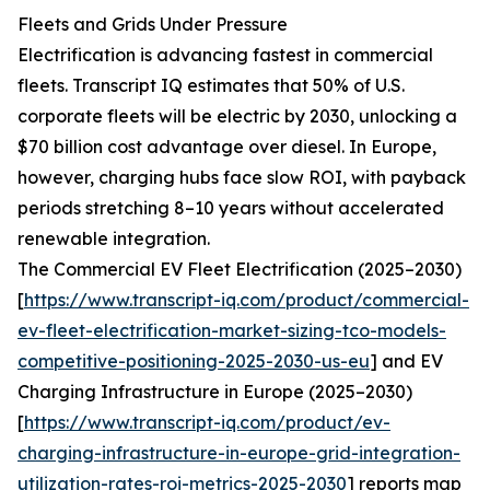
Fleets and Grids Under Pressure
Electrification is advancing fastest in commercial
fleets. Transcript IQ estimates that 50% of U.S.
corporate fleets will be electric by 2030, unlocking a
$70 billion cost advantage over diesel. In Europe,
however, charging hubs face slow ROI, with payback
periods stretching 8–10 years without accelerated
renewable integration.
The Commercial EV Fleet Electrification (2025–2030)
[
https://www.transcript-iq.com/product/commercial-
ev-fleet-electrification-market-sizing-tco-models-
competitive-positioning-2025-2030-us-eu
] and EV
Charging Infrastructure in Europe (2025–2030)
[
https://www.transcript-iq.com/product/ev-
charging-infrastructure-in-europe-grid-integration-
utilization-rates-roi-metrics-2025-2030
] reports map