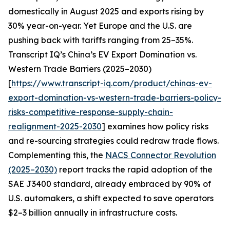
domestically in August 2025 and exports rising by
30% year-on-year. Yet Europe and the U.S. are
pushing back with tariffs ranging from 25–35%.
Transcript IQ’s China’s EV Export Domination vs.
Western Trade Barriers (2025–2030)
[
https://www.transcript-iq.com/product/chinas-ev-
export-domination-vs-western-trade-barriers-policy-
risks-competitive-response-supply-chain-
realignment-2025-2030
] examines how policy risks
and re-sourcing strategies could redraw trade flows.
Complementing this, the
NACS Connector Revolution
(2025–2030)
report tracks the rapid adoption of the
SAE J3400 standard, already embraced by 90% of
U.S. automakers, a shift expected to save operators
$2–3 billion annually in infrastructure costs.