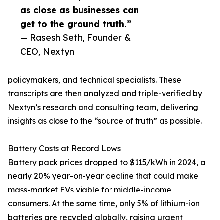
as close as businesses can
get to the ground truth.”
— Rasesh Seth, Founder &
CEO, Nextyn
policymakers, and technical specialists. These
transcripts are then analyzed and triple-verified by
Nextyn’s research and consulting team, delivering
insights as close to the “source of truth” as possible.
Battery Costs at Record Lows
Battery pack prices dropped to $115/kWh in 2024, a
nearly 20% year-on-year decline that could make
mass-market EVs viable for middle-income
consumers. At the same time, only 5% of lithium-ion
batteries are recycled globally, raising urgent