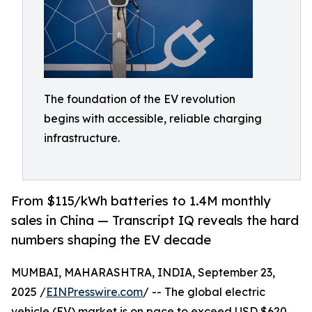
The foundation of the EV revolution
begins with accessible, reliable charging
infrastructure.
From $115/kWh batteries to 1.4M monthly
sales in China — Transcript IQ reveals the hard
numbers shaping the EV decade
MUMBAI, MAHARASHTRA, INDIA, September 23,
2025 /
EINPresswire.com
/ -- The global electric
vehicle (EV) market is on pace to exceed USD $620