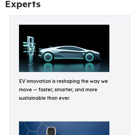
Experts
EV innovation is reshaping the way we
move — faster, smarter, and more
sustainable than ever.