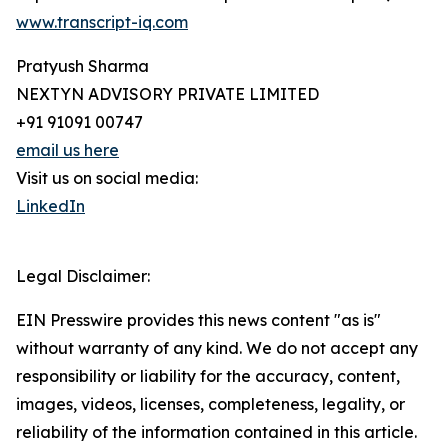
www.transcript-iq.com
Pratyush Sharma
NEXTYN ADVISORY PRIVATE LIMITED
+91 91091 00747
email us here
Visit us on social media:
LinkedIn
Legal Disclaimer:
EIN Presswire provides this news content "as is"
without warranty of any kind. We do not accept any
responsibility or liability for the accuracy, content,
images, videos, licenses, completeness, legality, or
reliability of the information contained in this article.