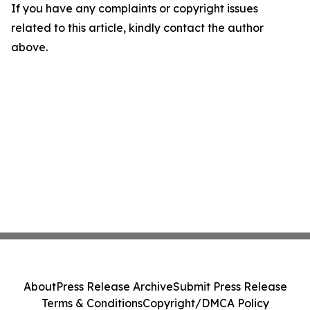
If you have any complaints or copyright issues
related to this article, kindly contact the author
above.
About
Press Release Archive
Submit Press Release
Terms & Conditions
Copyright/DMCA Policy