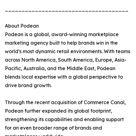
_____________________________________
About Podean
Podean is a global, award-winning marketplace
marketing agency built to help brands win in the
world’s most dynamic retail environments. With teams
across North America, South America, Europe, Asia-
Pacific, Australia, and the Middle East, Podean
blends local expertise with a global perspective to
drive brand growth.
Through the recent acquisition of Commerce Canal,
Podean further expanded its global footprint,
strengthening its capabilities and enabling support
for an even broader range of brands and