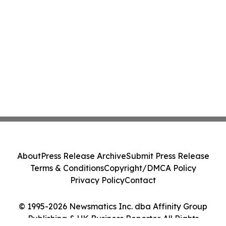
About
Press Release Archive
Submit Press Release
Terms & Conditions
Copyright/DMCA Policy
Privacy Policy
Contact
© 1995-2026 Newsmatics Inc. dba Affinity Group
Publishing & UK Business Reporter. All Rights