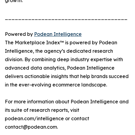
growth.
_____________________________________
Powered by
Podean Intelligence
The Marketplace Index™ is powered by Podean
Intelligence, the agency’s dedicated research
division. By combining deep industry expertise with
advanced data analytics, Podean Intelligence
delivers actionable insights that help brands succeed
in the ever-evolving ecommerce landscape.
For more information about Podean Intelligence and
its suite of research reports, visit
podean.com/intelligence or contact
contact@podean.com.