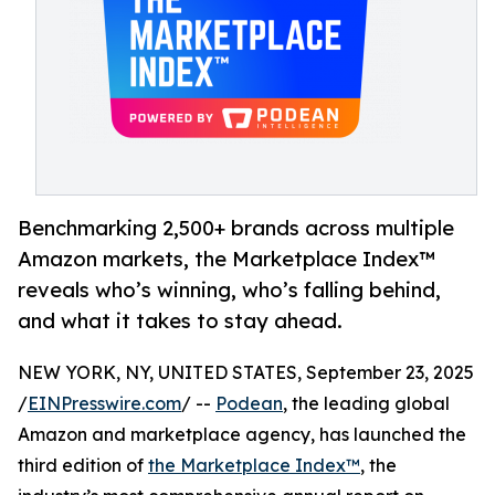
Benchmarking 2,500+ brands across multiple
Amazon markets, the Marketplace Index™
reveals who’s winning, who’s falling behind,
and what it takes to stay ahead.
NEW YORK, NY, UNITED STATES, September 23, 2025
/
EINPresswire.com
/ --
Podean
, the leading global
Amazon and marketplace agency, has launched the
third edition of
the Marketplace Index™
, the