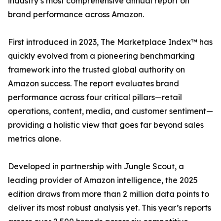
industry’s most comprehensive annual report on
brand performance across Amazon.
First introduced in 2023, The Marketplace Index™ has
quickly evolved from a pioneering benchmarking
framework into the trusted global authority on
Amazon success. The report evaluates brand
performance across four critical pillars—retail
operations, content, media, and customer sentiment—
providing a holistic view that goes far beyond sales
metrics alone.
Developed in partnership with Jungle Scout, a
leading provider of Amazon intelligence, the 2025
edition draws from more than 2 million data points to
deliver its most robust analysis yet. This year’s reports