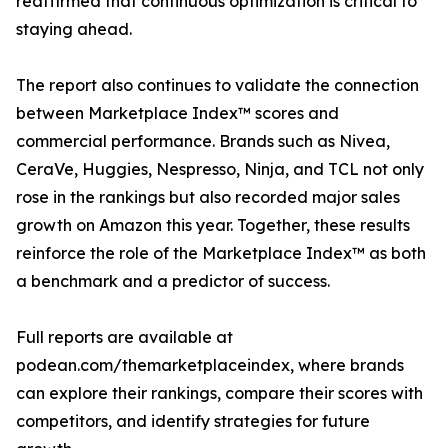
reaffirmed that continuous optimization is critical to
staying ahead.
The report also continues to validate the connection
between Marketplace Index™ scores and
commercial performance. Brands such as Nivea,
CeraVe, Huggies, Nespresso, Ninja, and TCL not only
rose in the rankings but also recorded major sales
growth on Amazon this year. Together, these results
reinforce the role of the Marketplace Index™ as both
a benchmark and a predictor of success.
Full reports are available at
podean.com/themarketplaceindex, where brands
can explore their rankings, compare their scores with
competitors, and identify strategies for future