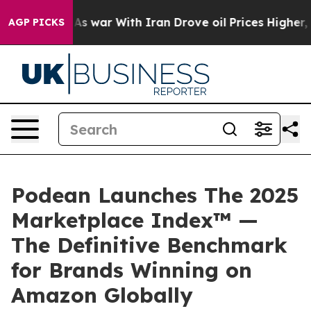
Didn’t
As war With Iran Drove oil Prices Higher, Trum
AGP PICKS
Podean Launches The 2025
Marketplace Index™ —
The Definitive Benchmark
for Brands Winning on
Amazon Globally