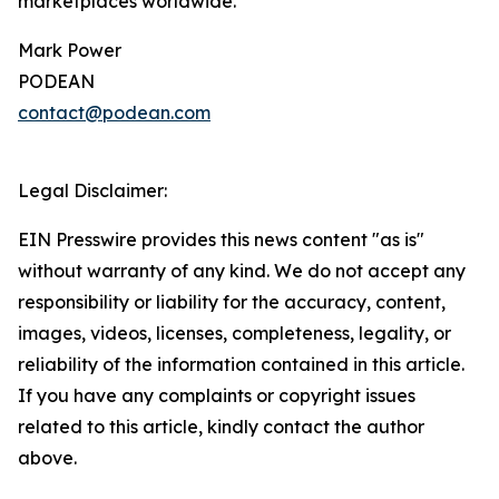
marketplaces worldwide.
Mark Power
PODEAN
contact@podean.com
Legal Disclaimer:
EIN Presswire provides this news content "as is"
without warranty of any kind. We do not accept any
responsibility or liability for the accuracy, content,
images, videos, licenses, completeness, legality, or
reliability of the information contained in this article.
If you have any complaints or copyright issues
related to this article, kindly contact the author
above.