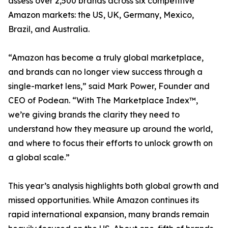
assess over 2,500 brands across six competitive
Amazon markets: the US, UK, Germany, Mexico,
Brazil, and Australia.
“Amazon has become a truly global marketplace,
and brands can no longer view success through a
single-market lens,” said Mark Power, Founder and
CEO of Podean. “With The Marketplace Index™,
we’re giving brands the clarity they need to
understand how they measure up around the world,
and where to focus their efforts to unlock growth on
a global scale.”
This year’s analysis highlights both global growth and
missed opportunities. While Amazon continues its
rapid international expansion, many brands remain