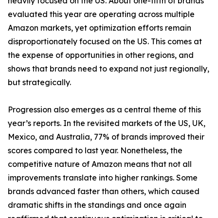
heavily focused on the US. About one-fifth of brands
evaluated this year are operating across multiple
Amazon markets, yet optimization efforts remain
disproportionately focused on the US. This comes at
the expense of opportunities in other regions, and
shows that brands need to expand not just regionally,
but strategically.
Progression also emerges as a central theme of this
year’s reports. In the revisited markets of the US, UK,
Mexico, and Australia, 77% of brands improved their
scores compared to last year. Nonetheless, the
competitive nature of Amazon means that not all
improvements translate into higher rankings. Some
brands advanced faster than others, which caused
dramatic shifts in the standings and once again