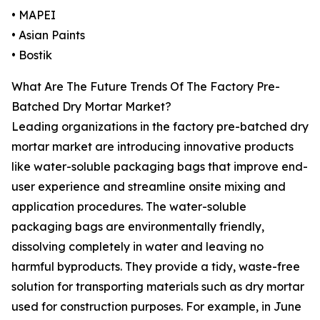
• MAPEI
• Asian Paints
• Bostik
What Are The Future Trends Of The Factory Pre-
Batched Dry Mortar Market?
Leading organizations in the factory pre-batched dry
mortar market are introducing innovative products
like water-soluble packaging bags that improve end-
user experience and streamline onsite mixing and
application procedures. The water-soluble
packaging bags are environmentally friendly,
dissolving completely in water and leaving no
harmful byproducts. They provide a tidy, waste-free
solution for transporting materials such as dry mortar
used for construction purposes. For example, in June