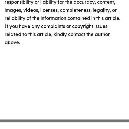
responsibility or liability for the accuracy, content,
images, videos, licenses, completeness, legality, or
reliability of the information contained in this article.
If you have any complaints or copyright issues
related to this article, kindly contact the author
above.