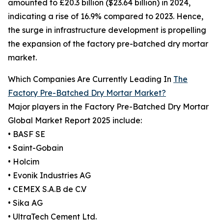
amounted to £20.3 billion ($23.64 billion) in 2024,
indicating a rise of 16.9% compared to 2023. Hence,
the surge in infrastructure development is propelling
the expansion of the factory pre-batched dry mortar
market.
Which Companies Are Currently Leading In
The
Factory Pre-Batched Dry Mortar Market?
Major players in the Factory Pre-Batched Dry Mortar
Global Market Report 2025 include:
• BASF SE
• Saint-Gobain
• Holcim
• Evonik Industries AG
• CEMEX S.A.B de C.V
• Sika AG
• UltraTech Cement Ltd.