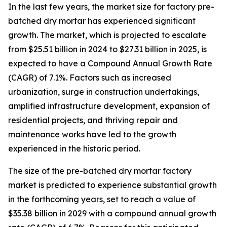
In the last few years, the market size for factory pre-
batched dry mortar has experienced significant
growth. The market, which is projected to escalate
from $25.51 billion in 2024 to $27.31 billion in 2025, is
expected to have a Compound Annual Growth Rate
(CAGR) of 7.1%. Factors such as increased
urbanization, surge in construction undertakings,
amplified infrastructure development, expansion of
residential projects, and thriving repair and
maintenance works have led to the growth
experienced in the historic period.
The size of the pre-batched dry mortar factory
market is predicted to experience substantial growth
in the forthcoming years, set to reach a value of
$35.38 billion in 2029 with a compound annual growth