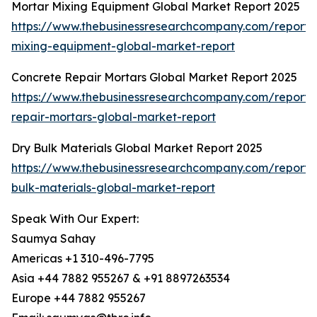
Mortar Mixing Equipment Global Market Report 2025
https://www.thebusinessresearchcompany.com/report/
mixing-equipment-global-market-report
Concrete Repair Mortars Global Market Report 2025
https://www.thebusinessresearchcompany.com/report/
repair-mortars-global-market-report
Dry Bulk Materials Global Market Report 2025
https://www.thebusinessresearchcompany.com/report/
bulk-materials-global-market-report
Speak With Our Expert:
Saumya Sahay
Americas +1 310-496-7795
Asia +44 7882 955267 & +91 8897263534
Europe +44 7882 955267