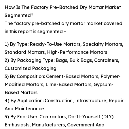
How Is The Factory Pre-Batched Dry Mortar Market
Segmented?
The factory pre-batched dry mortar market covered
in this report is segmented –
1) By Type: Ready-To-Use Mortars, Specialty Mortars,
Standard Mortars, High-Performance Mortars
2) By Packaging Type: Bags, Bulk Bags, Containers,
Customized Packaging
3) By Composition: Cement-Based Mortars, Polymer-
Modified Mortars, Lime-Based Mortars, Gypsum-
Based Mortars
4) By Application: Construction, Infrastructure, Repair
And Maintenance
5) By End-User: Contractors, Do-It-Yourself (DIY)
Enthusiasts, Manufacturers, Government And