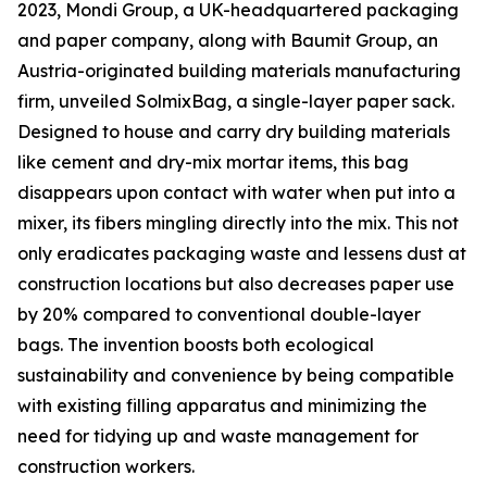
2023, Mondi Group, a UK-headquartered packaging
and paper company, along with Baumit Group, an
Austria-originated building materials manufacturing
firm, unveiled SolmixBag, a single-layer paper sack.
Designed to house and carry dry building materials
like cement and dry-mix mortar items, this bag
disappears upon contact with water when put into a
mixer, its fibers mingling directly into the mix. This not
only eradicates packaging waste and lessens dust at
construction locations but also decreases paper use
by 20% compared to conventional double-layer
bags. The invention boosts both ecological
sustainability and convenience by being compatible
with existing filling apparatus and minimizing the
need for tidying up and waste management for
construction workers.