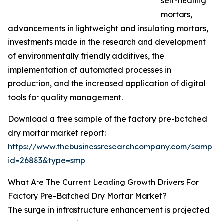
self-healing
mortars,
advancements in lightweight and insulating mortars,
investments made in the research and development
of environmentally friendly additives, the
implementation of automated processes in
production, and the increased application of digital
tools for quality management.
Download a free sample of the factory pre-batched
dry mortar market report:
https://www.thebusinessresearchcompany.com/sample
id=26883&type=smp
What Are The Current Leading Growth Drivers For
Factory Pre-Batched Dry Mortar Market?
The surge in infrastructure enhancement is projected