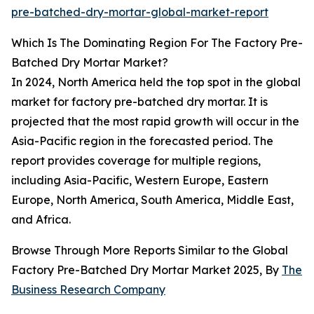
pre-batched-dry-mortar-global-market-report
Which Is The Dominating Region For The Factory Pre-
Batched Dry Mortar Market?
In 2024, North America held the top spot in the global
market for factory pre-batched dry mortar. It is
projected that the most rapid growth will occur in the
Asia-Pacific region in the forecasted period. The
report provides coverage for multiple regions,
including Asia-Pacific, Western Europe, Eastern
Europe, North America, South America, Middle East,
and Africa.
Browse Through More Reports Similar to the Global
Factory Pre-Batched Dry Mortar Market 2025, By
The
Business Research Company