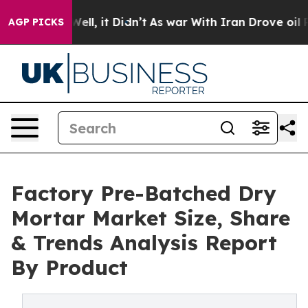
. Well, it Didn’t
As war With Iran Drove oil Prices H
AGP PICKS
Factory Pre-Batched Dry
Mortar Market Size, Share
& Trends Analysis Report
By Product