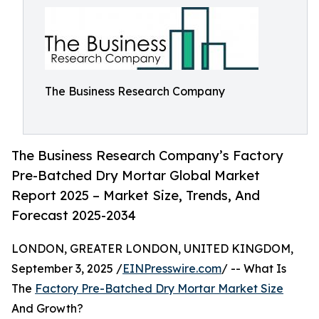
The Business Research Company
The Business Research Company’s Factory
Pre-Batched Dry Mortar Global Market
Report 2025 – Market Size, Trends, And
Forecast 2025-2034
LONDON, GREATER LONDON, UNITED KINGDOM,
September 3, 2025 /
EINPresswire.com
/ -- What Is
The
Factory Pre-Batched Dry Mortar Market Size
And Growth?