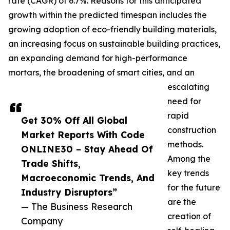
rate (CAGR) of 6.7%. Reasons for this anticipated
growth within the predicted timespan includes the
growing adoption of eco-friendly building materials,
an increasing focus on sustainable building practices,
an expanding demand for high-performance
mortars, the broadening of smart cities, and an
escalating
need for
rapid
Get 30% Off All Global
construction
Market Reports With Code
methods.
ONLINE30 – Stay Ahead Of
Among the
Trade Shifts,
key trends
Macroeconomic Trends, And
for the future
Industry Disruptors”
are the
— The Business Research
creation of
Company