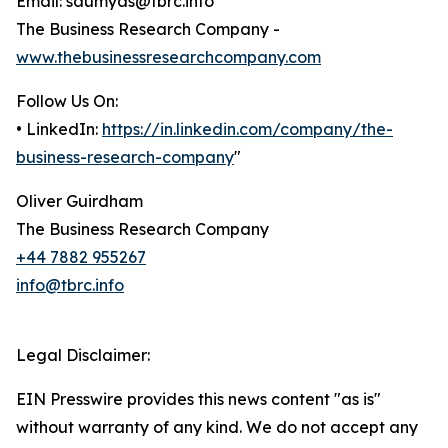
Email: saumyas@tbrc.info
The Business Research Company -
www.thebusinessresearchcompany.com
Follow Us On:
• LinkedIn:
https://in.linkedin.com/company/the-
business-research-company
"
Oliver Guirdham
The Business Research Company
+44 7882 955267
info@tbrc.info
Legal Disclaimer:
EIN Presswire provides this news content "as is"
without warranty of any kind. We do not accept any