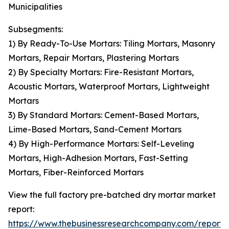
Municipalities
Subsegments:
1) By Ready-To-Use Mortars: Tiling Mortars, Masonry
Mortars, Repair Mortars, Plastering Mortars
2) By Specialty Mortars: Fire-Resistant Mortars,
Acoustic Mortars, Waterproof Mortars, Lightweight
Mortars
3) By Standard Mortars: Cement-Based Mortars,
Lime-Based Mortars, Sand-Cement Mortars
4) By High-Performance Mortars: Self-Leveling
Mortars, High-Adhesion Mortars, Fast-Setting
Mortars, Fiber-Reinforced Mortars
View the full factory pre-batched dry mortar market
report:
https://www.thebusinessresearchcompany.com/report/