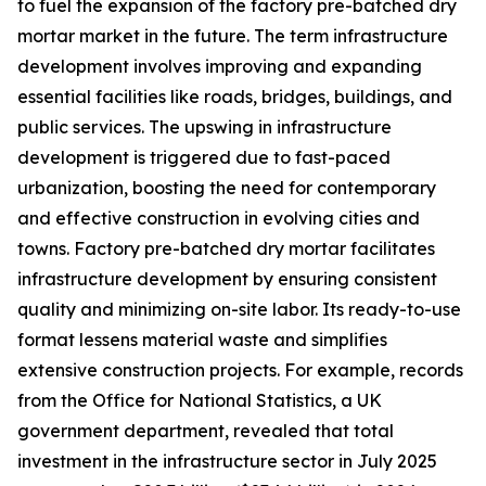
to fuel the expansion of the factory pre-batched dry
mortar market in the future. The term infrastructure
development involves improving and expanding
essential facilities like roads, bridges, buildings, and
public services. The upswing in infrastructure
development is triggered due to fast-paced
urbanization, boosting the need for contemporary
and effective construction in evolving cities and
towns. Factory pre-batched dry mortar facilitates
infrastructure development by ensuring consistent
quality and minimizing on-site labor. Its ready-to-use
format lessens material waste and simplifies
extensive construction projects. For example, records
from the Office for National Statistics, a UK
government department, revealed that total
investment in the infrastructure sector in July 2025