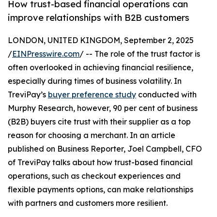
How trust-based financial operations can
improve relationships with B2B customers
LONDON, UNITED KINGDOM, September 2, 2025
/
EINPresswire.com
/ -- The role of the trust factor is
often overlooked in achieving financial resilience,
especially during times of business volatility. In
TreviPay’s
buyer preference study
conducted with
Murphy Research, however, 90 per cent of business
(B2B) buyers cite trust with their supplier as a top
reason for choosing a merchant. In an article
published on Business Reporter, Joel Campbell, CFO
of TreviPay talks about how trust-based financial
operations, such as checkout experiences and
flexible payments options, can make relationships
with partners and customers more resilient.