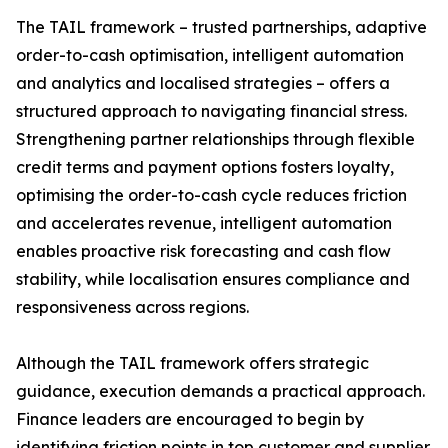
The TAIL framework – trusted partnerships, adaptive
order-to-cash optimisation, intelligent automation
and analytics and localised strategies – offers a
structured approach to navigating financial stress.
Strengthening partner relationships through flexible
credit terms and payment options fosters loyalty,
optimising the order-to-cash cycle reduces friction
and accelerates revenue, intelligent automation
enables proactive risk forecasting and cash flow
stability, while localisation ensures compliance and
responsiveness across regions.
Although the TAIL framework offers strategic
guidance, execution demands a practical approach.
Finance leaders are encouraged to begin by
identifying friction points in top customer and supplier