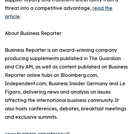
threat into a competitive advantage,
read the
article
.
About Business Reporter
Business Reporter is an award-winning company
producing supplements published in The Guardian
and City AM, as well as content published on Business
Reporter online hubs on Bloomberg.com,
Independent.com, Business Insider Germany and Le
Figaro, delivering news and analysis on issues
affecting the international business community. It
also hosts conferences, debates, breakfast meetings
and exclusive summits.
www.business-reporter.co.uk