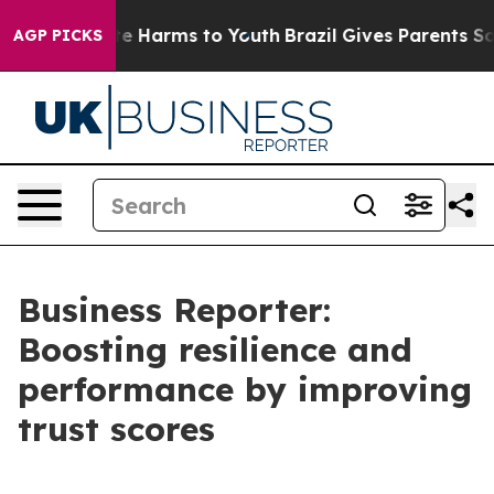
nd to Abate Harms to Youth
Brazil Gives Parents Social
AGP PICKS
Business Reporter:
Boosting resilience and
performance by improving
trust scores