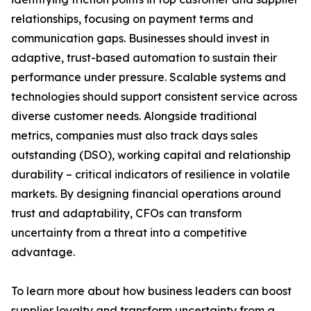
relationships, focusing on payment terms and
communication gaps. Businesses should invest in
adaptive, trust-based automation to sustain their
performance under pressure. Scalable systems and
technologies should support consistent service across
diverse customer needs. Alongside traditional
metrics, companies must also track days sales
outstanding (DSO), working capital and relationship
durability – critical indicators of resilience in volatile
markets. By designing financial operations around
trust and adaptability, CFOs can transform
uncertainty from a threat into a competitive
advantage.
To learn more about how business leaders can boost
supplier loyalty and transform uncertainty from a