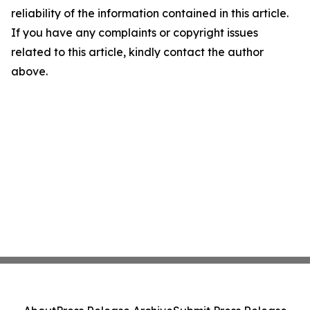
reliability of the information contained in this article.
If you have any complaints or copyright issues
related to this article, kindly contact the author
above.