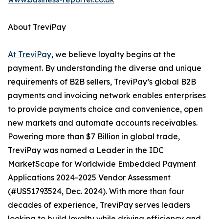
About TreviPay
At TreviPay
, we believe loyalty begins at the
payment. By understanding the diverse and unique
requirements of B2B sellers, TreviPay’s global B2B
payments and invoicing network enables enterprises
to provide payments choice and convenience, open
new markets and automate accounts receivables.
Powering more than $7 Billion in global trade,
TreviPay was named a Leader in the IDC
MarketScape for Worldwide Embedded Payment
Applications 2024-2025 Vendor Assessment
(#US51793524, Dec. 2024). With more than four
decades of experience, TreviPay serves leaders
looking to build loyalty while driving efficiency and