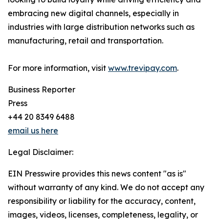
embracing new digital channels, especially in
industries with large distribution networks such as
manufacturing, retail and transportation.
For more information, visit
www.trevipay.com
.
Business Reporter
Press
+44 20 8349 6488
email us here
Legal Disclaimer:
EIN Presswire provides this news content "as is"
without warranty of any kind. We do not accept any
responsibility or liability for the accuracy, content,
images, videos, licenses, completeness, legality, or