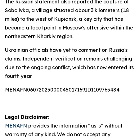
The Russian statement also reported the capture of
Sobolivka, a village situated about 3 kilometers (1.8
miles) to the west of Kupiansk, a key city that has
become a focal point in Moscow's offensive within the
northeastern Kharkiv region.
Ukrainian officials have yet to comment on Russia's
claims. Independent verification remains challenging
due to the ongoing conflict, which has now entered its
fourth year.
MENAFN06072025000045017169ID1109765484
Legal Disclaimer:
MENAFN
provides the information “as is” without
warranty of any kind. We do not accept any