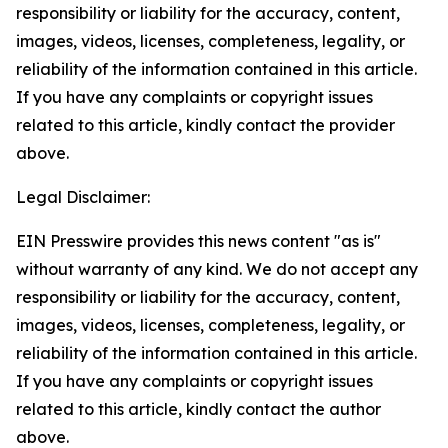
responsibility or liability for the accuracy, content,
images, videos, licenses, completeness, legality, or
reliability of the information contained in this article.
If you have any complaints or copyright issues
related to this article, kindly contact the provider
above.
Legal Disclaimer:
EIN Presswire provides this news content "as is"
without warranty of any kind. We do not accept any
responsibility or liability for the accuracy, content,
images, videos, licenses, completeness, legality, or
reliability of the information contained in this article.
If you have any complaints or copyright issues
related to this article, kindly contact the author
above.