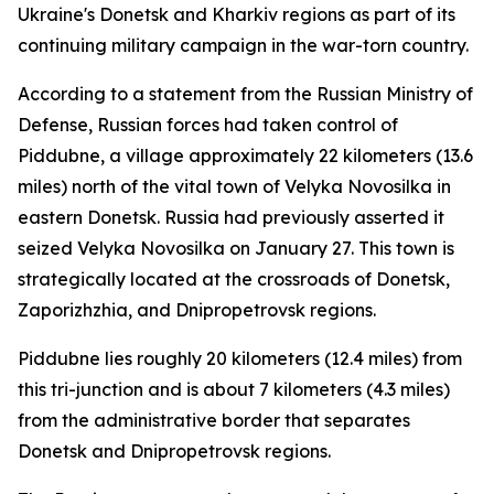
Ukraine's Donetsk and Kharkiv regions as part of its
continuing military campaign in the war-torn country.
According to a statement from the Russian Ministry of
Defense, Russian forces had taken control of
Piddubne, a village approximately 22 kilometers (13.6
miles) north of the vital town of Velyka Novosilka in
eastern Donetsk. Russia had previously asserted it
seized Velyka Novosilka on January 27. This town is
strategically located at the crossroads of Donetsk,
Zaporizhzhia, and Dnipropetrovsk regions.
Piddubne lies roughly 20 kilometers (12.4 miles) from
this tri-junction and is about 7 kilometers (4.3 miles)
from the administrative border that separates
Donetsk and Dnipropetrovsk regions.