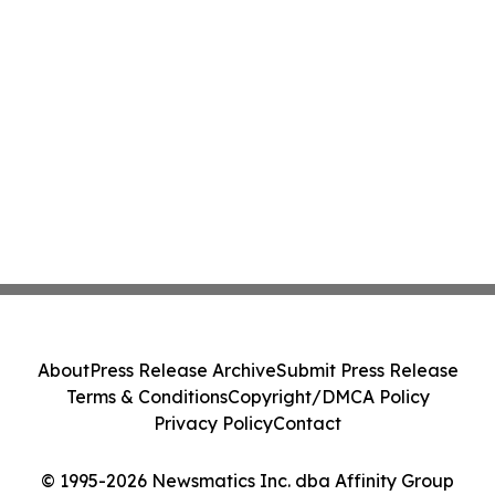
About
Press Release Archive
Submit Press Release
Terms & Conditions
Copyright/DMCA Policy
Privacy Policy
Contact
© 1995-2026 Newsmatics Inc. dba Affinity Group