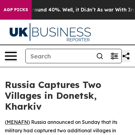
a Floor Around 40%. Well, it Didn’t
As war With Iran
AGP PICKS
Russia Captures Two
Villages in Donetsk,
Kharkiv
(
MENAFN
) Russia announced on Sunday that its
military had captured two additional villages in