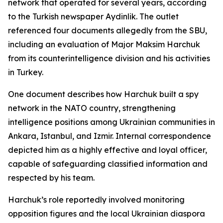
network that operated for several years, according
to the Turkish newspaper Aydinlik. The outlet
referenced four documents allegedly from the SBU,
including an evaluation of Major Maksim Harchuk
from its counterintelligence division and his activities
in Turkey.
One document describes how Harchuk built a spy
network in the NATO country, strengthening
intelligence positions among Ukrainian communities in
Ankara, Istanbul, and Izmir. Internal correspondence
depicted him as a highly effective and loyal officer,
capable of safeguarding classified information and
respected by his team.
Harchuk’s role reportedly involved monitoring
opposition figures and the local Ukrainian diaspora