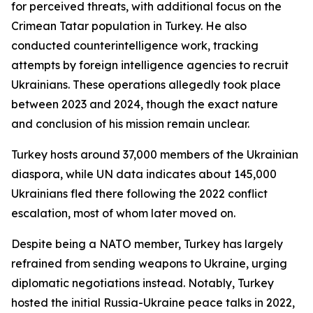
for perceived threats, with additional focus on the
Crimean Tatar population in Turkey. He also
conducted counterintelligence work, tracking
attempts by foreign intelligence agencies to recruit
Ukrainians. These operations allegedly took place
between 2023 and 2024, though the exact nature
and conclusion of his mission remain unclear.
Turkey hosts around 37,000 members of the Ukrainian
diaspora, while UN data indicates about 145,000
Ukrainians fled there following the 2022 conflict
escalation, most of whom later moved on.
Despite being a NATO member, Turkey has largely
refrained from sending weapons to Ukraine, urging
diplomatic negotiations instead. Notably, Turkey
hosted the initial Russia-Ukraine peace talks in 2022,