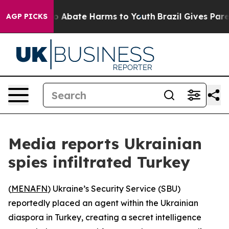
lion Fund to Abate Harms to Youth
Brazil Gives Parent
AGP PICKS
Media reports Ukrainian
spies infiltrated Turkey
(
MENAFN
) Ukraine’s Security Service (SBU)
reportedly placed an agent within the Ukrainian
diaspora in Turkey, creating a secret intelligence