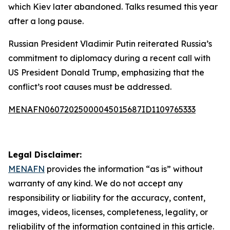
which Kiev later abandoned. Talks resumed this year
after a long pause.
Russian President Vladimir Putin reiterated Russia’s
commitment to diplomacy during a recent call with
US President Donald Trump, emphasizing that the
conflict’s root causes must be addressed.
MENAFN06072025000045015687ID1109765333
Legal Disclaimer:
MENAFN
provides the information “as is” without
warranty of any kind. We do not accept any
responsibility or liability for the accuracy, content,
images, videos, licenses, completeness, legality, or
reliability of the information contained in this article.