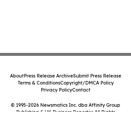
About
Press Release Archive
Submit Press Release
Terms & Conditions
Copyright/DMCA Policy
Privacy Policy
Contact
© 1995-2026 Newsmatics Inc. dba Affinity Group
Publishing & UK Business Reporter. All Rights
Reserved.