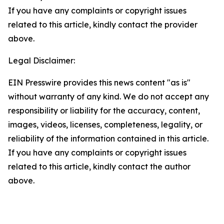
If you have any complaints or copyright issues
related to this article, kindly contact the provider
above.
Legal Disclaimer:
EIN Presswire provides this news content "as is"
without warranty of any kind. We do not accept any
responsibility or liability for the accuracy, content,
images, videos, licenses, completeness, legality, or
reliability of the information contained in this article.
If you have any complaints or copyright issues
related to this article, kindly contact the author
above.