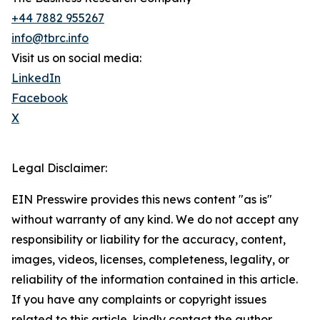
+44 7882 955267
info@tbrc.info
Visit us on social media:
LinkedIn
Facebook
X
Legal Disclaimer:
EIN Presswire provides this news content "as is"
without warranty of any kind. We do not accept any
responsibility or liability for the accuracy, content,
images, videos, licenses, completeness, legality, or
reliability of the information contained in this article.
If you have any complaints or copyright issues
related to this article, kindly contact the author