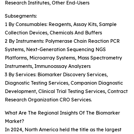
Research Institutes, Other End-Users
Subsegments:
1 By Consumables: Reagents, Assay Kits, Sample
Collection Devices, Chemicals And Buffers
2 By Instruments: Polymerase Chain Reaction PCR
Systems, Next-Generation Sequencing NGS
Platforms, Microarray Systems, Mass Spectrometry
Instruments, Immunoassay Analyzers
3 By Services: Biomarker Discovery Services,
Diagnostic Testing Services, Companion Diagnostic
Development, Clinical Trial Testing Services, Contract
Research Organization CRO Services.
What Are The Regional Insights Of The Biomarker
Market?
In 2024, North America held the title as the largest