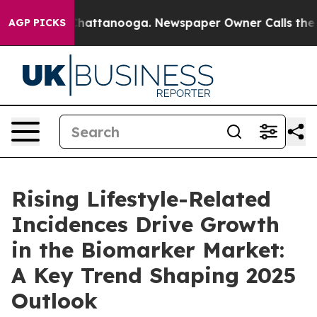
os in Chattanooga. Newspaper Owner Calls the People
AGP PICKS
Rising Lifestyle-Related
Incidences Drive Growth
in the Biomarker Market:
A Key Trend Shaping 2025
Outlook