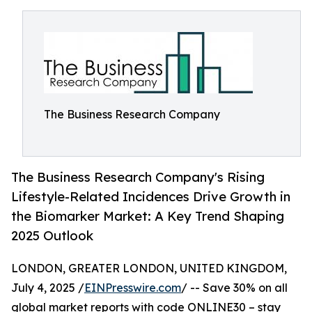
The Business Research Company
The Business Research Company's Rising
Lifestyle-Related Incidences Drive Growth in
the Biomarker Market: A Key Trend Shaping
2025 Outlook
LONDON, GREATER LONDON, UNITED KINGDOM,
July 4, 2025 /
EINPresswire.com
/ -- Save 30% on all
global market reports with code ONLINE30 – stay