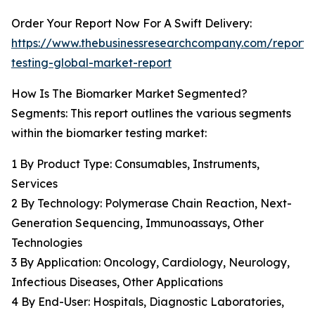
Order Your Report Now For A Swift Delivery:
https://www.thebusinessresearchcompany.com/report/
testing-global-market-report
How Is The Biomarker Market Segmented?
Segments: This report outlines the various segments
within the biomarker testing market:
1 By Product Type: Consumables, Instruments,
Services
2 By Technology: Polymerase Chain Reaction, Next-
Generation Sequencing, Immunoassays, Other
Technologies
3 By Application: Oncology, Cardiology, Neurology,
Infectious Diseases, Other Applications
4 By End-User: Hospitals, Diagnostic Laboratories,