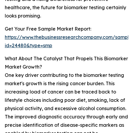
healthcare, the future for biomarker testing certainly
looks promising.
Get Your Free Sample Market Report:
https://www.thebusinessresearchcompany.com/sample
id=24480&type=smp
What About The Catalyst That Propels This Biomarker
Market Growth?
One key driver contributing to the biomarker testing
market's growth is the rising cancer burden. This
increasing load of cancer can be traced back to
lifestyle choices including poor diet, smoking, lack of
physical activity, and excessive alcohol consumption.
The improved diagnostic accuracy through early and
precise identification of disease-specific markers as