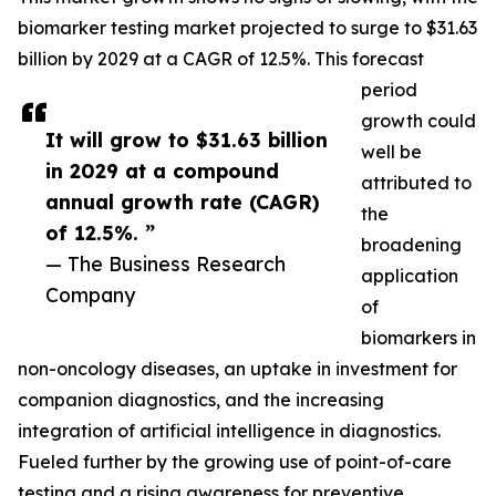
biomarker testing market projected to surge to $31.63
billion by 2029 at a CAGR of 12.5%. This forecast
period
growth could
It will grow to $31.63 billion
well be
in 2029 at a compound
attributed to
annual growth rate (CAGR)
the
of 12.5%. ”
broadening
— The Business Research
application
Company
of
biomarkers in
non-oncology diseases, an uptake in investment for
companion diagnostics, and the increasing
integration of artificial intelligence in diagnostics.
Fueled further by the growing use of point-of-care
testing and a rising awareness for preventive