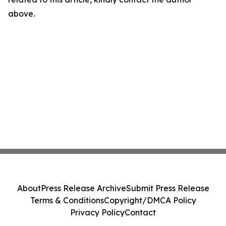
above.
About
Press Release Archive
Submit Press Release
Terms & Conditions
Copyright/DMCA Policy
Privacy Policy
Contact