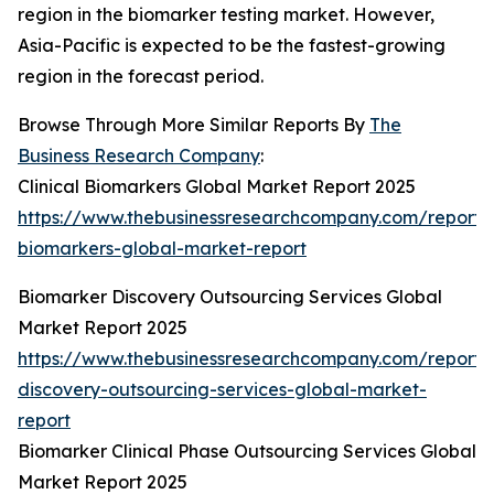
region in the biomarker testing market. However,
Asia-Pacific is expected to be the fastest-growing
region in the forecast period.
Browse Through More Similar Reports By
The
Business Research Company
:
Clinical Biomarkers Global Market Report 2025
https://www.thebusinessresearchcompany.com/report/cl
biomarkers-global-market-report
Biomarker Discovery Outsourcing Services Global
Market Report 2025
https://www.thebusinessresearchcompany.com/report/
discovery-outsourcing-services-global-market-
report
Biomarker Clinical Phase Outsourcing Services Global
Market Report 2025