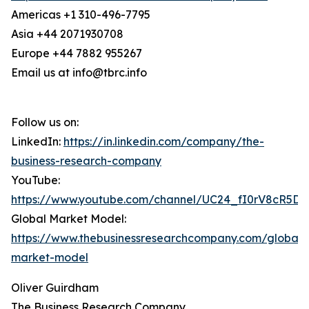
Americas +1 310-496-7795
Asia +44 2071930708
Europe +44 7882 955267
Email us at info@tbrc.info
Follow us on:
LinkedIn:
https://in.linkedin.com/company/the-
business-research-company
YouTube:
https://www.youtube.com/channel/UC24_fI0rV8cR5D
Global Market Model:
https://www.thebusinessresearchcompany.com/global-
market-model
Oliver Guirdham
The Business Research Company