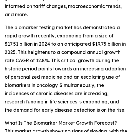
informed on tariff changes, macroeconomic trends,
and more.
The biomarker testing market has demonstrated a
rapid growth recently, expanding from a size of
$17.51 billion in 2024 to an anticipated $19.75 billion in
2025. This heightens to a compound annual growth
rate CAGR of 12.8%. This critical growth during the
historic period points towards an increasing adoption
of personalized medicine and an escalating use of
biomarkers in oncology. Simultaneously, the
incidences of chronic diseases are increasing,
research funding in life sciences is expanding, and
the demand for early disease detection is on the rise.
What Is The Biomarker Market Growth Forecast?
This market growth shows no signs of slowing, with the