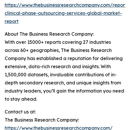
https://www.thebusinessresearchcompany.com/report/
clinical-phase-outsourcing-services-global-market-
report
About The Business Research Company:
With over 15000+ reports covering 27 industries
across 60+ geographies, The Business Research
Company has established a reputation for delivering
extensive, data-rich research and insights. With
1,500,000 datasets, invaluable contributions of in-
depth secondary research, and unique insights from
industry leaders, you’ll gain the information you need
to stay ahead.
Contact us at:
The Business Research Company:
https://www.thebusinessresearchcompany.com/