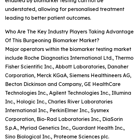
enabled by biomarker testing can not be
understated, allowing for personalised treatment
leading to better patient outcomes.
Who Are The Key Industry Players Taking Advantage
Of This Burgeoning Biomarker Market?
Major operators within the biomarker testing market
include Roche Diagnostics International Ltd., Thermo
Fisher Scientific Inc., Abbott Laboratories, Danaher
Corporation, Merck KGaA, Siemens Healthineers AG,
Becton Dickinson and Company, GE HealthCare
Technologies Inc., Agilent Technologies Inc., Illumina
Inc., Hologic Inc., Charles River Laboratories
International Inc., PerkinElmer Inc., Sysmex
Corporation, Bio-Rad Laboratories Inc., DiaSorin
S.p.A., Myriad Genetics Inc., Guardant Health Inc.,
Sino Biological Inc., Proteome Sciences plc.