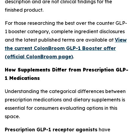
description and are not clinical findings for the
finished product.
For those researching the best over the counter GLP-
1 booster category, complete ingredient disclosures
and the latest published terms are available at
View
the current ColonBroom GLP-1 Booster offer
(official ColonBroom page)
.
How Supplements Differ from Prescription GLP-
1 Medications
Understanding the categorical differences between
prescription medications and dietary supplements is
essential for consumers evaluating options in this
space.
Prescription GLP-1 receptor agonists
have