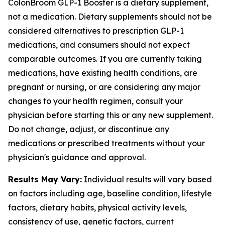
ColonBroom GLP-1 Booster is a dietary supplement,
not a medication. Dietary supplements should not be
considered alternatives to prescription GLP-1
medications, and consumers should not expect
comparable outcomes. If you are currently taking
medications, have existing health conditions, are
pregnant or nursing, or are considering any major
changes to your health regimen, consult your
physician before starting this or any new supplement.
Do not change, adjust, or discontinue any
medications or prescribed treatments without your
physician's guidance and approval.
Results May Vary:
Individual results will vary based
on factors including age, baseline condition, lifestyle
factors, dietary habits, physical activity levels,
consistency of use, genetic factors, current