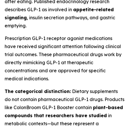
after eating. Published endocrinology research
describes GLP-1 as involved in
appetite-related
signaling
, insulin secretion pathways, and gastric
emptying.
Prescription GLP-1 receptor agonist medications
have received significant attention following clinical
trial outcomes. These pharmaceutical drugs work by
directly mimicking GLP-1 at therapeutic
concentrations and are approved for specific
medical indications.
The categorical distinction:
Dietary supplements
do not contain pharmaceutical GLP-1 drugs. Products
like ColonBroom GLP-1 Booster contain
plant-based
compounds that researchers have studied
in
metabolic contexts—but these represent a