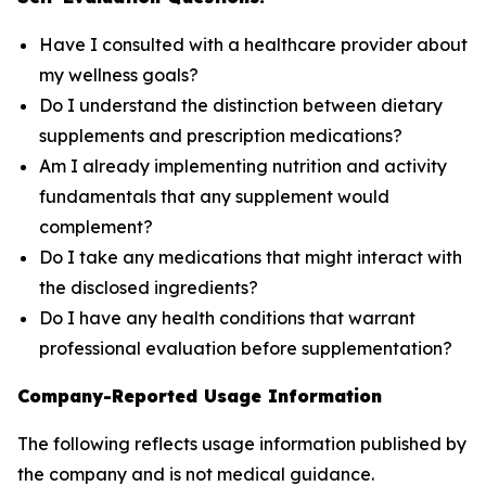
Have I consulted with a healthcare provider about
my wellness goals?
Do I understand the distinction between dietary
supplements and prescription medications?
Am I already implementing nutrition and activity
fundamentals that any supplement would
complement?
Do I take any medications that might interact with
the disclosed ingredients?
Do I have any health conditions that warrant
professional evaluation before supplementation?
Company-Reported Usage Information
The following reflects usage information published by
the company and is not medical guidance.