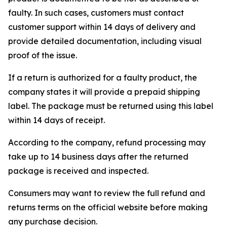
faulty. In such cases, customers must contact
customer support within 14 days of delivery and
provide detailed documentation, including visual
proof of the issue.
If a return is authorized for a faulty product, the
company states it will provide a prepaid shipping
label. The package must be returned using this label
within 14 days of receipt.
According to the company, refund processing may
take up to 14 business days after the returned
package is received and inspected.
Consumers may want to review the full refund and
returns terms on the official website before making
any purchase decision.