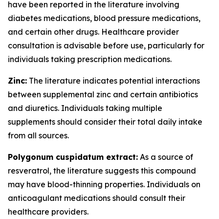
have been reported in the literature involving
diabetes medications, blood pressure medications,
and certain other drugs. Healthcare provider
consultation is advisable before use, particularly for
individuals taking prescription medications.
Zinc:
The literature indicates potential interactions
between supplemental zinc and certain antibiotics
and diuretics. Individuals taking multiple
supplements should consider their total daily intake
from all sources.
Polygonum cuspidatum extract:
As a source of
resveratrol, the literature suggests this compound
may have blood-thinning properties. Individuals on
anticoagulant medications should consult their
healthcare providers.