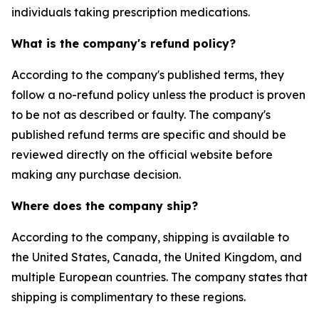
individuals taking prescription medications.
What is the company's refund policy?
According to the company's published terms, they
follow a no-refund policy unless the product is proven
to be not as described or faulty. The company's
published refund terms are specific and should be
reviewed directly on the official website before
making any purchase decision.
Where does the company ship?
According to the company, shipping is available to
the United States, Canada, the United Kingdom, and
multiple European countries. The company states that
shipping is complimentary to these regions.