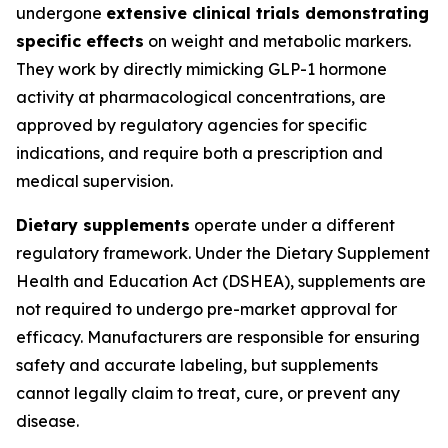
undergone
extensive clinical trials demonstrating
specific effects
on weight and metabolic markers.
They work by directly mimicking GLP-1 hormone
activity at pharmacological concentrations, are
approved by regulatory agencies for specific
indications, and require both a prescription and
medical supervision.
Dietary supplements
operate under a different
regulatory framework. Under the Dietary Supplement
Health and Education Act (DSHEA), supplements are
not required to undergo pre-market approval for
efficacy. Manufacturers are responsible for ensuring
safety and accurate labeling, but supplements
cannot legally claim to treat, cure, or prevent any
disease.