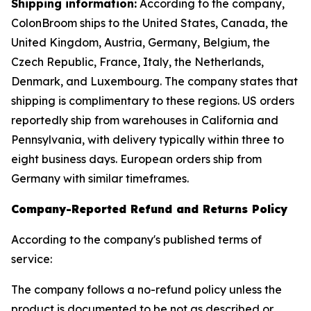
Shipping information:
According to the company,
ColonBroom ships to the United States, Canada, the
United Kingdom, Austria, Germany, Belgium, the
Czech Republic, France, Italy, the Netherlands,
Denmark, and Luxembourg. The company states that
shipping is complimentary to these regions. US orders
reportedly ship from warehouses in California and
Pennsylvania, with delivery typically within three to
eight business days. European orders ship from
Germany with similar timeframes.
Company-Reported Refund and Returns Policy
According to the company's published terms of
service:
The company follows a no-refund policy unless the
product is documented to be not as described or