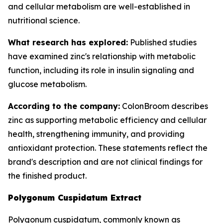
and cellular metabolism are well-established in
nutritional science.
What research has explored:
Published studies
have examined zinc's relationship with metabolic
function, including its role in insulin signaling and
glucose metabolism.
According to the company:
ColonBroom describes
zinc as supporting metabolic efficiency and cellular
health, strengthening immunity, and providing
antioxidant protection. These statements reflect the
brand's description and are not clinical findings for
the finished product.
Polygonum Cuspidatum Extract
Polygonum cuspidatum, commonly known as