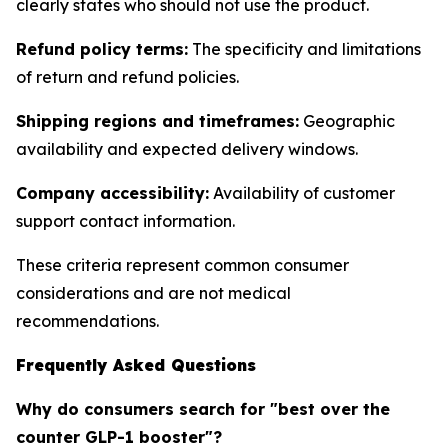
clearly states who should not use the product.
Refund policy terms:
The specificity and limitations
of return and refund policies.
Shipping regions and timeframes:
Geographic
availability and expected delivery windows.
Company accessibility:
Availability of customer
support contact information.
These criteria represent common consumer
considerations and are not medical
recommendations.
Frequently Asked Questions
Why do consumers search for "best over the
counter GLP-1 booster"?