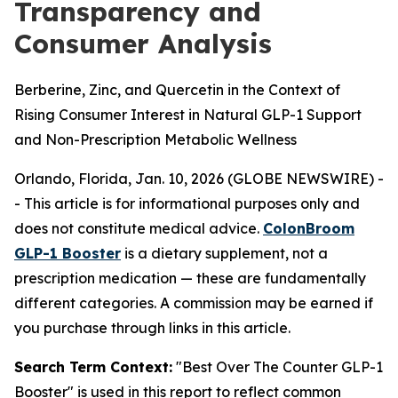
Transparency and
Consumer Analysis
Berberine, Zinc, and Quercetin in the Context of
Rising Consumer Interest in Natural GLP-1 Support
and Non-Prescription Metabolic Wellness
Orlando, Florida, Jan. 10, 2026 (GLOBE NEWSWIRE) -
-
This article is for informational purposes only and
does not constitute medical advice.
ColonBroom
GLP-1 Booster
is a dietary supplement, not a
prescription medication — these are fundamentally
different categories. A commission may be earned if
you purchase through links in this article.
Search Term Context:
"Best Over The Counter GLP-1
Booster" is used in this report to reflect common