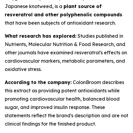
Japanese knotweed, is a
plant source of
resveratrol and other polyphenolic compounds
that have been subjects of antioxidant research.
What research has explored:
Studies published in
Nutrients
,
Molecular Nutrition & Food Research
, and
other journals have examined resveratrol's effects on
cardiovascular markers, metabolic parameters, and
oxidative stress.
According to the company:
ColonBroom describes
this extract as providing potent antioxidants while
promoting cardiovascular health, balanced blood
sugar, and improved insulin response. These
statements reflect the brand's description and are not
clinical findings for the finished product.