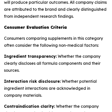
will produce particular outcomes. All company claims
are attributed to the brand and clearly distinguished
from independent research findings.
Consumer Evaluation Criteria
Consumers comparing supplements in this category
often consider the following non-medical factors:
Ingredient transparency:
Whether the company
clearly discloses all formula components and their
sources.
Interaction risk disclosure:
Whether potential
ingredient interactions are acknowledged in
company materials.
Contraindication clarity:
Whether the company