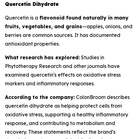
Quercetin Dihydrate
Quercetin is a
flavonoid found naturally in many
fruits, vegetables, and grains
—apples, onions, and
berries are common sources. It has documented
antioxidant properties.
What research has explored:
Studies in
Phytotherapy Research
and other journals have
examined quercetin's effects on oxidative stress
markers and inflammatory responses.
According to the company:
ColonBroom describes
quercetin dihydrate as helping protect cells from
oxidative stress, supporting a healthy inflammatory
response, and contributing to metabolism and
recovery. These statements reflect the brand's