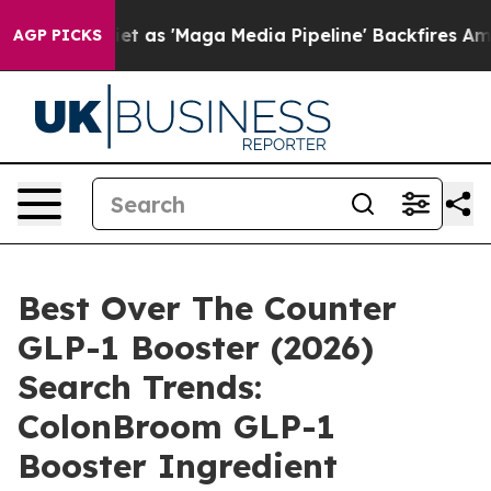
 'Maga Media Pipeline' Backfires Amid Rumors Trump W
AGP PICKS
Best Over The Counter
GLP-1 Booster (2026)
Search Trends:
ColonBroom GLP-1
Booster Ingredient