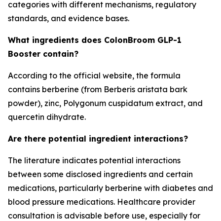
categories with different mechanisms, regulatory
standards, and evidence bases.
What ingredients does ColonBroom GLP-1
Booster contain?
According to the official website, the formula
contains berberine (from Berberis aristata bark
powder), zinc, Polygonum cuspidatum extract, and
quercetin dihydrate.
Are there potential ingredient interactions?
The literature indicates potential interactions
between some disclosed ingredients and certain
medications, particularly berberine with diabetes and
blood pressure medications. Healthcare provider
consultation is advisable before use, especially for