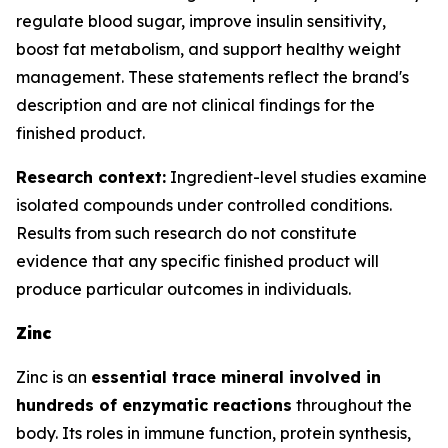
regulate blood sugar, improve insulin sensitivity,
boost fat metabolism, and support healthy weight
management. These statements reflect the brand's
description and are not clinical findings for the
finished product.
Research context:
Ingredient-level studies examine
isolated compounds under controlled conditions.
Results from such research do not constitute
evidence that any specific finished product will
produce particular outcomes in individuals.
Zinc
Zinc is an
essential trace mineral involved in
hundreds of enzymatic reactions
throughout the
body. Its roles in immune function, protein synthesis,