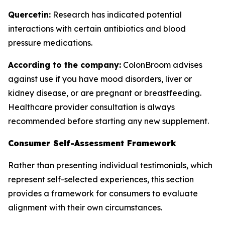
Quercetin:
Research has indicated potential
interactions with certain antibiotics and blood
pressure medications.
According to the company:
ColonBroom advises
against use if you have mood disorders, liver or
kidney disease, or are pregnant or breastfeeding.
Healthcare provider consultation is always
recommended before starting any new supplement.
Consumer Self-Assessment Framework
Rather than presenting individual testimonials, which
represent self-selected experiences, this section
provides a framework for consumers to evaluate
alignment with their own circumstances.