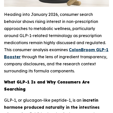
Heading into January 2026, consumer search
behavior shows rising interest in non-prescription
approaches to metabolic wellness, particularly
around GLP-1-related terminology as prescription
medications remain highly discussed and regulated.
This consumer analysis examines
ColonBroom GLP-1
Booster
through the lens of ingredient transparency,
company disclosures, and the research context
surrounding its formula components.
What GLP-1 Is and Why Consumers Are
Searching
GLP-1, or glucagon-like peptide-1, is an
incretin
hormone produced naturally in the intestines