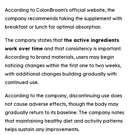
According to ColonBroom's official website, the
company recommends taking the supplement with
breakfast or lunch for optimal absorption.
The company states that
the active ingredients
work over time
and that consistency is important.
According to brand materials, users may begin
noticing changes within the first one to two weeks,
with additional changes building gradually with
continued use.
According to the company, discontinuing use does
not cause adverse effects, though the body may
gradually return to its baseline. The company notes
that maintaining healthy diet and activity patterns
helps sustain any improvements.