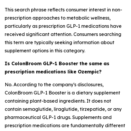
This search phrase reflects consumer interest in non-
prescription approaches to metabolic wellness,
particularly as prescription GLP-1 medications have
received significant attention. Consumers searching
this term are typically seeking information about
supplement options in this category.
Is ColonBroom GLP-1 Booster the same as
prescription medications like Ozempic?
No. According to the company's disclosures,
ColonBroom GLP-1 Booster is a dietary supplement
containing plant-based ingredients. It does not
contain semaglutide, liraglutide, tirzepatide, or any
pharmaceutical GLP-1 drugs. Supplements and
prescription medications are fundamentally different