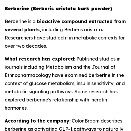
Berberine (Berberis aristata bark powder)
Berberine is a
bioactive compound extracted from
several plants
, including Berberis aristata.
Researchers have studied it in metabolic contexts for
over two decades.
What research has explored:
Published studies in
journals including
Metabolism
and the
Journal of
Ethnopharmacology
have examined berberine in the
context of glucose metabolism, insulin sensitivity, and
metabolic signaling pathways. Some research has
explored berberine's relationship with incretin
hormones.
According to the company:
ColonBroom describes
berberine as activating GLP-1 pathways to naturally