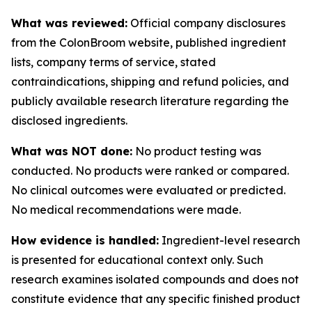
What was reviewed:
Official company disclosures
from the ColonBroom website, published ingredient
lists, company terms of service, stated
contraindications, shipping and refund policies, and
publicly available research literature regarding the
disclosed ingredients.
What was NOT done:
No product testing was
conducted. No products were ranked or compared.
No clinical outcomes were evaluated or predicted.
No medical recommendations were made.
How evidence is handled:
Ingredient-level research
is presented for educational context only. Such
research examines isolated compounds and does not
constitute evidence that any specific finished product