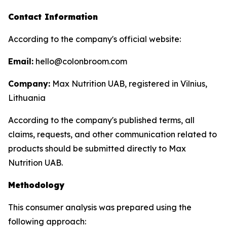
Contact Information
According to the company's official website:
Email:
hello@colonbroom.com
Company:
Max Nutrition UAB, registered in Vilnius,
Lithuania
According to the company's published terms, all
claims, requests, and other communication related to
products should be submitted directly to Max
Nutrition UAB.
Methodology
This consumer analysis was prepared using the
following approach: