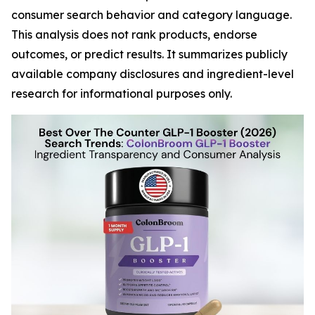
consumer search behavior and category language.
This analysis does not rank products, endorse
outcomes, or predict results. It summarizes publicly
available company disclosures and ingredient-level
research for informational purposes only.