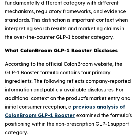
fundamentally different category with different
mechanisms, regulatory frameworks, and evidence
standards. This distinction is important context when
interpreting search results and marketing claims in
the over-the-counter GLP-1 booster category.
What ColonBroom GLP-1 Booster Discloses
According to the official ColonBroom website, the
GLP-1 Booster formula contains four primary
ingredients. The following reflects company-reported
information and publicly available disclosures. For
additional context on the product's market entry and
initial consumer reception, a
previous analysis of
ColonBroom GLP-1 Booster
examined the formula's
positioning within the non-prescription GLP-1 support
category.