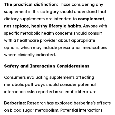
The practical distinction:
Those considering any
supplement in this category should understand that
dietary supplements are intended to
complement,
not replace, healthy lifestyle habits
. Anyone with
specific metabolic health concerns should consult
with a healthcare provider about appropriate
options, which may include prescription medications
where clinically indicated.
Safety and Interaction Considerations
Consumers evaluating supplements affecting
metabolic pathways should consider potential
interaction risks reported in scientific literature.
Berberine:
Research has explored berberine's effects
on blood sugar metabolism. Potential interactions