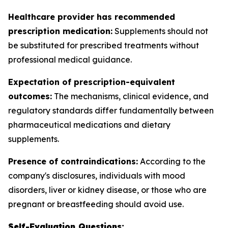
Healthcare provider has recommended
prescription medication:
Supplements should not
be substituted for prescribed treatments without
professional medical guidance.
Expectation of prescription-equivalent
outcomes:
The mechanisms, clinical evidence, and
regulatory standards differ fundamentally between
pharmaceutical medications and dietary
supplements.
Presence of contraindications:
According to the
company's disclosures, individuals with mood
disorders, liver or kidney disease, or those who are
pregnant or breastfeeding should avoid use.
Self-Evaluation Questions: