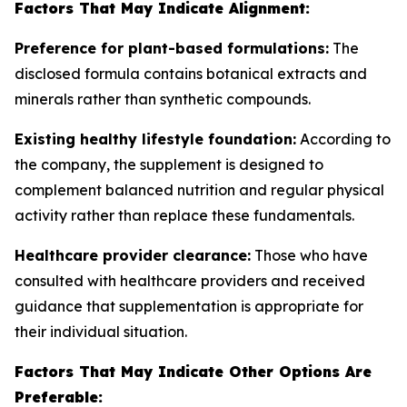
Factors That May Indicate Alignment:
Preference for plant-based formulations:
The
disclosed formula contains botanical extracts and
minerals rather than synthetic compounds.
Existing healthy lifestyle foundation:
According to
the company, the supplement is designed to
complement balanced nutrition and regular physical
activity rather than replace these fundamentals.
Healthcare provider clearance:
Those who have
consulted with healthcare providers and received
guidance that supplementation is appropriate for
their individual situation.
Factors That May Indicate Other Options Are
Preferable: