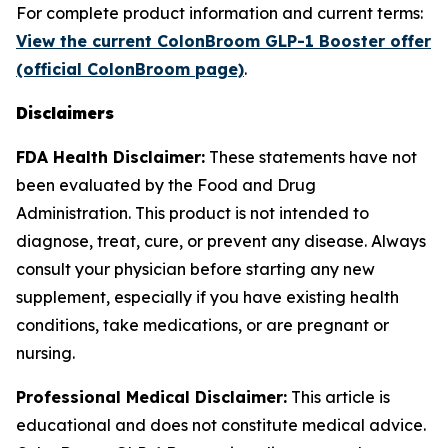
For complete product information and current terms:
View the current ColonBroom GLP-1 Booster offer
(official ColonBroom page)
.
Disclaimers
FDA Health Disclaimer:
These statements have not
been evaluated by the Food and Drug
Administration. This product is not intended to
diagnose, treat, cure, or prevent any disease. Always
consult your physician before starting any new
supplement, especially if you have existing health
conditions, take medications, or are pregnant or
nursing.
Professional Medical Disclaimer:
This article is
educational and does not constitute medical advice.