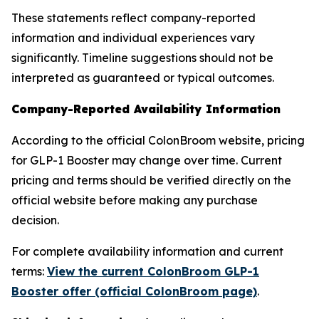
These statements reflect company-reported
information and individual experiences vary
significantly. Timeline suggestions should not be
interpreted as guaranteed or typical outcomes.
Company-Reported Availability Information
According to the official ColonBroom website, pricing
for GLP-1 Booster may change over time. Current
pricing and terms should be verified directly on the
official website before making any purchase
decision.
For complete availability information and current
terms:
View the current ColonBroom GLP-1
Booster offer (official ColonBroom page)
.