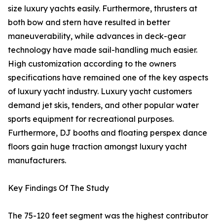
size luxury yachts easily. Furthermore, thrusters at
both bow and stern have resulted in better
maneuverability, while advances in deck-gear
technology have made sail-handling much easier.
High customization according to the owners
specifications have remained one of the key aspects
of luxury yacht industry. Luxury yacht customers
demand jet skis, tenders, and other popular water
sports equipment for recreational purposes.
Furthermore, DJ booths and floating perspex dance
floors gain huge traction amongst luxury yacht
manufacturers.
Key Findings Of The Study
The 75-120 feet segment was the highest contributor