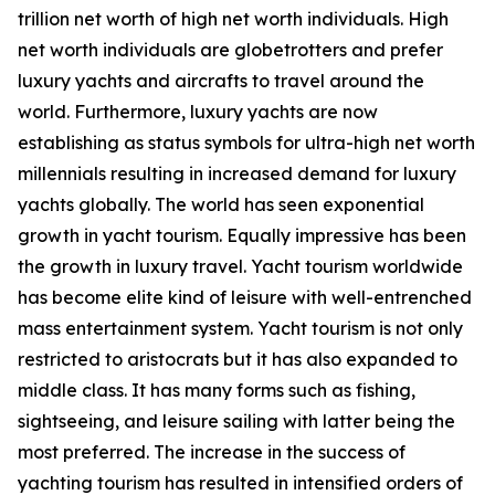
trillion net worth of high net worth individuals. High
net worth individuals are globetrotters and prefer
luxury yachts and aircrafts to travel around the
world. Furthermore, luxury yachts are now
establishing as status symbols for ultra-high net worth
millennials resulting in increased demand for luxury
yachts globally. The world has seen exponential
growth in yacht tourism. Equally impressive has been
the growth in luxury travel. Yacht tourism worldwide
has become elite kind of leisure with well-entrenched
mass entertainment system. Yacht tourism is not only
restricted to aristocrats but it has also expanded to
middle class. It has many forms such as fishing,
sightseeing, and leisure sailing with latter being the
most preferred. The increase in the success of
yachting tourism has resulted in intensified orders of