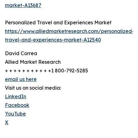
market-A13687
Personalized Travel and Experiences Market
https://www.alliedmarketresearch.com/personalized-
travel-and-experiences-market-A12540
David Correa
Allied Market Research
+ + + + + + + + + + +1 800-792-5285
email us here
Visit us on social media:
LinkedIn
Facebook
YouTube
X