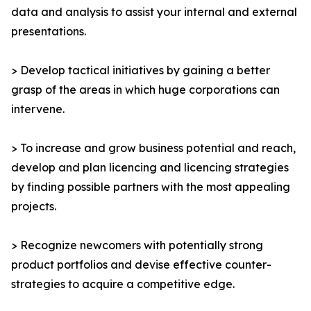
data and analysis to assist your internal and external
presentations.
> Develop tactical initiatives by gaining a better
grasp of the areas in which huge corporations can
intervene.
> To increase and grow business potential and reach,
develop and plan licencing and licencing strategies
by finding possible partners with the most appealing
projects.
> Recognize newcomers with potentially strong
product portfolios and devise effective counter-
strategies to acquire a competitive edge.