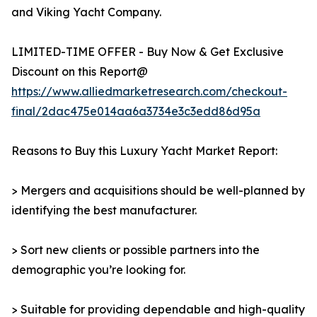
and Viking Yacht Company.
LIMITED-TIME OFFER - Buy Now & Get Exclusive
Discount on this Report@
https://www.alliedmarketresearch.com/checkout-
final/2dac475e014aa6a3734e3c3edd86d95a
Reasons to Buy this Luxury Yacht Market Report:
> Mergers and acquisitions should be well-planned by
identifying the best manufacturer.
> Sort new clients or possible partners into the
demographic you’re looking for.
> Suitable for providing dependable and high-quality