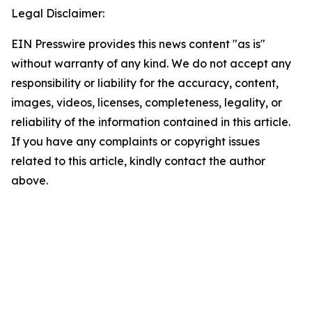
Legal Disclaimer:
EIN Presswire provides this news content "as is"
without warranty of any kind. We do not accept any
responsibility or liability for the accuracy, content,
images, videos, licenses, completeness, legality, or
reliability of the information contained in this article.
If you have any complaints or copyright issues
related to this article, kindly contact the author
above.