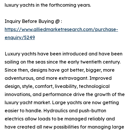
luxury yachts in the forthcoming years.
Inquiry Before Buying @ :
https://www.alliedmarketresearch.com/purchase-
enquiry/5249
Luxury yachts have been introduced and have been
sailing on the seas since the early twentieth century.
Since then, designs have got better, bigger, more
adventurous, and more extravagant. Improved
design, style, comfort, liveability, technological
innovations, and performance drive the growth of the
luxury yacht market. Large yachts are now getting
easier to handle. Hydraulics and push-button
electrics allow loads to be managed reliably and
have created all new possibilities for managing large