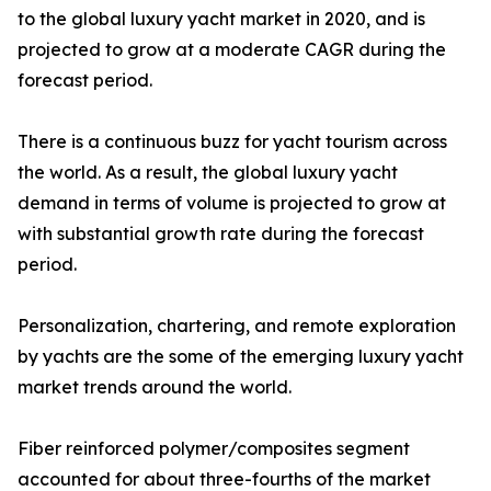
to the global luxury yacht market in 2020, and is
projected to grow at a moderate CAGR during the
forecast period.
There is a continuous buzz for yacht tourism across
the world. As a result, the global luxury yacht
demand in terms of volume is projected to grow at
with substantial growth rate during the forecast
period.
Personalization, chartering, and remote exploration
by yachts are the some of the emerging luxury yacht
market trends around the world.
Fiber reinforced polymer/composites segment
accounted for about three-fourths of the market