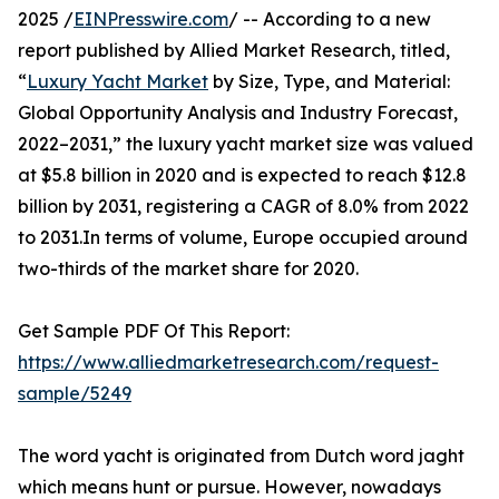
2025 /
EINPresswire.com
/ -- According to a new
report published by Allied Market Research, titled,
“
Luxury Yacht Market
by Size, Type, and Material:
Global Opportunity Analysis and Industry Forecast,
2022–2031,” the luxury yacht market size was valued
at $5.8 billion in 2020 and is expected to reach $12.8
billion by 2031, registering a CAGR of 8.0% from 2022
to 2031.In terms of volume, Europe occupied around
two-thirds of the market share for 2020.
Get Sample PDF Of This Report:
https://www.alliedmarketresearch.com/request-
sample/5249
The word yacht is originated from Dutch word jaght
which means hunt or pursue. However, nowadays