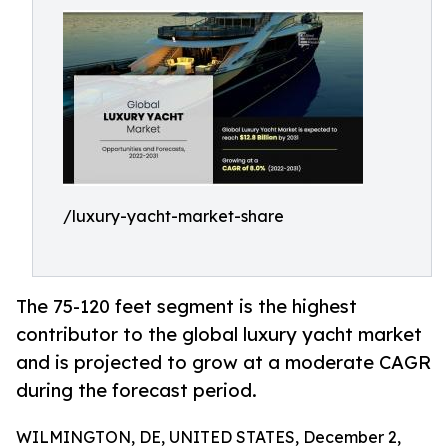
/luxury-yacht-market-share
The 75-120 feet segment is the highest
contributor to the global luxury yacht market
and is projected to grow at a moderate CAGR
during the forecast period.
WILMINGTON, DE, UNITED STATES, December 2,