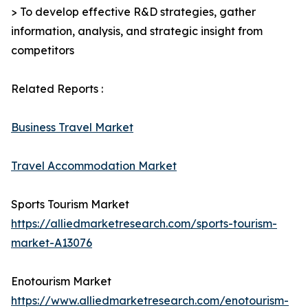
> To develop effective R&D strategies, gather
information, analysis, and strategic insight from
competitors
Related Reports :
Business Travel Market
Travel Accommodation Market
Sports Tourism Market
https://alliedmarketresearch.com/sports-tourism-
market-A13076
Enotourism Market
https://www.alliedmarketresearch.com/enotourism-