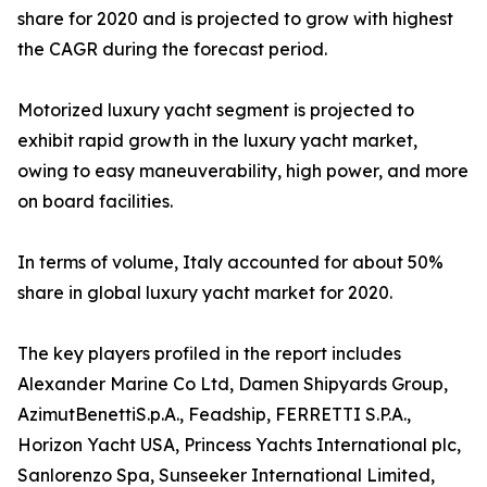
share for 2020 and is projected to grow with highest
the CAGR during the forecast period.
Motorized luxury yacht segment is projected to
exhibit rapid growth in the luxury yacht market,
owing to easy maneuverability, high power, and more
on board facilities.
In terms of volume, Italy accounted for about 50%
share in global luxury yacht market for 2020.
The key players profiled in the report includes
Alexander Marine Co Ltd, Damen Shipyards Group,
AzimutBenettiS.p.A., Feadship, FERRETTI S.P.A.,
Horizon Yacht USA, Princess Yachts International plc,
Sanlorenzo Spa, Sunseeker International Limited,