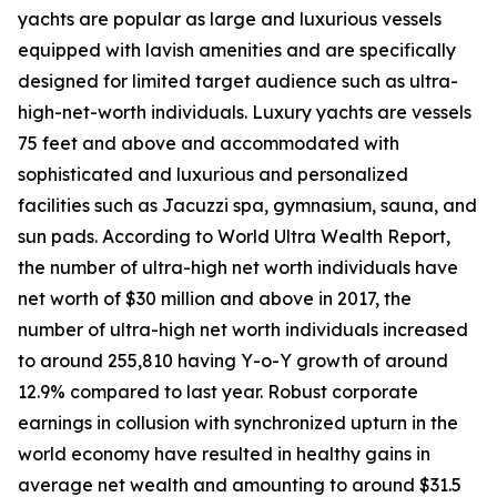
yachts are popular as large and luxurious vessels
equipped with lavish amenities and are specifically
designed for limited target audience such as ultra-
high-net-worth individuals. Luxury yachts are vessels
75 feet and above and accommodated with
sophisticated and luxurious and personalized
facilities such as Jacuzzi spa, gymnasium, sauna, and
sun pads. According to World Ultra Wealth Report,
the number of ultra-high net worth individuals have
net worth of $30 million and above in 2017, the
number of ultra-high net worth individuals increased
to around 255,810 having Y-o-Y growth of around
12.9% compared to last year. Robust corporate
earnings in collusion with synchronized upturn in the
world economy have resulted in healthy gains in
average net wealth and amounting to around $31.5