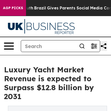
ms to Youth
Brazil Gives Parents Social Media Controls 
AGP PICKS
Luxury Yacht Market
Revenue is expected to
Surpass $12.8 billion by
2031