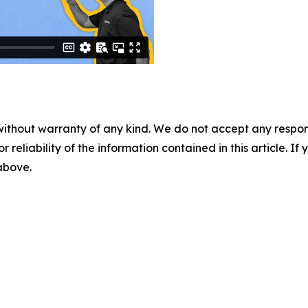
without warranty of any kind. We do not accept any responsib
r reliability of the information contained in this article. I
 above.