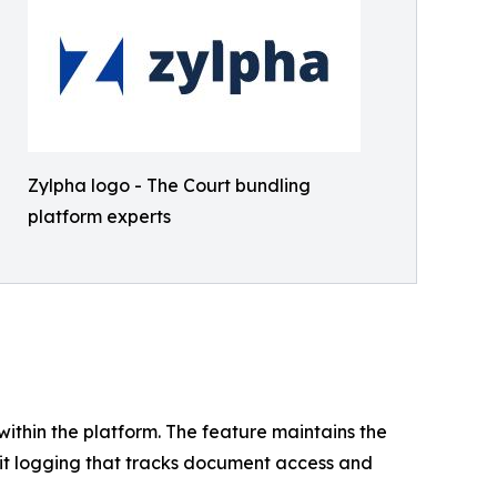
Zylpha logo - The Court bundling
platform experts
 within the platform. The feature maintains the
it logging that tracks document access and