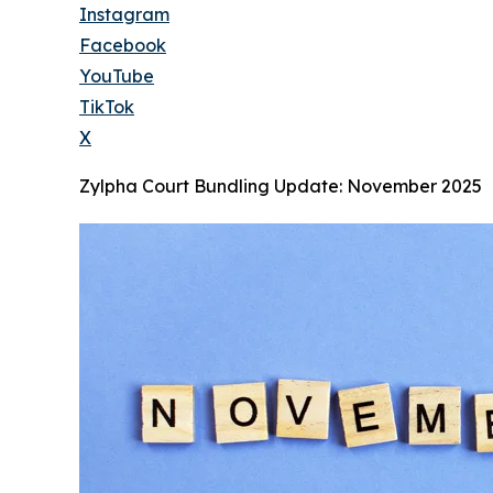
Instagram
Facebook
YouTube
TikTok
X
Zylpha Court Bundling Update: November 2025