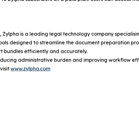
Zylpha is a leading legal technology company specialisin
ols designed to streamline the document preparation proce
t bundles efficiently and accurately.
educing administrative burden and improving workflow effi
visit
www.zylpha.com