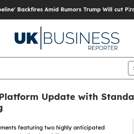
fires Amid Rumors Trump Will cut Pirro
Democrat
Platform Update with Standa
g
ments featuring two highly anticipated