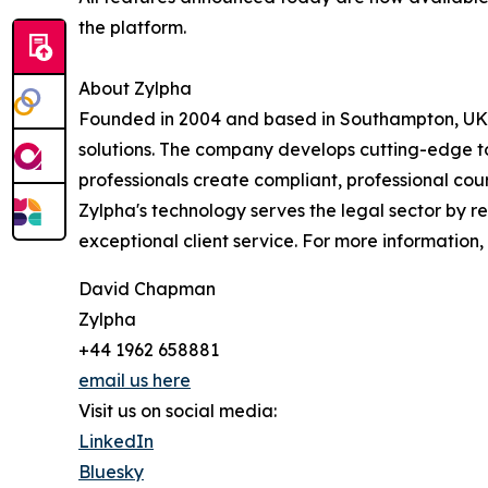
the platform.
About Zylpha
Founded in 2004 and based in Southampton, UK, 
solutions. The company develops cutting-edge to
professionals create compliant, professional cour
Zylpha's technology serves the legal sector by r
exceptional client service. For more information, 
David Chapman
Zylpha
+44 1962 658881
email us here
Visit us on social media:
LinkedIn
Bluesky