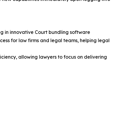
g in innovative Court bundling software
ss for law firms and legal teams, helping legal
ciency, allowing lawyers to focus on delivering