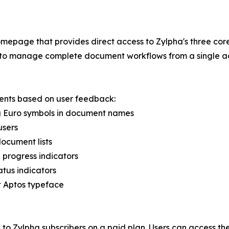
epage that provides direct access to Zylpha's three core
rs to manage complete document workflows from a single ac
ents based on user feedback:
ing Euro symbols in document names
users
document lists
 progress indicators
atus indicators
ft Aptos typeface
to Zylpha subscribers on a paid plan. Users can access th