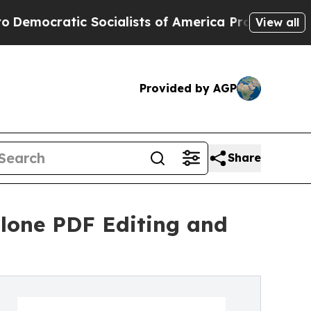
ic Socialists of America Propose Radical Overh
View all
Provided by AGP
Share
lone PDF Editing and