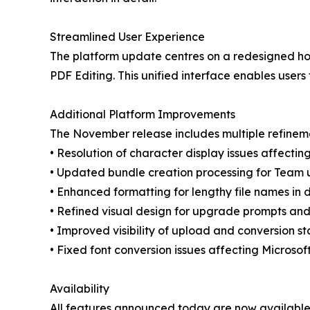
Streamlined User Experience
The platform update centres on a redesigned hom
PDF Editing. This unified interface enables use
Additional Platform Improvements
The November release includes multiple refinem
• Resolution of character display issues affect
• Updated bundle creation processing for Team 
• Enhanced formatting for lengthy file names in 
• Refined visual design for upgrade prompts and
• Improved visibility of upload and conversion st
• Fixed font conversion issues affecting Microso
Availability
All features announced today are now available 