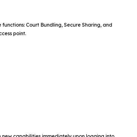
 functions: Court Bundling, Secure Sharing, and
cess point.
e new capabilities immediately upon logging into