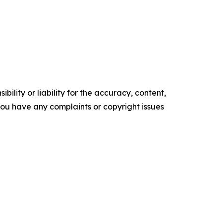
ility or liability for the accuracy, content,
f you have any complaints or copyright issues