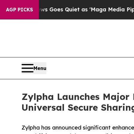
 News Goes Quiet as 'Maga Media Pipeline' Back
AGP PICKS
Menu
Zylpha Launches Major 
Universal Secure Sharin
Zylpha has announced significant enhance