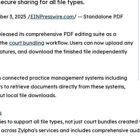
cure sharing for all file types.
r 3, 2025 /
EINPresswire.com
/ -- Standalone PDF
eleased its comprehensive PDF editing suite as a
 the
court bundling
workflow. Users can now upload any
atures, and download the finished file independently
th connected practice management systems including
 to retrieve documents directly from these systems,
t local file downloads.
s
s to support all file types, not just court bundles created
 across Zylpha's services and includes comprehensive aud