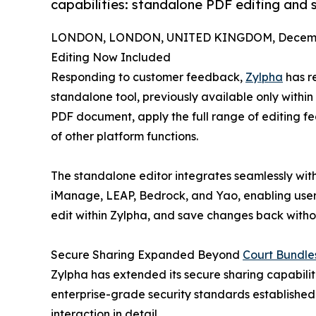
capabilities: standalone PDF editing and se
LONDON, LONDON, UNITED KINGDOM, Decembe
Editing Now Included
Responding to customer feedback,
Zylpha
has r
standalone tool, previously available only within
PDF document, apply the full range of editing fe
of other platform functions.
The standalone editor integrates seamlessly wi
iManage, LEAP, Bedrock, and Yao, enabling users
edit within Zylpha, and save changes back withou
Secure Sharing Expanded Beyond
Court Bundle
Zylpha has extended its secure sharing capabilitie
enterprise-grade security standards established
interaction in detail.