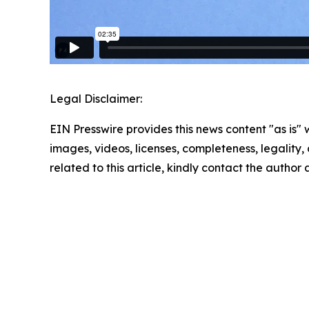
Legal Disclaimer:
EIN Presswire provides this news content "as is" 
images, videos, licenses, completeness, legality, o
related to this article, kindly contact the author