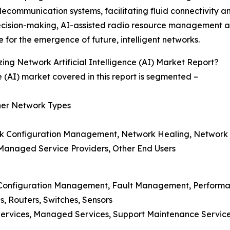
telecommunication systems, facilitating fluid connectivity 
decision-making, AI-assisted radio resource management 
e for the emergence of future, intelligent networks.
ng Network Artificial Intelligence (AI) Market Report?
ce (AI) market covered in this report is segmented –
ther Network Types
rk Configuration Management, Network Healing, Network P
 Managed Service Providers, Other End Users
n, Configuration Management, Fault Management, Perfo
, Routers, Switches, Sensors
n Services, Managed Services, Support Maintenance Service