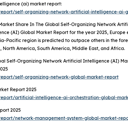
telligence (ai) market report:
ort/self-organizing-network-artificial-intelligence-ai-
arket Share In The Global Self-Organizing Network Artific
igence (AI) Global Market Report for the year 2025, Europe
ia-Pacific region is predicted to outpace others in the for
, North America, South America, Middle East, and Africa.
al Self-Organizing Network Artificial Intelligence (AI) Ma
2025
eport/self-organizing-network-global-market-report
arket Report 2025
ort/artificial-intelligence-ai-orchestration-global-mar
port 2025
report/network-management-system-global-market-repo