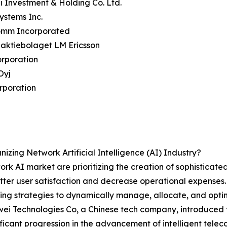
 Investment & Holding Co. Ltd.
Systems Inc.
omm Incorporated
naktiebolaget LM Ericsson
orporation
Oyj
rporation
zing Network Artificial Intelligence (AI) Industry?
rk AI market are prioritizing the creation of sophisticated
tter user satisfaction and decrease operational expens
rning strategies to dynamically manage, allocate, and opt
ei Technologies Co, a Chinese tech company, introduced 
ficant progression in the advancement of intelligent tele