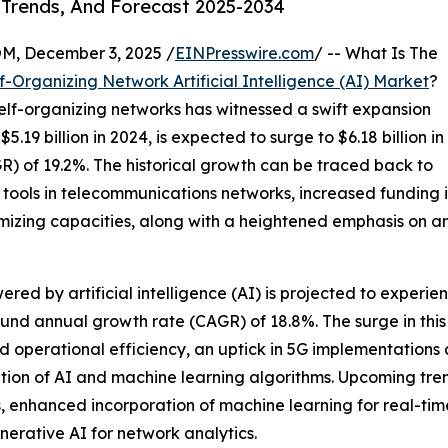
 Trends, And Forecast 2025-2034
 December 3, 2025 /
EINPresswire.com
/ -- What Is The
f-Organizing Network Artificial Intelligence (AI) Market
?
n self-organizing networks has witnessed a swift expansion
.19 billion in 2024, is expected to surge to $6.18 billion in
) of 19.2%. The historical growth can be traced back to
tools in telecommunications networks, increased funding
mizing capacities, along with a heightened emphasis on a
red by artificial intelligence (AI) is projected to experien
und annual growth rate (CAGR) of 18.8%. The surge in this 
operational efficiency, an uptick in 5G implementations 
zation of AI and machine learning algorithms. Upcoming tren
ns, enhanced incorporation of machine learning for real-tim
nerative AI for network analytics.