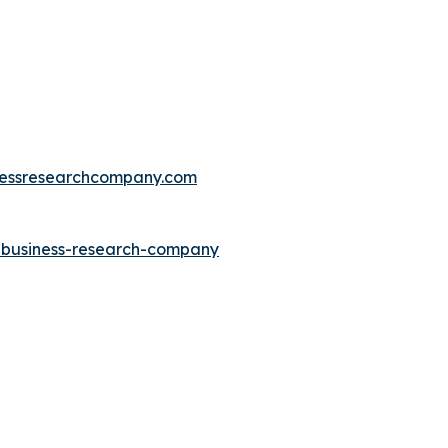
essresearchcompany.com
e-business-research-company