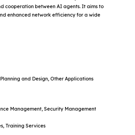
and cooperation between AI agents. It aims to
and enhanced network efficiency for a wide
lanning and Design, Other Applications
rmance Management, Security Management
s, Training Services