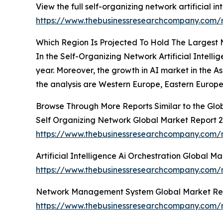
View the full self-organizing network artificial in
https://www.thebusinessresearchcompany.com/rep
Which Region Is Projected To Hold The Largest M
In the Self-Organizing Network Artificial Intell
year. Moreover, the growth in AI market in the As
the analysis are Western Europe, Eastern Europe
Browse Through More Reports Similar to the Glob
Self Organizing Network Global Market Report 
https://www.thebusinessresearchcompany.com/r
Artificial Intelligence Ai Orchestration Global M
https://www.thebusinessresearchcompany.com/rep
Network Management System Global Market Re
https://www.thebusinessresearchcompany.com/