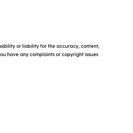
ility or liability for the accuracy, content,
f you have any complaints or copyright issues