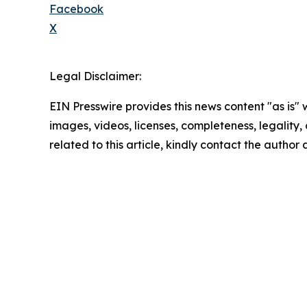
Facebook
X
Legal Disclaimer:
EIN Presswire provides this news content "as is" 
images, videos, licenses, completeness, legality, o
related to this article, kindly contact the author