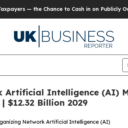
— the Chance to Cash in on Publicly Owned oil
Fi
Artificial Intelligence (AI)
| $12.32 Billion 2029
nizing Network Artificial Intelligence (AI)