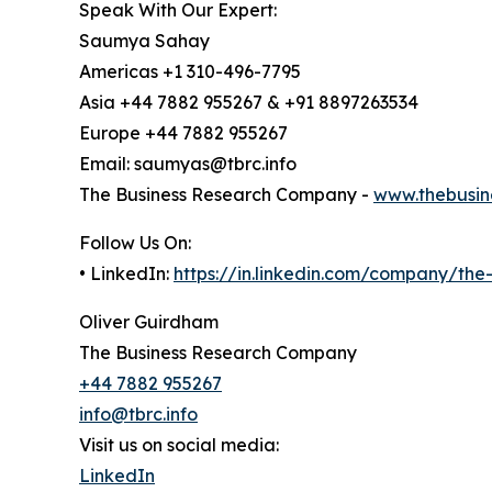
Speak With Our Expert:
Saumya Sahay
Americas +1 310-496-7795
Asia +44 7882 955267 & +91 8897263534
Europe +44 7882 955267
Email: saumyas@tbrc.info
The Business Research Company -
www.thebusin
Follow Us On:
• LinkedIn:
https://in.linkedin.com/company/th
Oliver Guirdham
The Business Research Company
+44 7882 955267
info@tbrc.info
Visit us on social media:
LinkedIn