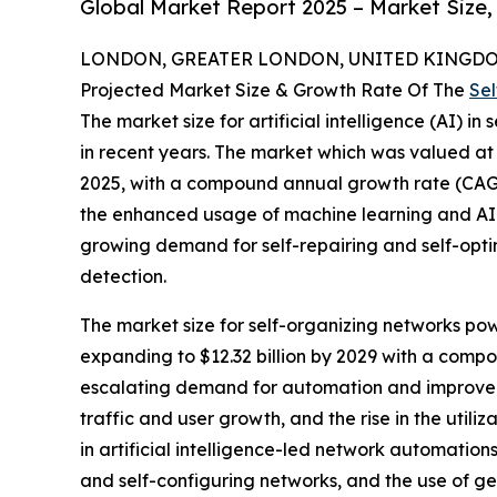
Global Market Report 2025 – Market Size,
LONDON, GREATER LONDON, UNITED KINGDOM,
Projected Market Size & Growth Rate Of The
Sel
The market size for artificial intelligence (AI) i
in recent years. The market which was valued at $5
2025, with a compound annual growth rate (CAGR
the enhanced usage of machine learning and AI 
growing demand for self-repairing and self-opti
detection.
The market size for self-organizing networks powe
expanding to $12.32 billion by 2029 with a compo
escalating demand for automation and improved 
traffic and user growth, and the rise in the utili
in artificial intelligence-led network automatio
and self-configuring networks, and the use of ge