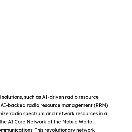
 solutions, such as AI-driven radio resource
es. AI-backed radio resource management (RRM)
imize radio spectrum and network resources in a
the AI Core Network at the Mobile World
communications. This revolutionary network