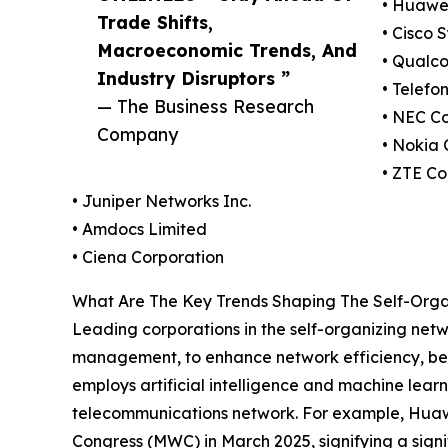
• Huawei
Trade Shifts,
• Cisco 
Macroeconomic Trends, And
• Qualc
Industry Disruptors ”
• Telefo
— The Business Research
• NEC C
Company
• Nokia 
• ZTE Co
• Juniper Networks Inc.
• Amdocs Limited
• Ciena Corporation
What Are The Key Trends Shaping The Self-Organi
Leading corporations in the self-organizing netwo
management, to enhance network efficiency, be
employs artificial intelligence and machine lea
telecommunications network. For example, Huaw
Congress (MWC) in March 2025, signifying a signi