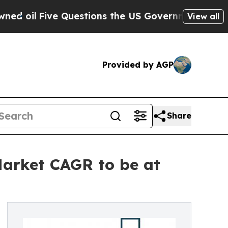
ve Questions the US Government Should Answer A
View all
Provided by AGP
Share
 Market CAGR to be at