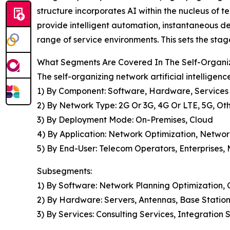
structure incorporates AI within the nucleus of 
provide intelligent automation, instantaneous 
range of service environments. This sets the stag
What Segments Are Covered In The Self-Organizi
The self-organizing network artificial intelligen
1) By Component: Software, Hardware, Services
2) By Network Type: 2G Or 3G, 4G Or LTE, 5G, O
3) By Deployment Mode: On-Premises, Cloud
4) By Application: Network Optimization, Netwo
5) By End-User: Telecom Operators, Enterprises,
Subsegments:
1) By Software: Network Planning Optimizatio
2) By Hardware: Servers, Antennas, Base Stations
3) By Services: Consulting Services, Integratio