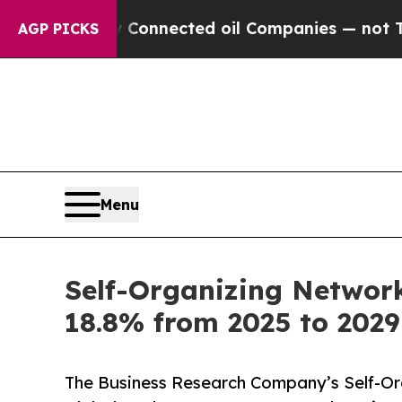
ically Connected oil Companies — not Taxpayers 
AGP PICKS
Menu
Self-Organizing Network 
18.8% from 2025 to 2029 
The Business Research Company’s Self-Orga