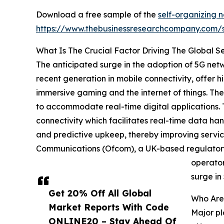
Download a free sample of the
self-organizing n
https://www.thebusinessresearchcompany.com
What Is The Crucial Factor Driving The Global Se
The anticipated surge in the adoption of 5G netw
recent generation in mobile connectivity, offer
immersive gaming and the internet of things. The
to accommodate real-time digital applications. T
connectivity which facilitates real-time data ha
and predictive upkeep, thereby improving service 
Communications (Ofcom), a UK-based regulatory 
operator
surge in
Get 20% Off All Global
Who Are 
Market Reports With Code
Major pl
ONLINE20 – Stay Ahead Of