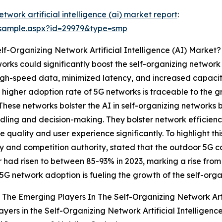
etwork artificial intelligence (ai) market report
:
/sample.aspx?id=29979&type=smp
lf-Organizing Network Artificial Intelligence (AI) Market?
orks could significantly boost the self-organizing network
 high-speed data, minimized latency, and increased capacit
 higher adoption rate of 5G networks is traceable to the g
hese networks bolster the AI in self-organizing networks 
ndling and decision-making. They bolster network efficien
quality and user experience significantly. To highlight th
and competition authority, stated that the outdoor 5G c
 had risen to between 85-93% in 2023, marking a rise from
 5G network adoption is fueling the growth of the self-org
The Emerging Players In The Self-Organizing Network Artif
ayers in the Self-Organizing Network Artificial Intelligenc