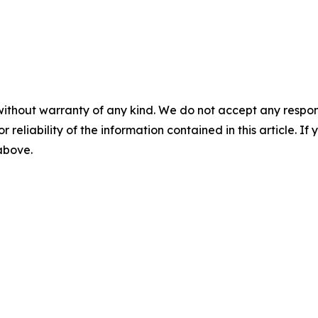
without warranty of any kind. We do not accept any responsib
r reliability of the information contained in this article. I
 above.