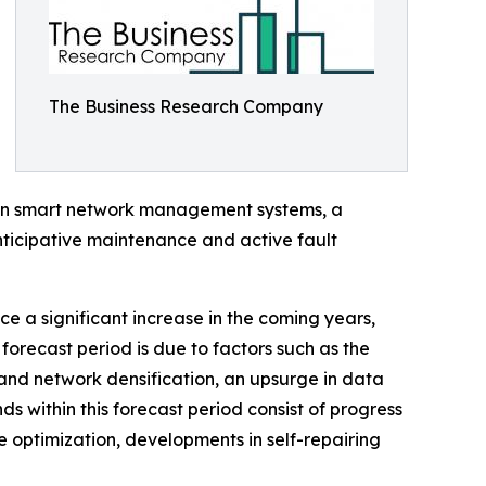
The Business Research Company
 in smart network management systems, a
nticipative maintenance and active fault
ce a significant increase in the coming years,
forecast period is due to factors such as the
and network densification, an upsurge in data
ds within this forecast period consist of progress
e optimization, developments in self-repairing