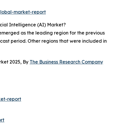
global-market-report
ial Intelligence (AI) Market?
 emerged as the leading region for the previous
ecast period. Other regions that were included in
rket 2025, By
The Business Research Company
ket-report
rt