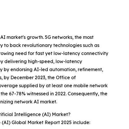
 AI market's growth. 5G networks, the most
y to back revolutionary technologies such as
rowing need for fast yet low-latency connectivity
by delivering high-speed, low-latency
cy by endorsing AI-led automation, refinement,
is, by December 2023, the Office of
overage supplied by at least one mobile network
 the 67-78% witnessed in 2022. Consequently, the
anizing network AI market.
icial Intelligence (AI) Market?
e (AI) Global Market Report 2025 include: