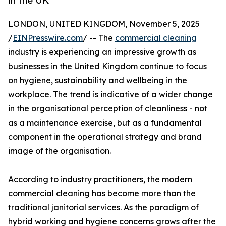
in the UK
LONDON, UNITED KINGDOM, November 5, 2025
/
EINPresswire.com
/ -- The
commercial cleaning
industry is experiencing an impressive growth as
businesses in the United Kingdom continue to focus
on hygiene, sustainability and wellbeing in the
workplace. The trend is indicative of a wider change
in the organisational perception of cleanliness - not
as a maintenance exercise, but as a fundamental
component in the operational strategy and brand
image of the organisation.
According to industry practitioners, the modern
commercial cleaning has become more than the
traditional janitorial services. As the paradigm of
hybrid working and hygiene concerns grows after the