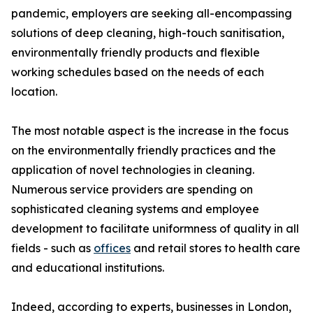
pandemic, employers are seeking all-encompassing
solutions of deep cleaning, high-touch sanitisation,
environmentally friendly products and flexible
working schedules based on the needs of each
location.
The most notable aspect is the increase in the focus
on the environmentally friendly practices and the
application of novel technologies in cleaning.
Numerous service providers are spending on
sophisticated cleaning systems and employee
development to facilitate uniformness of quality in all
fields - such as
offices
and retail stores to health care
and educational institutions.
Indeed, according to experts, businesses in London,