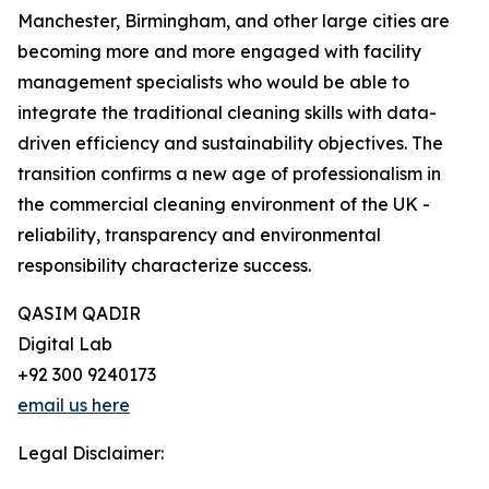
Manchester, Birmingham, and other large cities are
becoming more and more engaged with facility
management specialists who would be able to
integrate the traditional cleaning skills with data-
driven efficiency and sustainability objectives. The
transition confirms a new age of professionalism in
the commercial cleaning environment of the UK -
reliability, transparency and environmental
responsibility characterize success.
QASIM QADIR
Digital Lab
+92 300 9240173
email us here
Legal Disclaimer: