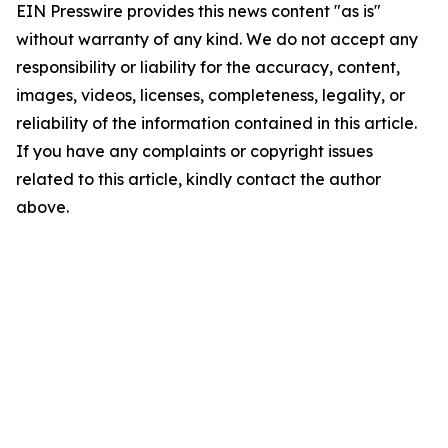
EIN Presswire provides this news content "as is"
without warranty of any kind. We do not accept any
responsibility or liability for the accuracy, content,
images, videos, licenses, completeness, legality, or
reliability of the information contained in this article.
If you have any complaints or copyright issues
related to this article, kindly contact the author
above.