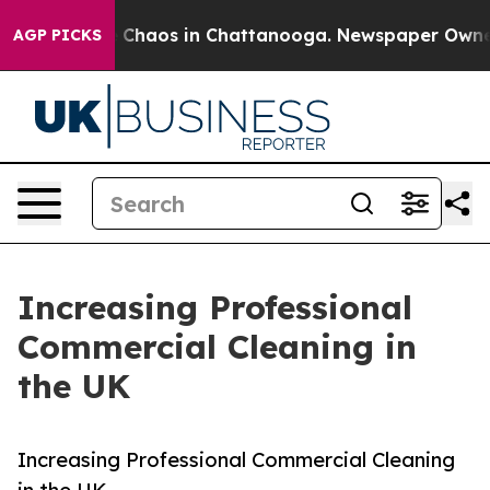
al Collapse
Chaos in Chattanooga. Newspaper Owner Ca
AGP PICKS
Increasing Professional
Commercial Cleaning in
the UK
Increasing Professional Commercial Cleaning