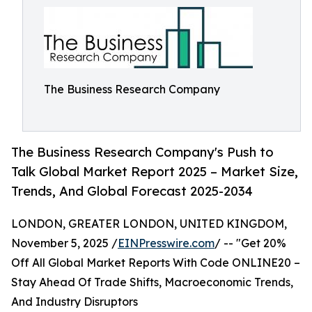
The Business Research Company
The Business Research Company's Push to
Talk Global Market Report 2025 – Market Size,
Trends, And Global Forecast 2025-2034
LONDON, GREATER LONDON, UNITED KINGDOM,
November 5, 2025 /
EINPresswire.com
/ -- "Get 20%
Off All Global Market Reports With Code ONLINE20 –
Stay Ahead Of Trade Shifts, Macroeconomic Trends,
And Industry Disruptors