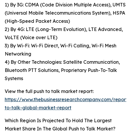
1) By 3G: CDMA (Code Division Multiple Access), UMTS
(Universal Mobile Telecommunications System), HSPA
(High-Speed Packet Access)
2) By 4G: LTE (Long-Term Evolution), LTE Advanced,
VoLTE (Voice over LTE)
3) By Wi-Fi: Wi-Fi Direct, Wi-Fi Calling, Wi-Fi Mesh
Networking
4) By Other Technologies: Satellite Communication,
Bluetooth PTT Solutions, Proprietary Push-To-Talk
Systems
View the full push to talk market report:
https://www.thebusinessresearchcompany.com/report/
to-talk-global-market-report
Which Region Is Projected To Hold The Largest
Market Share In The Global Push to Talk Market?