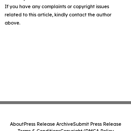
If you have any complaints or copyright issues
related to this article, kindly contact the author
above.
About
Press Release Archive
Submit Press Release