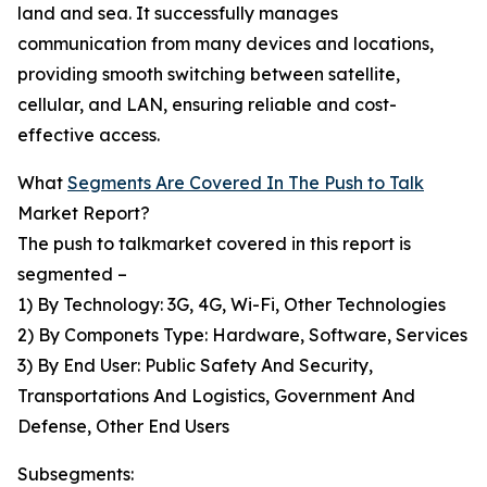
land and sea. It successfully manages
communication from many devices and locations,
providing smooth switching between satellite,
cellular, and LAN, ensuring reliable and cost-
effective access.
What
Segments Are Covered In The Push to Talk
Market Report?
The push to talkmarket covered in this report is
segmented –
1) By Technology: 3G, 4G, Wi-Fi, Other Technologies
2) By Componets Type: Hardware, Software, Services
3) By End User: Public Safety And Security,
Transportations And Logistics, Government And
Defense, Other End Users
Subsegments: