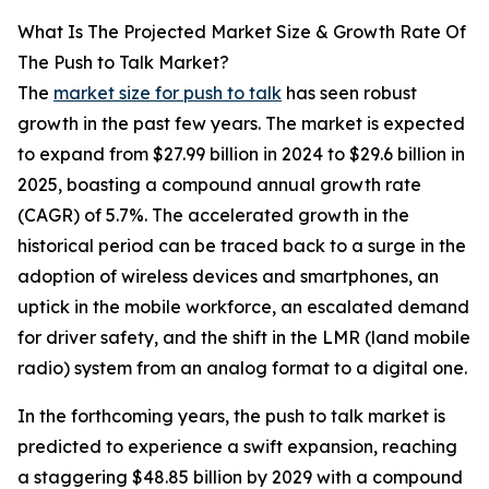
What Is The Projected Market Size & Growth Rate Of
The Push to Talk Market?
The
market size for push to talk
has seen robust
growth in the past few years. The market is expected
to expand from $27.99 billion in 2024 to $29.6 billion in
2025, boasting a compound annual growth rate
(CAGR) of 5.7%. The accelerated growth in the
historical period can be traced back to a surge in the
adoption of wireless devices and smartphones, an
uptick in the mobile workforce, an escalated demand
for driver safety, and the shift in the LMR (land mobile
radio) system from an analog format to a digital one.
In the forthcoming years, the push to talk market is
predicted to experience a swift expansion, reaching
a staggering $48.85 billion by 2029 with a compound