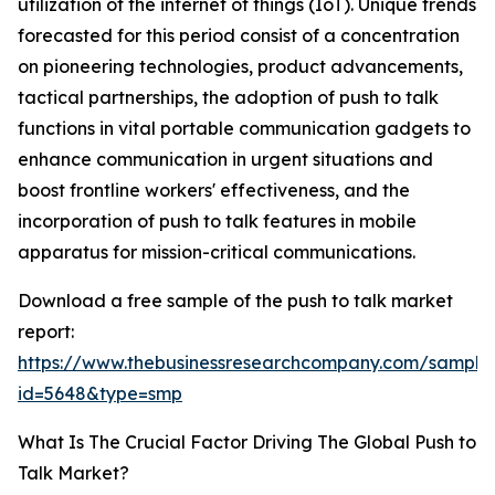
utilization of the internet of things (IoT). Unique trends
forecasted for this period consist of a concentration
on pioneering technologies, product advancements,
tactical partnerships, the adoption of push to talk
functions in vital portable communication gadgets to
enhance communication in urgent situations and
boost frontline workers' effectiveness, and the
incorporation of push to talk features in mobile
apparatus for mission-critical communications.
Download a free sample of the push to talk market
report:
https://www.thebusinessresearchcompany.com/sample
id=5648&type=smp
What Is The Crucial Factor Driving The Global Push to
Talk Market?