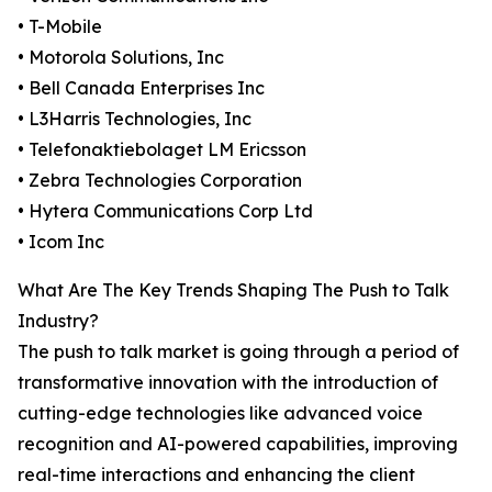
• T-Mobile
• Motorola Solutions, Inc
• Bell Canada Enterprises Inc
• L3Harris Technologies, Inc
• Telefonaktiebolaget LM Ericsson
• Zebra Technologies Corporation
• Hytera Communications Corp Ltd
• Icom Inc
What Are The Key Trends Shaping The Push to Talk
Industry?
The push to talk market is going through a period of
transformative innovation with the introduction of
cutting-edge technologies like advanced voice
recognition and AI-powered capabilities, improving
real-time interactions and enhancing the client