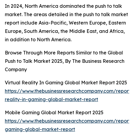
In 2024, North America dominated the push to talk
market. The areas detailed in the push to talk market
report include Asia-Pacific, Western Europe, Eastern
Europe, South America, the Middle East, and Africa,
in addition to North America.
Browse Through More Reports Similar to the Global
Push to Talk Market 2025, By The Business Research
Company
Virtual Reality In Gaming Global Market Report 2025
https://www.thebusinessresearchcompany.com/report/v
reality-in-gaming-global-market-report
Mobile Gaming Global Market Report 2025
https://www.thebusinessresearchcompany.com/report/
gaming-global-market-report