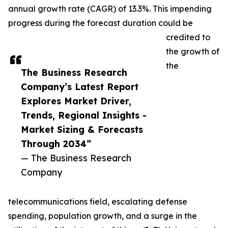
annual growth rate (CAGR) of 13.3%. This impending
progress during the forecast duration could be
credited to
the growth of
the
The Business Research
Company’s Latest Report
Explores Market Driver,
Trends, Regional Insights -
Market Sizing & Forecasts
Through 2034”
— The Business Research
Company
telecommunications field, escalating defense
spending, population growth, and a surge in the