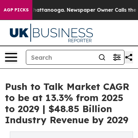
aos in Chattanooga. Newspaper Owner Calls the Peopl
AGP PICKS
Push to Talk Market CAGR
to be at 13.3% from 2025
to 2029 | $48.85 Billion
Industry Revenue by 2029