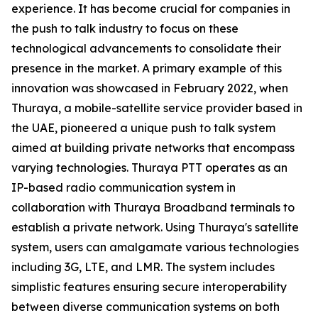
experience. It has become crucial for companies in
the push to talk industry to focus on these
technological advancements to consolidate their
presence in the market. A primary example of this
innovation was showcased in February 2022, when
Thuraya, a mobile-satellite service provider based in
the UAE, pioneered a unique push to talk system
aimed at building private networks that encompass
varying technologies. Thuraya PTT operates as an
IP-based radio communication system in
collaboration with Thuraya Broadband terminals to
establish a private network. Using Thuraya's satellite
system, users can amalgamate various technologies
including 3G, LTE, and LMR. The system includes
simplistic features ensuring secure interoperability
between diverse communication systems on both