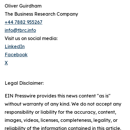
Oliver Guirdham
The Business Research Company
+44 7882 955267
info@tbrc.info
Visit us on social media:
LinkedIn
Facebook
X
Legal Disclaimer:
EIN Presswire provides this news content "as is"
without warranty of any kind. We do not accept any
responsibility or liability for the accuracy, content,
images, videos, licenses, completeness, legality, or
reliability of the information contained in this article.