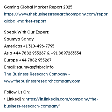
Gaming Global Market Report 2025
https://www.thebusinessresearchcompany.com/report
global-market-report
Speak With Our Expert:
Saumya Sahay
Americas +1 310-496-7795
Asia +44 7882 955267 & +91 8897263534
Europe +44 7882 955267
Email: saumyas@tbrc.info
The Business Research Company -
www.thebusinessresearchcompany.com
Follow Us On:
• LinkedIn:
https://in.linkedin.com/company/the-
business-research-company
"