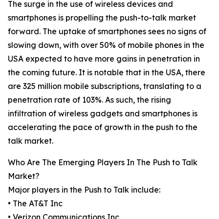
The surge in the use of wireless devices and
smartphones is propelling the push-to-talk market
forward. The uptake of smartphones sees no signs of
slowing down, with over 50% of mobile phones in the
USA expected to have more gains in penetration in
the coming future. It is notable that in the USA, there
are 325 million mobile subscriptions, translating to a
penetration rate of 103%. As such, the rising
infiltration of wireless gadgets and smartphones is
accelerating the pace of growth in the push to the
talk market.
Who Are The Emerging Players In The Push to Talk
Market?
Major players in the Push to Talk include:
• The AT&T Inc
• Verizon Communications Inc