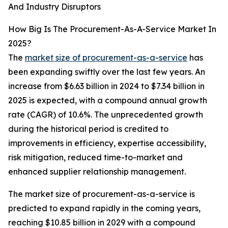
And Industry Disruptors
How Big Is The Procurement-As-A-Service Market In
2025?
The
market size of procurement-as-a-service
has
been expanding swiftly over the last few years. An
increase from $6.63 billion in 2024 to $7.34 billion in
2025 is expected, with a compound annual growth
rate (CAGR) of 10.6%. The unprecedented growth
during the historical period is credited to
improvements in efficiency, expertise accessibility,
risk mitigation, reduced time-to-market and
enhanced supplier relationship management.
The market size of procurement-as-a-service is
predicted to expand rapidly in the coming years,
reaching $10.85 billion in 2029 with a compound