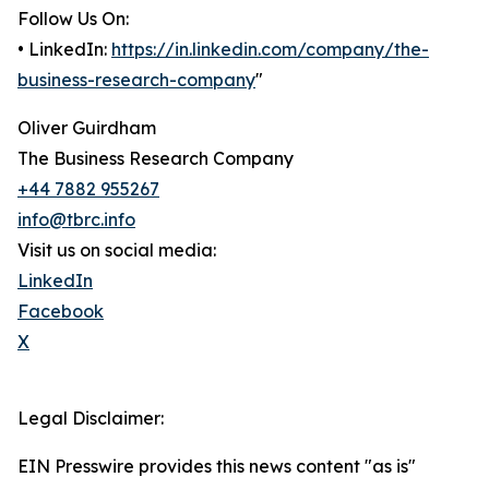
Follow Us On:
• LinkedIn:
https://in.linkedin.com/company/the-
business-research-company
"
Oliver Guirdham
The Business Research Company
+44 7882 955267
info@tbrc.info
Visit us on social media:
LinkedIn
Facebook
X
Legal Disclaimer:
EIN Presswire provides this news content "as is"