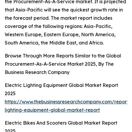
the Procurement-As-A-Service market. It is projected
that Asia-Pacific will see the quickest growth rate in
the forecast period. The market report includes
coverage of the following regions: Asia-Pacific,
Western Europe, Eastern Europe, North America,
South America, the Middle East, and Africa.
Browse Through More Reports Similar to the Global
Procurement-As-A-Service Market 2025, By The
Business Research Company
Electric Lighting Equipment Global Market Report
2025
https://www.thebusinessresearchcompany.com/report/e
lighting-equipment-global-market-report
Electric Bikes And Scooters Global Market Report
2025