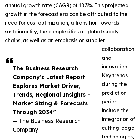
annual growth rate (CAGR) of 10.3%. This projected
growth in the forecast era can be attributed to the
need for cost optimization, a transition towards
sustainability, the complexities of global supply
chains, as well as an emphasis on supplier
collaboration
and
innovation.
The Business Research
Key trends
Company’s Latest Report
during the
Explores Market Driver,
prediction
Trends, Regional Insights -
period
Market Sizing & Forecasts
include the
Through 2034”
integration of
— The Business Research
cutting-edge
Company
technologies,