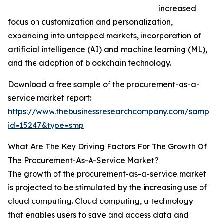
increased
focus on customization and personalization,
expanding into untapped markets, incorporation of
artificial intelligence (AI) and machine learning (ML),
and the adoption of blockchain technology.
Download a free sample of the procurement-as-a-
service market report:
https://www.thebusinessresearchcompany.com/sample
id=15247&type=smp
What Are The Key Driving Factors For The Growth Of
The Procurement-As-A-Service Market?
The growth of the procurement-as-a-service market
is projected to be stimulated by the increasing use of
cloud computing. Cloud computing, a technology
that enables users to save and access data and