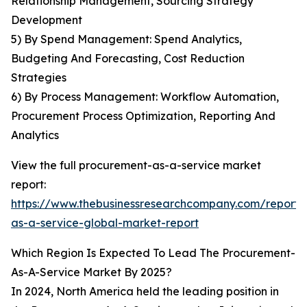
Relationship Management, Sourcing Strategy
Development
5) By Spend Management: Spend Analytics,
Budgeting And Forecasting, Cost Reduction
Strategies
6) By Process Management: Workflow Automation,
Procurement Process Optimization, Reporting And
Analytics
View the full procurement-as-a-service market
report:
https://www.thebusinessresearchcompany.com/report
as-a-service-global-market-report
Which Region Is Expected To Lead The Procurement-
As-A-Service Market By 2025?
In 2024, North America held the leading position in