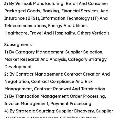
3) By Vertical: Manufacturing, Retail And Consumer
Packaged Goods, Banking, Financial Services, And
Insurance (BFSI), Information Technology (IT) And
Telecommunications, Energy And Utilities,
Healthcare, Travel And Hospitality, Others Verticals
Subsegments:
1) By Category Management: Supplier Selection,
Market Research And Analysis, Category Strategy
Development
2) By Contract Management: Contract Creation And
Negotiation, Contract Compliance And Risk
Management, Contract Renewal And Termination
3) By Transaction Management: Order Processing,
Invoice Management, Payment Processing
4) By Strategic Sourcing: Supplier Discovery, Supplier