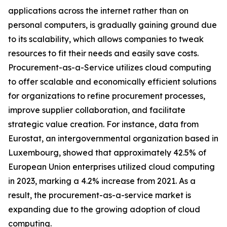
applications across the internet rather than on
personal computers, is gradually gaining ground due
to its scalability, which allows companies to tweak
resources to fit their needs and easily save costs.
Procurement-as-a-Service utilizes cloud computing
to offer scalable and economically efficient solutions
for organizations to refine procurement processes,
improve supplier collaboration, and facilitate
strategic value creation. For instance, data from
Eurostat, an intergovernmental organization based in
Luxembourg, showed that approximately 42.5% of
European Union enterprises utilized cloud computing
in 2023, marking a 4.2% increase from 2021. As a
result, the procurement-as-a-service market is
expanding due to the growing adoption of cloud
computing.