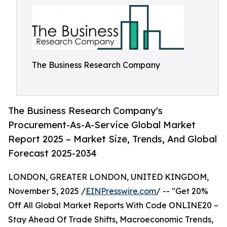
The Business Research Company
The Business Research Company's
Procurement-As-A-Service Global Market
Report 2025 – Market Size, Trends, And Global
Forecast 2025-2034
LONDON, GREATER LONDON, UNITED KINGDOM,
November 5, 2025 /
EINPresswire.com
/ -- "Get 20%
Off All Global Market Reports With Code ONLINE20 –
Stay Ahead Of Trade Shifts, Macroeconomic Trends,