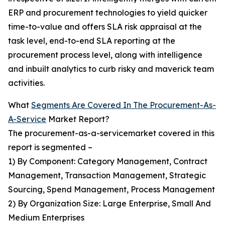
ERP and procurement technologies to yield quicker
time-to-value and offers SLA risk appraisal at the
task level, end-to-end SLA reporting at the
procurement process level, along with intelligence
and inbuilt analytics to curb risky and maverick team
activities.
What
Segments Are Covered In The Procurement-As-
A-Service
Market Report?
The procurement-as-a-servicemarket covered in this
report is segmented –
1) By Component: Category Management, Contract
Management, Transaction Management, Strategic
Sourcing, Spend Management, Process Management
2) By Organization Size: Large Enterprise, Small And
Medium Enterprises