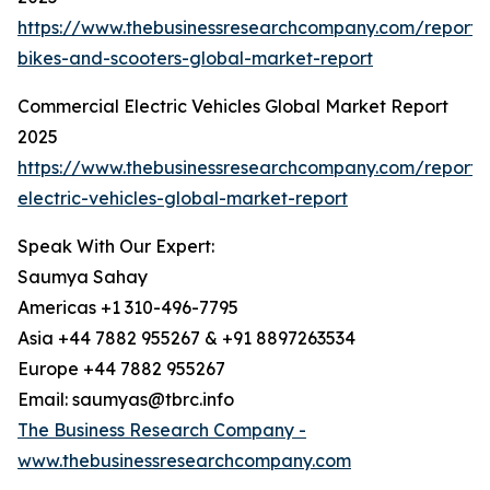
https://www.thebusinessresearchcompany.com/report/e
bikes-and-scooters-global-market-report
Commercial Electric Vehicles Global Market Report
2025
https://www.thebusinessresearchcompany.com/report/
electric-vehicles-global-market-report
Speak With Our Expert:
Saumya Sahay
Americas +1 310-496-7795
Asia +44 7882 955267 & +91 8897263534
Europe +44 7882 955267
Email: saumyas@tbrc.info
The Business Research Company -
www.thebusinessresearchcompany.com