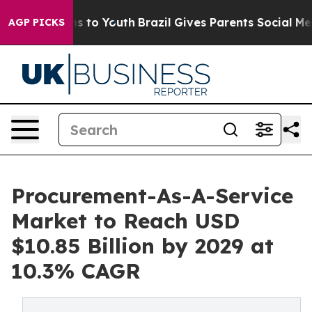
e Harms to Youth
Brazil Gives Parents Social Media Con
AGP PICKS
Procurement-As-A-Service
Market to Reach USD
$10.85 Billion by 2029 at
10.3% CAGR