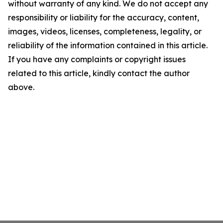
without warranty of any kind. We do not accept any
responsibility or liability for the accuracy, content,
images, videos, licenses, completeness, legality, or
reliability of the information contained in this article.
If you have any complaints or copyright issues
related to this article, kindly contact the author
above.