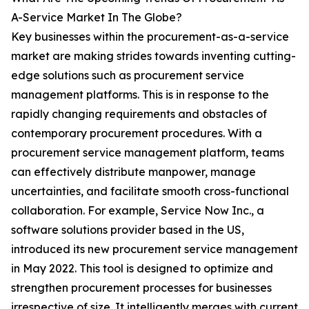
A-Service Market In The Globe?
Key businesses within the procurement-as-a-service
market are making strides towards inventing cutting-
edge solutions such as procurement service
management platforms. This is in response to the
rapidly changing requirements and obstacles of
contemporary procurement procedures. With a
procurement service management platform, teams
can effectively distribute manpower, manage
uncertainties, and facilitate smooth cross-functional
collaboration. For example, Service Now Inc., a
software solutions provider based in the US,
introduced its new procurement service management
in May 2022. This tool is designed to optimize and
strengthen procurement processes for businesses
irrespective of size. It intelligently merges with current