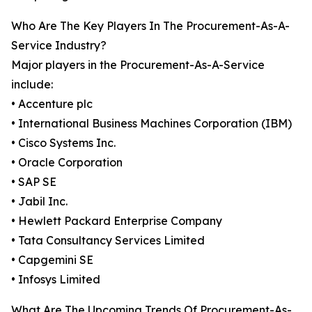
Who Are The Key Players In The Procurement-As-A-
Service Industry?
Major players in the Procurement-As-A-Service
include:
• Accenture plc
• International Business Machines Corporation (IBM)
• Cisco Systems Inc.
• Oracle Corporation
• SAP SE
• Jabil Inc.
• Hewlett Packard Enterprise Company
• Tata Consultancy Services Limited
• Capgemini SE
• Infosys Limited
What Are The Upcoming Trends Of Procurement-As-