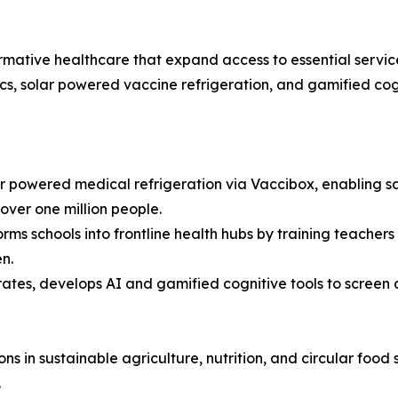
sformative healthcare that expand access to essential servi
cs, solar powered vaccine refrigeration, and gamified cogn
 powered medical refrigeration via Vaccibox, enabling saf
over one million people.
ms schools into frontline health hubs by training teachers
n.
ates, develops AI and gamified cognitive tools to screen 
ons in sustainable agriculture, nutrition, and circular food
.