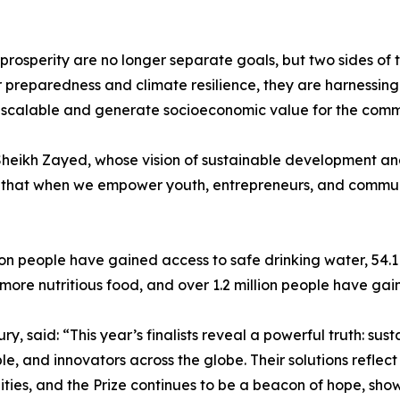
and prosperity are no longer separate goals, but two sides 
er preparedness and climate resilience, they are harnessi
le, scalable and generate socioeconomic value for the comm
 Sheikh Zayed, whose vision of sustainable development an
 that when we empower youth, entrepreneurs, and communit
lion people have gained access to safe drinking water, 54.
more nutritious food, and over 1.2 million people have ga
, said: “This year’s finalists reveal a powerful truth: sustai
e, and innovators across the globe. Their solutions reflec
ies, and the Prize continues to be a beacon of hope, sho