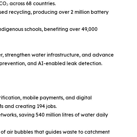
CO₂ across 68 countries.
d recycling, producing over 2 million battery
ndigenous schools, benefiting over 49,000
er, strengthen water infrastructure, and advance
 prevention, and AI-enabled leak detection.
ication, mobile payments, and digital
s and creating 194 jobs.
works, saving 540 million litres of water daily
in of air bubbles that guides waste to catchment