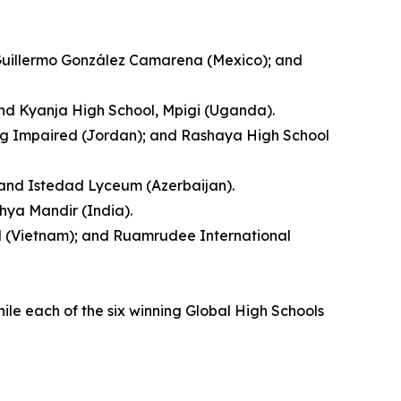
 Guillermo González Camarena (Mexico); and
and Kyanja High School, Mpigi (Uganda).
ing Impaired (Jordan); and Rashaya High School
; and Istedad Lyceum (Azerbaijan).
hya Mandir (India).
ool (Vietnam); and Ruamrudee International
hile each of the six winning Global High Schools