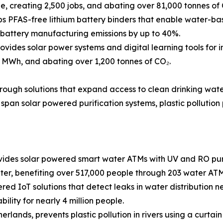
, creating 2,500 jobs, and abating over 81,000 tonnes of 
 PFAS-free lithium battery binders that enable water-base
g battery manufacturing emissions by up to 40%.
ides solar power systems and digital learning tools for i
 MWh, and abating over 1,200 tonnes of CO₂.
through solutions that expand access to clean drinking wat
span solar powered purification systems, plastic pollution
des solar powered smart water ATMs with UV and RO purif
ter, benefiting over 517,000 people through 203 water ATM
ed IoT solutions that detect leaks in water distribution net
ility for nearly 4 million people.
rlands, prevents plastic pollution in rivers using a curta