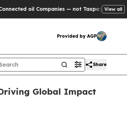
 Companies — not Taxpayers — the Chance to Cash
View all
Provided by AGP
Share
 Driving Global Impact