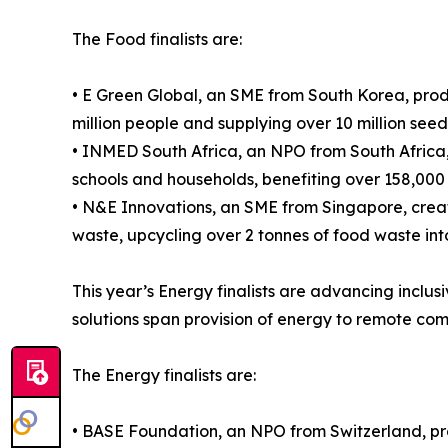
The Food finalists are:
• E Green Global, an SME from South Korea, prod
million people and supplying over 10 million see
• INMED South Africa, an NPO from South Africa,
schools and households, benefiting over 158,000
• N&E Innovations, an SME from Singapore, crea
waste, upcycling over 2 tonnes of food waste int
This year’s Energy finalists are advancing inclu
solutions span provision of energy to remote co
The Energy finalists are:
• BASE Foundation, an NPO from Switzerland, pr