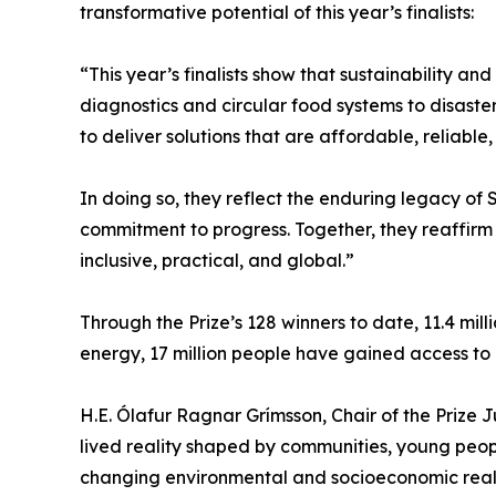
transformative potential of this year’s finalists:
“This year’s finalists show that sustainability 
diagnostics and circular food systems to disast
to deliver solutions that are affordable, reliab
In doing so, they reflect the enduring legacy of
commitment to progress. Together, they reaffirm
inclusive, practical, and global.”
Through the Prize’s 128 winners to date, 11.4 mil
energy, 17 million people have gained access to 
H.E. Ólafur Ragnar Grímsson, Chair of the Prize Jury
lived reality shaped by communities, young peopl
changing environmental and socioeconomic realit