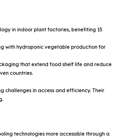
gy in indoor plant factories, benefiting 15
ng with hydroponic vegetable production for
kaging that extend food shelf life and reduce
ven countries.
g challenges in access and efficiency. Their
g.
oling technologies more accessible through a