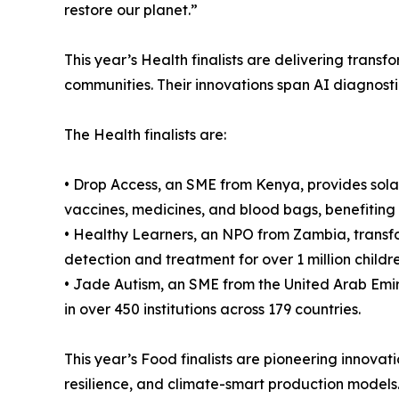
restore our planet.”
This year’s Health finalists are delivering tran
communities. Their innovations span AI diagnosti
The Health finalists are:
• Drop Access, an SME from Kenya, provides solar
vaccines, medicines, and blood bags, benefiting 
• Healthy Learners, an NPO from Zambia, transfor
detection and treatment for over 1 million childre
• Jade Autism, an SME from the United Arab Emir
in over 450 institutions across 179 countries.
This year’s Food finalists are pioneering innovati
resilience, and climate-smart production models