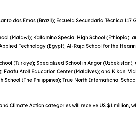
ecanto das Emas (Brazil); Escuela Secundaria Técnica 117
ool (Malawi); Kallamino Special High School (Ethiopia); 
 Applied Technology (Egypt); Al-Raja School for the Hear
hool (Türkiye); Specialized School in Angor (Uzbekistan)
); Faafu Atoll Education Center (Maldives); and Kikani Vid
gh School (The Philippines); True North International Sch
nd Climate Action categories will receive US $1 million, w