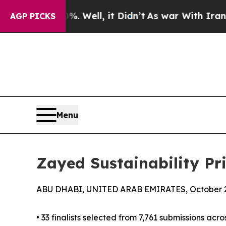
 Well, it Didn’t
As war With Iran Drove oil Pric
AGP PICKS
Menu
Zayed Sustainability Pr
ABU DHABI, UNITED ARAB EMIRATES, October 2
• 33 finalists selected from 7,761 submissions acro