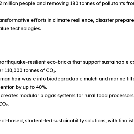
 2 million people and removing 180 tonnes of pollutants f
ransformative efforts in climate resilience, disaster prepar
alue technologies.
arthquake-resilient eco-bricks that support sustainable c
 110,000 tonnes of CO₂.
man hair waste into biodegradable mulch and marine filte
tention by up to 40%.
reates modular biogas systems for rural food processors,
CO₂.
t-based, student-led sustainability solutions, with finalists