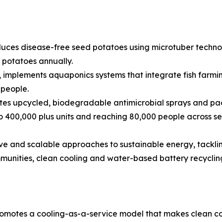
uces disease-free seed potatoes using microtuber technolo
d potatoes annually.
 implements aquaponics systems that integrate fish farmi
 people.
tes upcycled, biodegradable antimicrobial sprays and pac
o 400,000 plus units and reaching 80,000 people across se
sive and scalable approaches to sustainable energy, tacklin
mmunities, clean cooling and water-based battery recyclin
omotes a cooling-as-a-service model that makes clean co