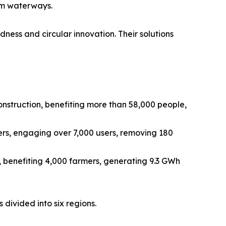
rom waterways.
edness and circular innovation. Their solutions
onstruction, benefiting more than 58,000 people,
rs, engaging over 7,000 users, removing 180
 benefiting 4,000 farmers, generating 9.3 GWh
 divided into six regions.