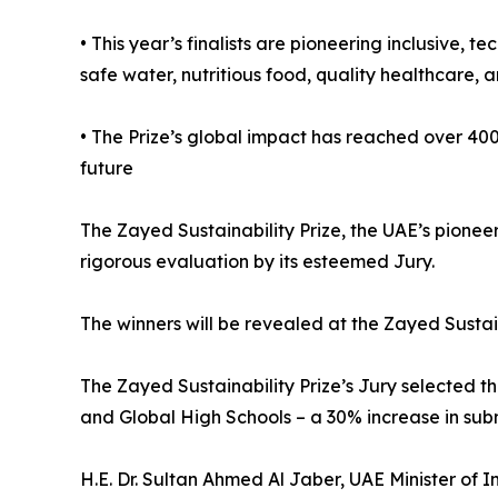
• This year’s finalists are pioneering inclusive,
safe water, nutritious food, quality healthcare, a
• The Prize’s global impact has reached over 400
future
The Zayed Sustainability Prize, the UAE’s pioneer
rigorous evaluation by its esteemed Jury.
The winners will be revealed at the Zayed Susta
The Zayed Sustainability Prize’s Jury selected th
and Global High Schools – a 30% increase in subm
H.E. Dr. Sultan Ahmed Al Jaber, UAE Minister of