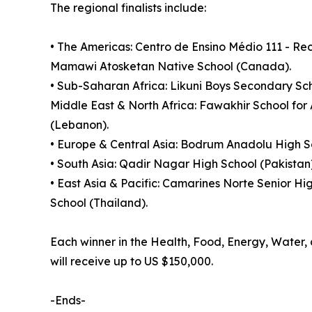
The regional finalists include:
• The Americas: Centro de Ensino Médio 111 - R
Mamawi Atosketan Native School (Canada).
• Sub-Saharan Africa: Likuni Boys Secondary Sch
Middle East & North Africa: Fawakhir School for
(Lebanon).
• Europe & Central Asia: Bodrum Anadolu High Sc
• South Asia: Qadir Nagar High School (Pakistan
• East Asia & Pacific: Camarines Norte Senior Hi
School (Thailand).
Each winner in the Health, Food, Energy, Water, a
will receive up to US $150,000.
-Ends-