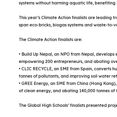
systems without harming aquatic life, benefiting
This year’s Climate Action finalists are leading t
span eco-bricks, biogas systems and waste-to-v
The Climate Action finalists are:
• Build Up Nepal, an NPO from Nepal, develops e
empowering 200 entrepreneurs, and abating over
• CLIC RECYCLE, an SME from Spain, converts hu
tonnes of pollutants, and improving soil water re
• GREE Energy, an SME from China (Hong Kong), c
of clean energy, and abating 140,000 tonnes of 
The Global High Schools’ finalists presented projec