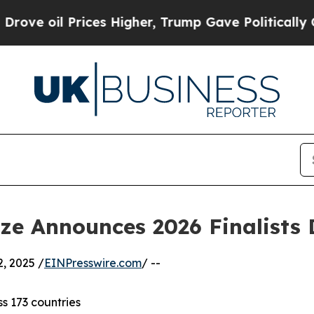
es Higher, Trump Gave Politically Connected oil
ize Announces 2026 Finalists
, 2025 /
EINPresswire.com
/ --
ss 173 countries