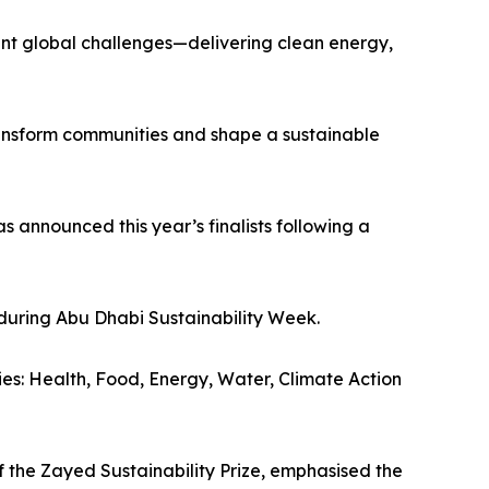
rgent global challenges—delivering clean energy,
transform communities and shape a sustainable
s announced this year’s finalists following a
during Abu Dhabi Sustainability Week.
ries: Health, Food, Energy, Water, Climate Action
 the Zayed Sustainability Prize, emphasised the