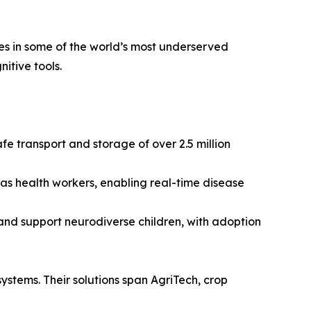
ces in some of the world’s most underserved
itive tools.
e transport and storage of over 2.5 million
 as health workers, enabling real-time disease
and support neurodiverse children, with adoption
 systems. Their solutions span AgriTech, crop