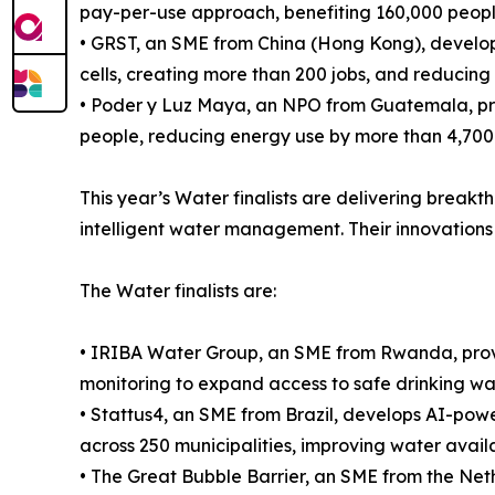
pay-per-use approach, benefiting 160,000 people
• GRST, an SME from China (Hong Kong), develops
cells, creating more than 200 jobs, and reducin
• Poder y Luz Maya, an NPO from Guatemala, prov
people, reducing energy use by more than 4,700
This year’s Water finalists are delivering break
intelligent water management. Their innovations 
The Water finalists are:
• IRIBA Water Group, an SME from Rwanda, provi
monitoring to expand access to safe drinking wa
• Stattus4, an SME from Brazil, develops AI-power
across 250 municipalities, improving water availab
• The Great Bubble Barrier, an SME from the Nethe