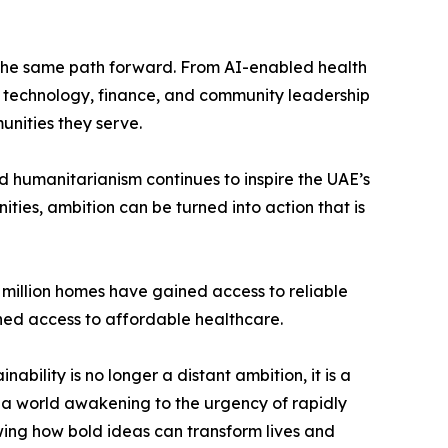
of the same path forward. From AI-enabled health
ng technology, finance, and community leadership
unities they serve.
d humanitarianism continues to inspire the UAE’s
ies, ambition can be turned into action that is
1 million homes have gained access to reliable
ined access to affordable healthcare.
nability is no longer a distant ambition, it is a
t a world awakening to the urgency of rapidly
wing how bold ideas can transform lives and