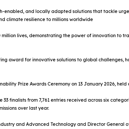
 tech-enabled, and locally adapted solutions that tackle u
nd climate resilience to millions worldwide
 million lives, demonstrating the power of innovation to 
ing award for innovative solutions to global challenges, ha
inability Prize Awards Ceremony on 13 January 2026, held 
e 33 finalists from 7,761 entries received across six catego
issions over last year.
 Industry and Advanced Technology and Director General of