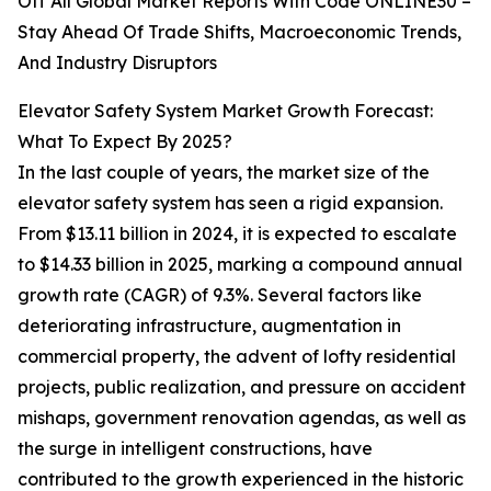
Off All Global Market Reports With Code ONLINE30 –
Stay Ahead Of Trade Shifts, Macroeconomic Trends,
And Industry Disruptors
Elevator Safety System Market Growth Forecast:
What To Expect By 2025?
In the last couple of years, the market size of the
elevator safety system has seen a rigid expansion.
From $13.11 billion in 2024, it is expected to escalate
to $14.33 billion in 2025, marking a compound annual
growth rate (CAGR) of 9.3%. Several factors like
deteriorating infrastructure, augmentation in
commercial property, the advent of lofty residential
projects, public realization, and pressure on accident
mishaps, government renovation agendas, as well as
the surge in intelligent constructions, have
contributed to the growth experienced in the historic