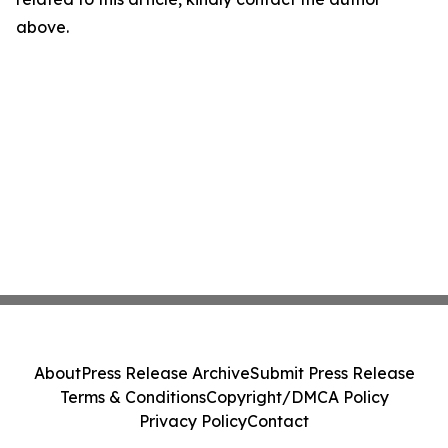
above.
About
Press Release Archive
Submit Press Release
Terms & Conditions
Copyright/DMCA Policy
Privacy Policy
Contact