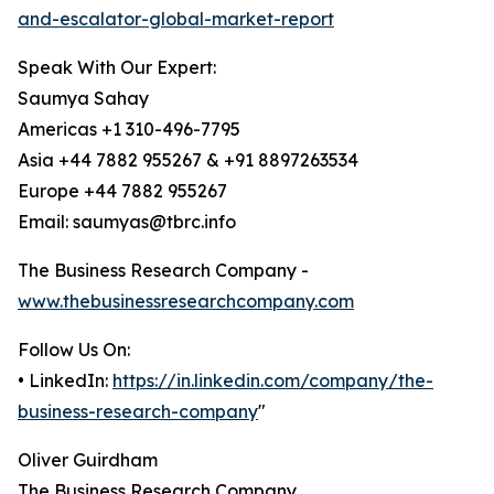
and-escalator-global-market-report
Speak With Our Expert:
Saumya Sahay
Americas +1 310-496-7795
Asia +44 7882 955267 & +91 8897263534
Europe +44 7882 955267
Email: saumyas@tbrc.info
The Business Research Company -
www.thebusinessresearchcompany.com
Follow Us On:
• LinkedIn:
https://in.linkedin.com/company/the-
business-research-company
"
Oliver Guirdham
The Business Research Company