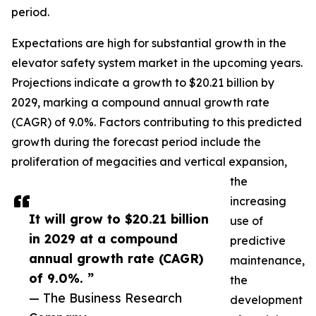
period.
Expectations are high for substantial growth in the
elevator safety system market in the upcoming years.
Projections indicate a growth to $20.21 billion by
2029, marking a compound annual growth rate
(CAGR) of 9.0%. Factors contributing to this predicted
growth during the forecast period include the
proliferation of megacities and vertical expansion,
the
increasing
It will grow to $20.21 billion
use of
in 2029 at a compound
predictive
annual growth rate (CAGR)
maintenance,
of 9.0%. ”
the
— The Business Research
development