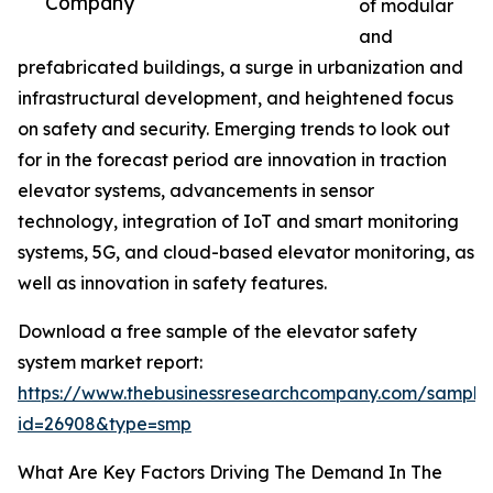
Company
of modular
and
prefabricated buildings, a surge in urbanization and
infrastructural development, and heightened focus
on safety and security. Emerging trends to look out
for in the forecast period are innovation in traction
elevator systems, advancements in sensor
technology, integration of IoT and smart monitoring
systems, 5G, and cloud-based elevator monitoring, as
well as innovation in safety features.
Download a free sample of the elevator safety
system market report:
https://www.thebusinessresearchcompany.com/sample
id=26908&type=smp
What Are Key Factors Driving The Demand In The