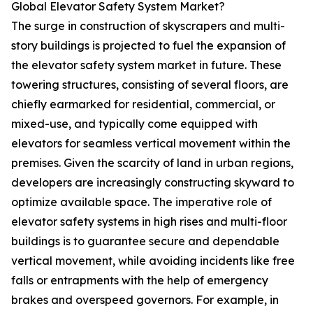
Global Elevator Safety System Market?
The surge in construction of skyscrapers and multi-
story buildings is projected to fuel the expansion of
the elevator safety system market in future. These
towering structures, consisting of several floors, are
chiefly earmarked for residential, commercial, or
mixed-use, and typically come equipped with
elevators for seamless vertical movement within the
premises. Given the scarcity of land in urban regions,
developers are increasingly constructing skyward to
optimize available space. The imperative role of
elevator safety systems in high rises and multi-floor
buildings is to guarantee secure and dependable
vertical movement, while avoiding incidents like free
falls or entrapments with the help of emergency
brakes and overspeed governors. For example, in