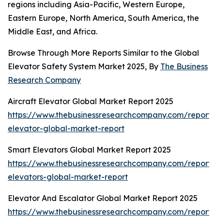
regions including Asia-Pacific, Western Europe,
Eastern Europe, North America, South America, the
Middle East, and Africa.
Browse Through More Reports Similar to the Global
Elevator Safety System Market 2025, By
The Business
Research Company
Aircraft Elevator Global Market Report 2025
https://www.thebusinessresearchcompany.com/report/a
elevator-global-market-report
Smart Elevators Global Market Report 2025
https://www.thebusinessresearchcompany.com/report/
elevators-global-market-report
Elevator And Escalator Global Market Report 2025
https://www.thebusinessresearchcompany.com/report/