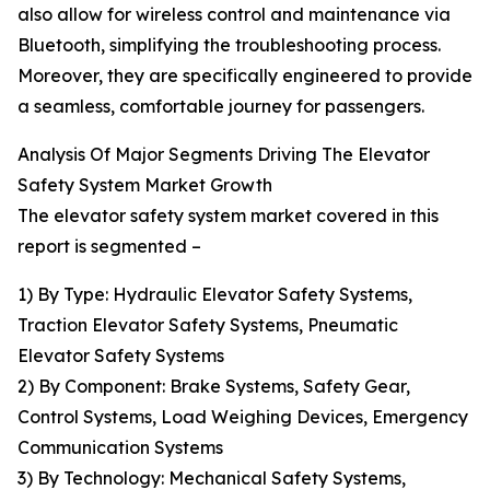
also allow for wireless control and maintenance via
Bluetooth, simplifying the troubleshooting process.
Moreover, they are specifically engineered to provide
a seamless, comfortable journey for passengers.
Analysis Of Major Segments Driving The Elevator
Safety System Market Growth
The elevator safety system market covered in this
report is segmented –
1) By Type: Hydraulic Elevator Safety Systems,
Traction Elevator Safety Systems, Pneumatic
Elevator Safety Systems
2) By Component: Brake Systems, Safety Gear,
Control Systems, Load Weighing Devices, Emergency
Communication Systems
3) By Technology: Mechanical Safety Systems,