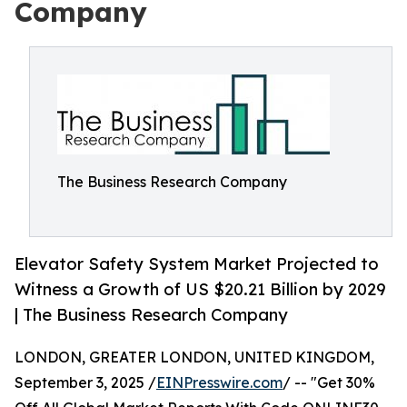
Company
The Business Research Company
Elevator Safety System Market Projected to
Witness a Growth of US $20.21 Billion by 2029
| The Business Research Company
LONDON, GREATER LONDON, UNITED KINGDOM,
September 3, 2025 /
EINPresswire.com
/ -- "Get 30%