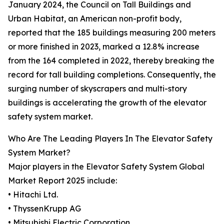
January 2024, the Council on Tall Buildings and
Urban Habitat, an American non-profit body,
reported that the 185 buildings measuring 200 meters
or more finished in 2023, marked a 12.8% increase
from the 164 completed in 2022, thereby breaking the
record for tall building completions. Consequently, the
surging number of skyscrapers and multi-story
buildings is accelerating the growth of the elevator
safety system market.
Who Are The Leading Players In The Elevator Safety
System Market?
Major players in the Elevator Safety System Global
Market Report 2025 include:
• Hitachi Ltd.
• ThyssenKrupp AG
• Mitsubishi Electric Corporation