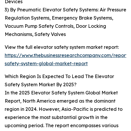
Devices
3) By Pneumatic Elevator Safety Systems: Air Pressure
Regulation Systems, Emergency Brake Systems,
Vacuum Pump Safety Controls, Door Locking
Mechanisms, Safety Valves
View the full elevator safety system market report:
https://www.thebusinessresearchcompany.com/report/
safety-system-global-market-report
Which Region Is Expected To Lead The Elevator
Safety System Market By 2025?
In the 2025 Elevator Safety System Global Market
Report, North America emerged as the dominant
region in 2024. However, Asia-Pacific is predicted to
experience the most substantial growth in the
upcoming period. The report encompasses various