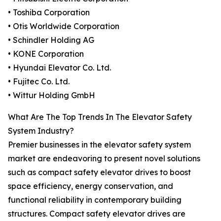
• Toshiba Corporation
• Otis Worldwide Corporation
• Schindler Holding AG
• KONE Corporation
• Hyundai Elevator Co. Ltd.
• Fujitec Co. Ltd.
• Wittur Holding GmbH
What Are The Top Trends In The Elevator Safety
System Industry?
Premier businesses in the elevator safety system
market are endeavoring to present novel solutions
such as compact safety elevator drives to boost
space efficiency, energy conservation, and
functional reliability in contemporary building
structures. Compact safety elevator drives are