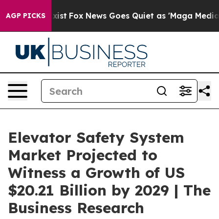
ey Exist
Fox News Goes Quiet as 'Maga Media Pipeline'
AGP PICKS
Elevator Safety System
Market Projected to
Witness a Growth of US
$20.21 Billion by 2029 | The
Business Research