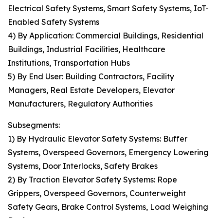
Electrical Safety Systems, Smart Safety Systems, IoT-
Enabled Safety Systems
4) By Application: Commercial Buildings, Residential
Buildings, Industrial Facilities, Healthcare
Institutions, Transportation Hubs
5) By End User: Building Contractors, Facility
Managers, Real Estate Developers, Elevator
Manufacturers, Regulatory Authorities
Subsegments:
1) By Hydraulic Elevator Safety Systems: Buffer
Systems, Overspeed Governors, Emergency Lowering
Systems, Door Interlocks, Safety Brakes
2) By Traction Elevator Safety Systems: Rope
Grippers, Overspeed Governors, Counterweight
Safety Gears, Brake Control Systems, Load Weighing