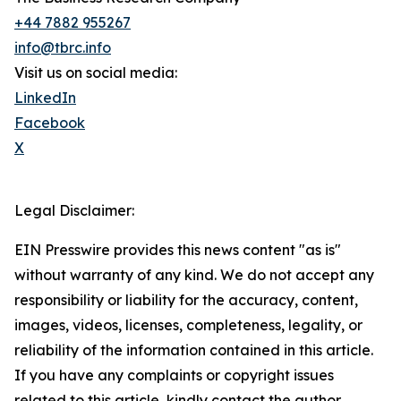
+44 7882 955267
info@tbrc.info
Visit us on social media:
LinkedIn
Facebook
X
Legal Disclaimer:
EIN Presswire provides this news content "as is"
without warranty of any kind. We do not accept any
responsibility or liability for the accuracy, content,
images, videos, licenses, completeness, legality, or
reliability of the information contained in this article.
If you have any complaints or copyright issues
related to this article, kindly contact the author