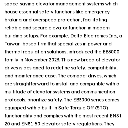
space-saving elevator management systems which
house essential safety functions like emergency
braking and overspeed protection, facilitating
reliable and secure elevator function in modern
building setups. For example, Delta Electronics Inc., a
Taiwan-based firm that specializes in power and
thermal regulation solutions, introduced the EB3000
family in November 2023. This new breed of elevator
drives is designed to redefine safety, compatibility,
and maintenance ease. The compact drives, which
are straightforward to install and compatible with a
multitude of elevator systems and communication
protocols, prioritize safety. The EB3000 series comes
equipped with a built-in Safe Torque Off (STO)
functionality and complies with the most recent EN81-
20 and EN81-50 elevator safety regulations. They