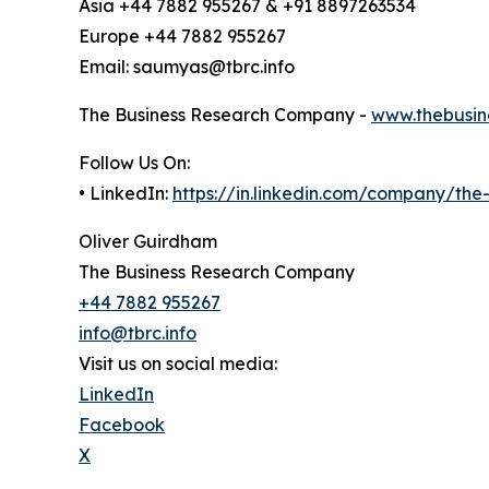
Asia +44 7882 955267 & +91 8897263534
Europe +44 7882 955267
Email: saumyas@tbrc.info
The Business Research Company -
www.thebusin
Follow Us On:
• LinkedIn:
https://in.linkedin.com/company/th
Oliver Guirdham
The Business Research Company
+44 7882 955267
info@tbrc.info
Visit us on social media:
LinkedIn
Facebook
X