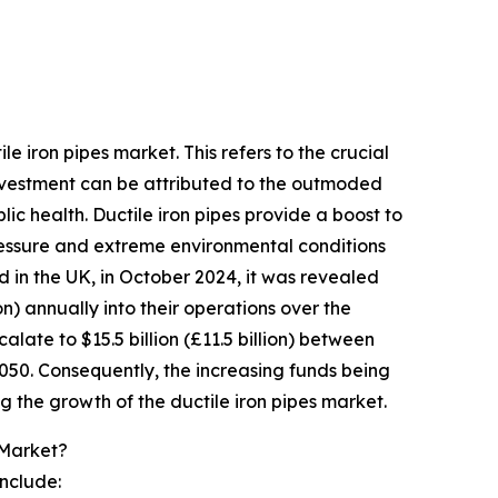
e iron pipes market. This refers to the crucial
 investment can be attributed to the outmoded
blic health. Ductile iron pipes provide a boost to
ressure and extreme environmental conditions
d in the UK, in October 2024, it was revealed
n) annually into their operations over the
alate to $15.5 billion (£11.5 billion) between
2050. Consequently, the increasing funds being
ng the growth of the ductile iron pipes market.
 Market?
include: