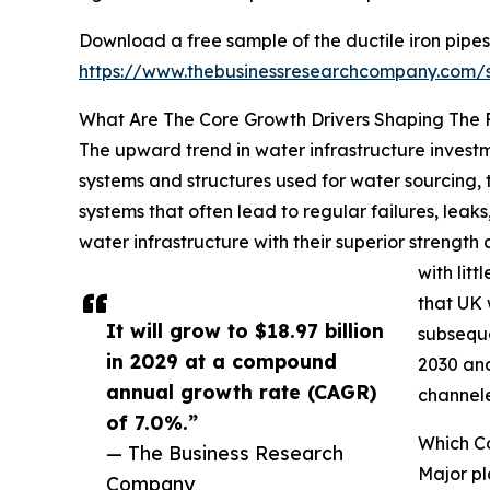
Download a free sample of the ductile iron pipes
https://www.thebusinessresearchcompany.com
What Are The Core Growth Drivers Shaping The F
The upward trend in water infrastructure investme
systems and structures used for water sourcing, 
systems that often lead to regular failures, leaks,
water infrastructure with their superior streng
with lit
that UK 
It will grow to $18.97 billion
subseque
in 2029 at a compound
2030 and
annual growth rate (CAGR)
channele
of 7.0%.”
Which Co
— The Business Research
Major pl
Company