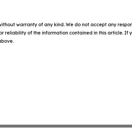
without warranty of any kind. We do not accept any responsib
r reliability of the information contained in this article. I
 above.