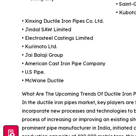
• Saint-
• Kubot
• Xinxing Ductile Iron Pipes Co. Ltd.
• Jindal SAW Limited
• Electrosteel Castings Limited
• Kurimoto Ltd.
• Jai Balaji Group
• American Cast Iron Pipe Company
• U.S Pipe.
• McWane Ductile
What Are The Upcoming Trends Of Ductile Iron P
In the ductile iron pipes market, key players are
incorporate new processes and technologies to bo
process of increasing or improving an existing si
prominent pipe manufacturer in India, initiated a