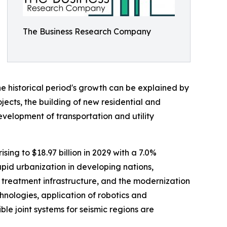
The Business Research Company
he historical period's growth can be explained by
jects, the building of new residential and
evelopment of transportation and utility
sing to $18.97 billion in 2029 with a 7.0%
pid urbanization in developing nations,
 treatment infrastructure, and the modernization
chnologies, application of robotics and
le joint systems for seismic regions are