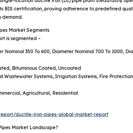
single-location ductile iron (DI) pipe plant steadfastly op
s BIS certification, proving adherence to predefined qual
ng demand.
Pipes Market Segments
ort is segmented –
ter Nominal 350 To 600, Diameter Nominal 700 To 1000, D
oated, Bituminous Coated, Uncoated
d Wastewater Systems, Irrigation Systems, Fire Protection N
mmercial, Agricultural, Residential
port/ductile-iron-pipes-global-market-report
 Pipes Market Landscape?