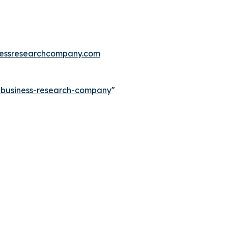
essresearchcompany.com
e-business-research-company
"