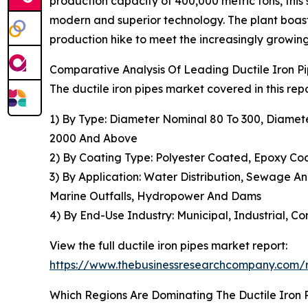
production capacity of 400,000 metric tons, this 
modern and superior technology. The plant boast
production hike to meet the increasingly growi
Comparative Analysis Of Leading Ductile Iron 
The ductile iron pipes market covered in this rep
1) By Type: Diameter Nominal 80 To 300, Diame
2000 And Above
2) By Coating Type: Polyester Coated, Epoxy C
3) By Application: Water Distribution, Sewage An
Marine Outfalls, Hydropower And Dams
4) By End-Use Industry: Municipal, Industrial, Co
View the full ductile iron pipes market report:
https://www.thebusinessresearchcompany.com/re
Which Regions Are Dominating The Ductile Iron