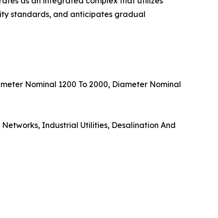
erates as an integrated complex that utilizes
ity standards, and anticipates gradual
iameter Nominal 1200 To 2000, Diameter Nominal
etworks, Industrial Utilities, Desalination And