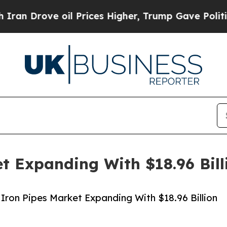
 oil Prices Higher, Trump Gave Politically Conn
et Expanding With $18.96 Bil
Iron Pipes Market Expanding With $18.96 Billion