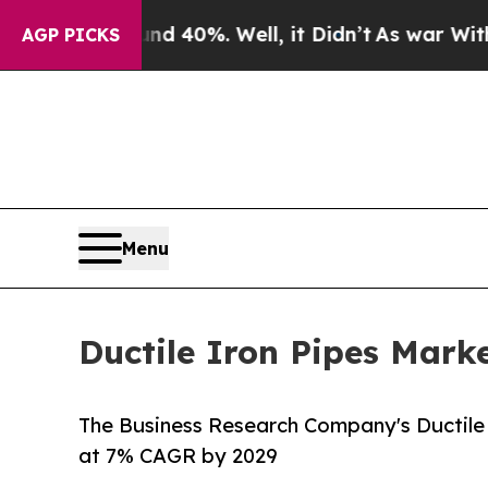
und 40%. Well, it Didn’t
As war With Iran Drove
AGP PICKS
Menu
Ductile Iron Pipes Mark
The Business Research Company's Ductile 
at 7% CAGR by 2029