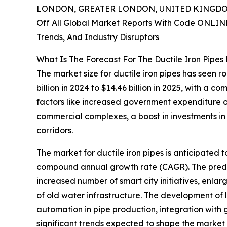
LONDON, GREATER LONDON, UNITED KINGDOM,
Off All Global Market Reports With Code ONLIN
Trends, And Industry Disruptors
What Is The Forecast For The Ductile Iron Pipe
The market size for ductile iron pipes has seen r
billion in 2024 to $14.46 billion in 2025, with a
factors like increased government expenditure on 
commercial complexes, a boost in investments in r
corridors.
The market for ductile iron pipes is anticipated t
compound annual growth rate (CAGR). The predict
increased number of smart city initiatives, enl
of old water infrastructure. The development of l
automation in pipe production, integration with g
significant trends expected to shape the market 