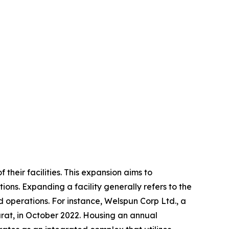
their facilities. This expansion aims to
ons. Expanding a facility generally refers to the
nd operations. For instance, Welspun Corp Ltd., a
jarat, in October 2022. Housing an annual