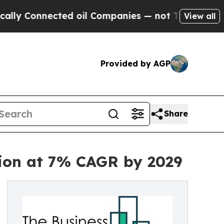
ected oil Companies — not Taxpayers — the Chanc
View all
Provided by AGP
Share
lion at 7% CAGR by 2029