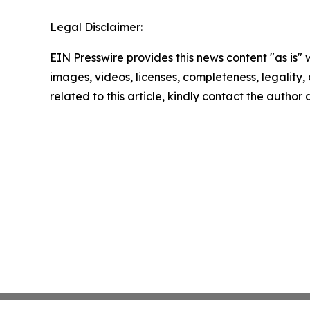
Legal Disclaimer:
EIN Presswire provides this news content "as is" 
images, videos, licenses, completeness, legality, o
related to this article, kindly contact the author