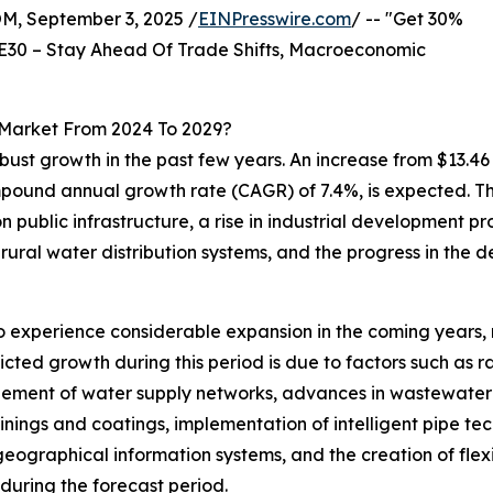
 September 3, 2025 /
EINPresswire.com
/ -- "Get 30%
E30 – Stay Ahead Of Trade Shifts, Macroeconomic
s Market From 2024 To 2029?
obust growth in the past few years. An increase from $13.46
 compound annual growth rate (CAGR) of 7.4%, is expected. T
public infrastructure, a rise in industrial development pro
ural water distribution systems, and the progress in the d
o experience considerable expansion in the coming years, ri
ed growth during this period is due to factors such as ra
argement of water supply networks, advances in wastewater
inings and coatings, implementation of intelligent pipe te
eographical information systems, and the creation of flexib
during the forecast period.