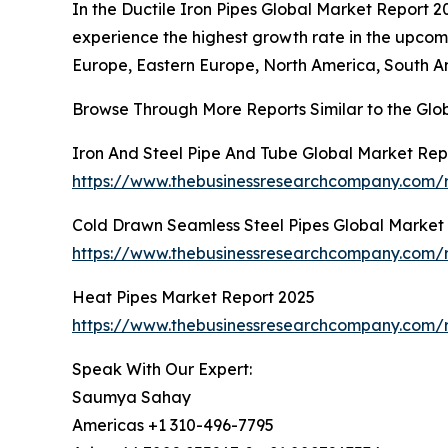
In the Ductile Iron Pipes Global Market Report 2
experience the highest growth rate in the upcomi
Europe, Eastern Europe, North America, South Am
Browse Through More Reports Similar to the Glob
Iron And Steel Pipe And Tube Global Market Rep
https://www.thebusinessresearchcompany.com/r
Cold Drawn Seamless Steel Pipes Global Market
https://www.thebusinessresearchcompany.com/r
Heat Pipes Market Report 2025
https://www.thebusinessresearchcompany.com/
Speak With Our Expert:
Saumya Sahay
Americas +1 310-496-7795