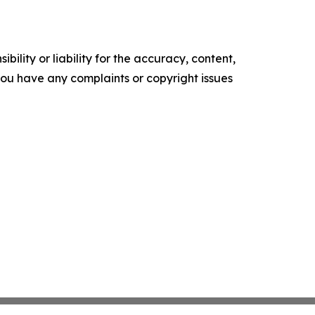
ility or liability for the accuracy, content,
f you have any complaints or copyright issues