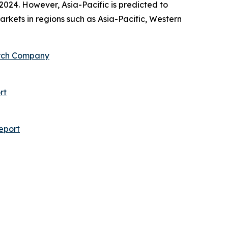
2024. However, Asia-Pacific is predicted to
rkets in regions such as Asia-Pacific, Western
arch Company
rt
eport