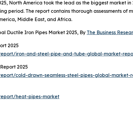
025, North America took the lead as the biggest market in 
ng period. The report contains thorough assessments of ma
erica, Middle East, and Africa.
al Ductile Iron Pipes Market 2025, By
The Business Rese
ort 2025
eport/iron-and-steel-pipe-and-tube-global-market-repo
 Report 2025
eport/cold-drawn-seamless-steel-pipes-global-market-r
report/heat-pipes-market