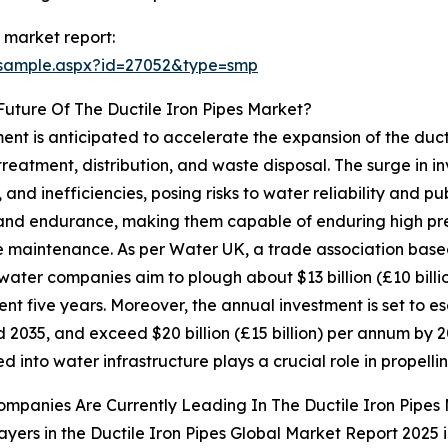
 market report:
/sample.aspx?id=27052&type=smp
uture Of The Ductile Iron Pipes Market?
nt is anticipated to accelerate the expansion of the ductil
treatment, distribution, and waste disposal. The surge in
 and inefficiencies, posing risks to water reliability and pu
th and endurance, making them capable of enduring high p
tle maintenance. As per Water UK, a trade association base
water companies aim to plough about $13 billion (£10 billio
nt five years. Moreover, the annual investment is set to esc
 2035, and exceed $20 billion (£15 billion) per annum by 
d into water infrastructure plays a crucial role in propelli
mpanies Are Currently Leading In The Ductile Iron Pipes
ayers in the Ductile Iron Pipes Global Market Report 2025 