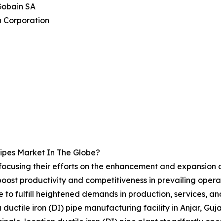
Gobain SA
a Corporation
ipes Market In The Globe?
 focusing their efforts on the enhancement and expansion of 
ost productivity and competitiveness in prevailing operati
te to fulfill heightened demands in production, services, a
 ductile iron (DI) pipe manufacturing facility in Anjar, Gu