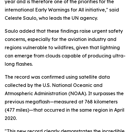
year and is therefore one of the priorities for the
international Early Warnings for All initiative," said
Celeste Saulo, who leads the UN agency.
Saulo added that these findings raise urgent safety
concerns, especially for the aviation industry and
regions vulnerable to wildfires, given that lightning
can emerge from clouds capable of producing ultra-
long flashes.
The record was confirmed using satellite data
collected by the U.S. National Oceanic and
Atmospheric Administration (NOAA). It surpasses the
previous megaflash—measured at 768 kilometers
(477 miles)—that occurred in the same region in April
2020.
"This new record clearly demonstrates the incredible