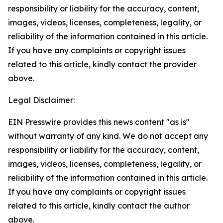
responsibility or liability for the accuracy, content,
images, videos, licenses, completeness, legality, or
reliability of the information contained in this article.
If you have any complaints or copyright issues
related to this article, kindly contact the provider
above.
Legal Disclaimer:
EIN Presswire provides this news content "as is"
without warranty of any kind. We do not accept any
responsibility or liability for the accuracy, content,
images, videos, licenses, completeness, legality, or
reliability of the information contained in this article.
If you have any complaints or copyright issues
related to this article, kindly contact the author
above.