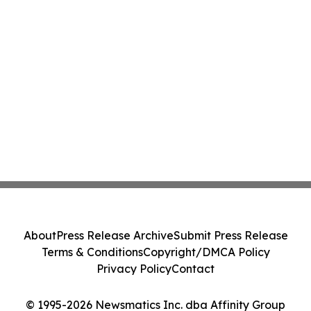
About
Press Release Archive
Submit Press Release
Terms & Conditions
Copyright/DMCA Policy
Privacy Policy
Contact
© 1995-2026 Newsmatics Inc. dba Affinity Group