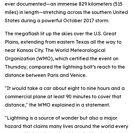
ever documented—an immense 829 kilometers (515
miles) in length—stretching across the southern United
States during a powerful October 2017 storm.
The megaflash lit up the skies over the U.S. Great
Plains, extending from eastern Texas all the way to
near Kansas City. The World Meteorological
Organization (WMO), which certified the event on
Thursday, compared the lightning bolt’s reach to the
distance between Paris and Venice.
"It would take a car about eight to nine hours and a
commercial plane at least 90 minutes to cover that
distance," the WMO explained in a statement.
"Lightning is a source of wonder but also a major
hazard that claims many lives around the world every