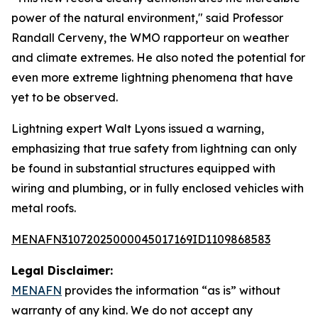
power of the natural environment," said Professor
Randall Cerveny, the WMO rapporteur on weather
and climate extremes. He also noted the potential for
even more extreme lightning phenomena that have
yet to be observed.
Lightning expert Walt Lyons issued a warning,
emphasizing that true safety from lightning can only
be found in substantial structures equipped with
wiring and plumbing, or in fully enclosed vehicles with
metal roofs.
MENAFN31072025000045017169ID1109868583
Legal Disclaimer:
MENAFN
provides the information “as is” without
warranty of any kind. We do not accept any