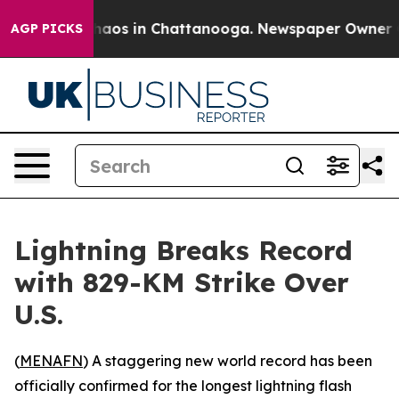
Collapse
Chaos in Chattanooga. Newspaper Owner Calls
AGP PICKS
Lightning Breaks Record
with 829-KM Strike Over
U.S.
(
MENAFN
) A staggering new world record has been
officially confirmed for the longest lightning flash