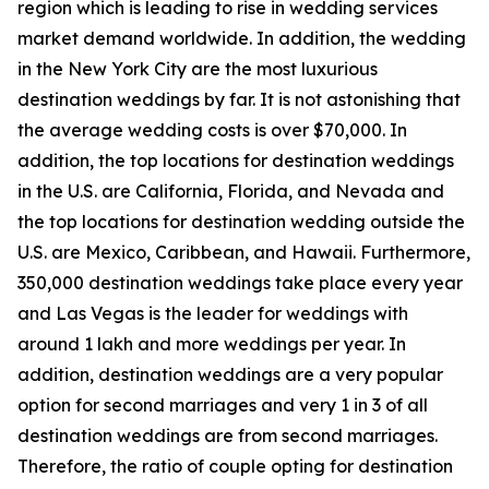
region which is leading to rise in wedding services
market demand worldwide. In addition, the wedding
in the New York City are the most luxurious
destination weddings by far. It is not astonishing that
the average wedding costs is over $70,000. In
addition, the top locations for destination weddings
in the U.S. are California, Florida, and Nevada and
the top locations for destination wedding outside the
U.S. are Mexico, Caribbean, and Hawaii. Furthermore,
350,000 destination weddings take place every year
and Las Vegas is the leader for weddings with
around 1 lakh and more weddings per year. In
addition, destination weddings are a very popular
option for second marriages and very 1 in 3 of all
destination weddings are from second marriages.
Therefore, the ratio of couple opting for destination