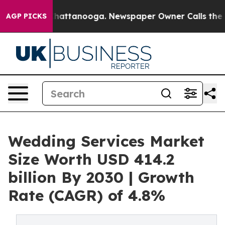
os in Chattanooga. Newspaper Owner Calls the People
AGP PICKS
Wedding Services Market
Size Worth USD 414.2
billion By 2030 | Growth
Rate (CAGR) of 4.8%