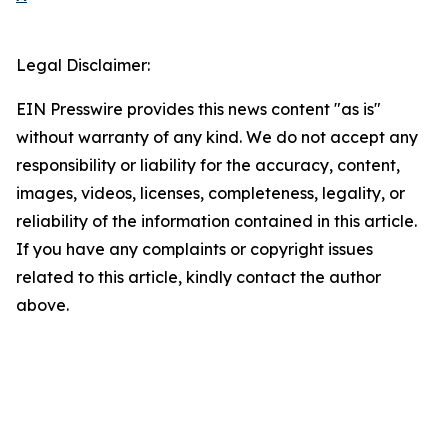
Legal Disclaimer:
EIN Presswire provides this news content "as is"
without warranty of any kind. We do not accept any
responsibility or liability for the accuracy, content,
images, videos, licenses, completeness, legality, or
reliability of the information contained in this article.
If you have any complaints or copyright issues
related to this article, kindly contact the author
above.