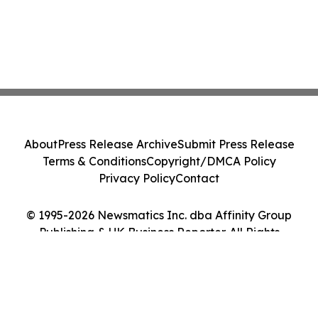
About
Press Release Archive
Submit Press Release
Terms & Conditions
Copyright/DMCA Policy
Privacy Policy
Contact
© 1995-2026 Newsmatics Inc. dba Affinity Group
Publishing & UK Business Reporter. All Rights
Reserved.
Cookie Settings / Your Privacy Choices