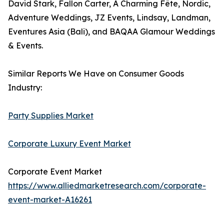
David Stark, Fallon Carter, A Charming Fête, Nordic,
Adventure Weddings, JZ Events, Lindsay, Landman,
Eventures Asia (Bali), and BAQAA Glamour Weddings
& Events.
Similar Reports We Have on Consumer Goods
Industry:
Party Supplies Market
Corporate Luxury Event Market
Corporate Event Market
https://www.alliedmarketresearch.com/corporate-
event-market-A16261