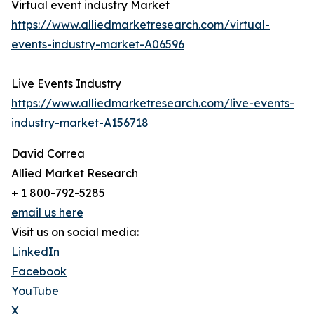
Virtual event industry Market
https://www.alliedmarketresearch.com/virtual-
events-industry-market-A06596
Live Events Industry
https://www.alliedmarketresearch.com/live-events-
industry-market-A156718
David Correa
Allied Market Research
+ 1 800-792-5285
email us here
Visit us on social media:
LinkedIn
Facebook
YouTube
X