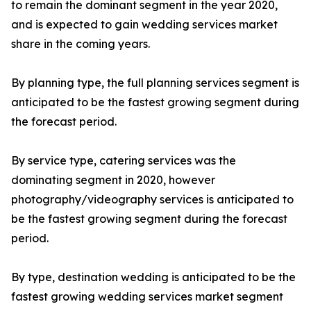
to remain the dominant segment in the year 2020,
and is expected to gain wedding services market
share in the coming years.
By planning type, the full planning services segment is
anticipated to be the fastest growing segment during
the forecast period.
By service type, catering services was the
dominating segment in 2020, however
photography/videography services is anticipated to
be the fastest growing segment during the forecast
period.
By type, destination wedding is anticipated to be the
fastest growing wedding services market segment