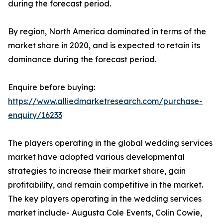
during the forecast period.
By region, North America dominated in terms of the
market share in 2020, and is expected to retain its
dominance during the forecast period.
Enquire before buying:
https://www.alliedmarketresearch.com/purchase-
enquiry/16233
The players operating in the global wedding services
market have adopted various developmental
strategies to increase their market share, gain
profitability, and remain competitive in the market.
The key players operating in the wedding services
market include- Augusta Cole Events, Colin Cowie,