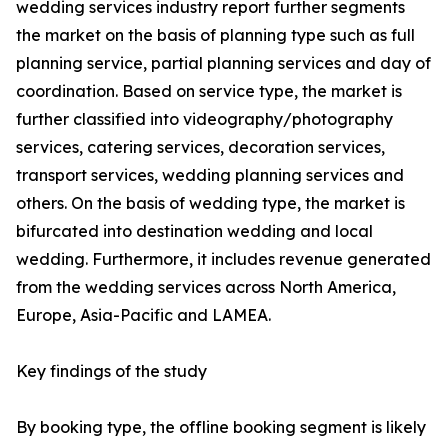
wedding services industry report further segments
the market on the basis of planning type such as full
planning service, partial planning services and day of
coordination. Based on service type, the market is
further classified into videography/photography
services, catering services, decoration services,
transport services, wedding planning services and
others. On the basis of wedding type, the market is
bifurcated into destination wedding and local
wedding. Furthermore, it includes revenue generated
from the wedding services across North America,
Europe, Asia-Pacific and LAMEA.
Key findings of the study
By booking type, the offline booking segment is likely