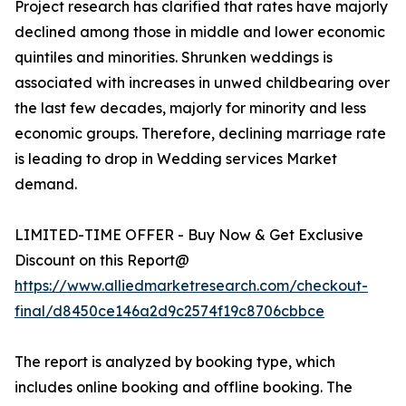
Project research has clarified that rates have majorly
declined among those in middle and lower economic
quintiles and minorities. Shrunken weddings is
associated with increases in unwed childbearing over
the last few decades, majorly for minority and less
economic groups. Therefore, declining marriage rate
is leading to drop in Wedding services Market
demand.
LIMITED-TIME OFFER - Buy Now & Get Exclusive
Discount on this Report@
https://www.alliedmarketresearch.com/checkout-
final/d8450ce146a2d9c2574f19c8706cbbce
The report is analyzed by booking type, which
includes online booking and offline booking. The