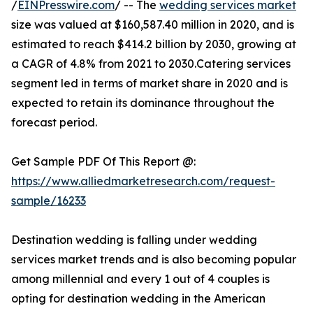
/
EINPresswire.com
/ -- The
wedding services market
size was valued at $160,587.40 million in 2020, and is
estimated to reach $414.2 billion by 2030, growing at
a CAGR of 4.8% from 2021 to 2030.Catering services
segment led in terms of market share in 2020 and is
expected to retain its dominance throughout the
forecast period.
Get Sample PDF Of This Report @:
https://www.alliedmarketresearch.com/request-
sample/16233
Destination wedding is falling under wedding
services market trends and is also becoming popular
among millennial and every 1 out of 4 couples is
opting for destination wedding in the American