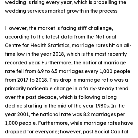
wedding is rising every year, which is propelling the
wedding services market growth in the process.
However, the market is facing stiff challenge,
according to the latest data from the National
Centre for Health Statistics, marriage rates hit an all-
time low in the year 2018, which is the most recently
recorded year. Furthermore, the national marriage
rate fell from 6.9 to 6.5 marriages every 1,000 people
from 2017 to 2018. This drop in marriage ratio was a
primarily noticeable change in a fairly-steady trend
over the past decade, which is following a long
decline starting in the mid of the year 1980s. In the
year 2001, the national rate was 8.2 marriages per
1,000 people. Furthermore, while marriage rates have
dropped for everyone; however, past Social Capital