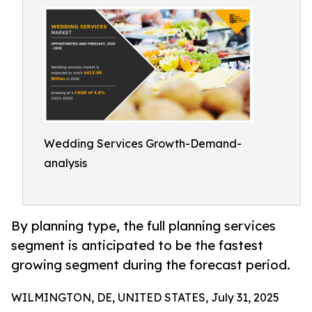
Wedding Services Growth-Demand-
analysis
By planning type, the full planning services
segment is anticipated to be the fastest
growing segment during the forecast period.
WILMINGTON, DE, UNITED STATES, July 31, 2025