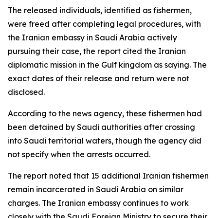
The released individuals, identified as fishermen,
were freed after completing legal procedures, with
the Iranian embassy in Saudi Arabia actively
pursuing their case, the report cited the Iranian
diplomatic mission in the Gulf kingdom as saying. The
exact dates of their release and return were not
disclosed.
According to the news agency, these fishermen had
been detained by Saudi authorities after crossing
into Saudi territorial waters, though the agency did
not specify when the arrests occurred.
The report noted that 15 additional Iranian fishermen
remain incarcerated in Saudi Arabia on similar
charges. The Iranian embassy continues to work
closely with the Saudi Foreign Ministry to secure their