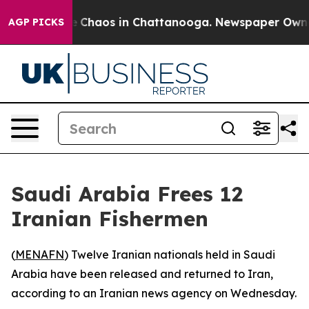
tal Collapse
Chaos in Chattanooga. Newspaper Owner C
AGP PICKS
Saudi Arabia Frees 12
Iranian Fishermen
(
MENAFN
) Twelve Iranian nationals held in Saudi
Arabia have been released and returned to Iran,
according to an Iranian news agency on Wednesday.