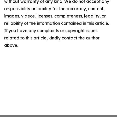
without warranty of any kind. We do not accept any
responsibility or liability for the accuracy, content,
images, videos, licenses, completeness, legality, or
reliability of the information contained in this article.
If you have any complaints or copyright issues
related to this article, kindly contact the author
above.