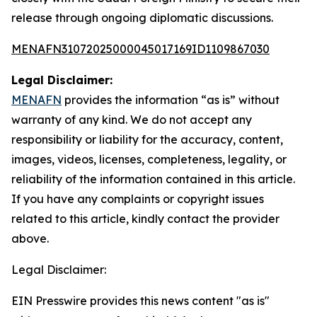
release through ongoing diplomatic discussions.
MENAFN31072025000045017169ID1109867030
Legal Disclaimer:
MENAFN
provides the information “as is” without
warranty of any kind. We do not accept any
responsibility or liability for the accuracy, content,
images, videos, licenses, completeness, legality, or
reliability of the information contained in this article.
If you have any complaints or copyright issues
related to this article, kindly contact the provider
above.
Legal Disclaimer:
EIN Presswire provides this news content "as is"