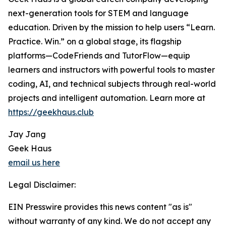
next-generation tools for STEM and language
education. Driven by the mission to help users “Learn.
Practice. Win.” on a global stage, its flagship
platforms—CodeFriends and TutorFlow—equip
learners and instructors with powerful tools to master
coding, AI, and technical subjects through real-world
projects and intelligent automation. Learn more at
https://geekhaus.club
Jay Jang
Geek Haus
email us here
Legal Disclaimer:
EIN Presswire provides this news content "as is"
without warranty of any kind. We do not accept any