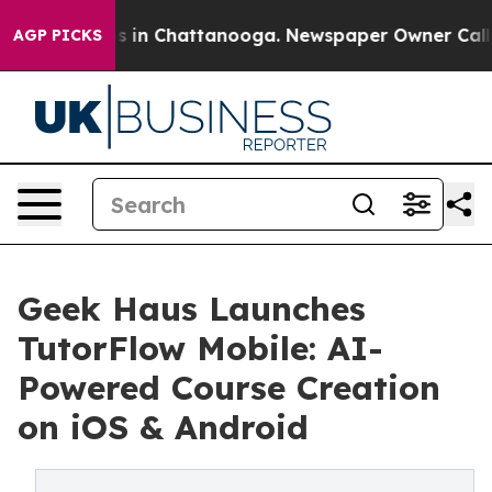
apse
Chaos in Chattanooga. Newspaper Owner Calls the
AGP PICKS
Geek Haus Launches
TutorFlow Mobile: AI-
Powered Course Creation
on iOS & Android