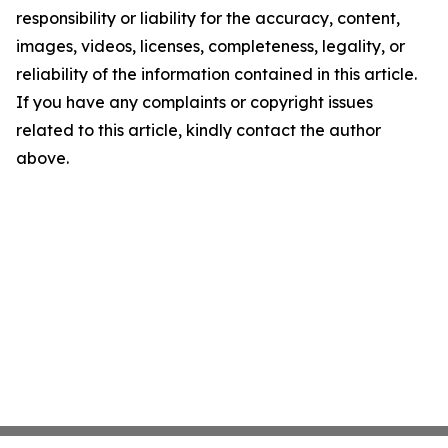
responsibility or liability for the accuracy, content,
images, videos, licenses, completeness, legality, or
reliability of the information contained in this article.
If you have any complaints or copyright issues
related to this article, kindly contact the author
above.