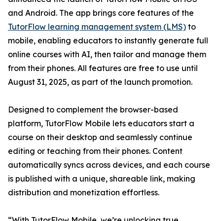
and Android. The app brings core features of the
TutorFlow learning management system (LMS)
to
mobile, enabling educators to instantly generate full
online courses with AI, then tailor and manage them
from their phones. All features are free to use until
August 31, 2025, as part of the launch promotion.
Designed to complement the browser-based
platform, TutorFlow Mobile lets educators start a
course on their desktop and seamlessly continue
editing or teaching from their phones. Content
automatically syncs across devices, and each course
is published with a unique, shareable link, making
distribution and monetization effortless.
“With TutorFlow Mobile, we’re unlocking true