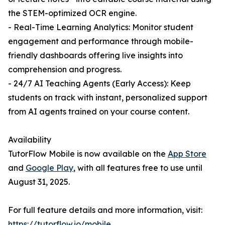
the STEM-optimized OCR engine.
- Real-Time Learning Analytics: Monitor student
engagement and performance through mobile-
friendly dashboards offering live insights into
comprehension and progress.
- 24/7 AI Teaching Agents (Early Access): Keep
students on track with instant, personalized support
from AI agents trained on your course content.
Availability
TutorFlow Mobile is now available on the
App Store
and
Google Play
, with all features free to use until
August 31, 2025.
For full feature details and more information, visit:
https://tutorflow.io/mobile
.