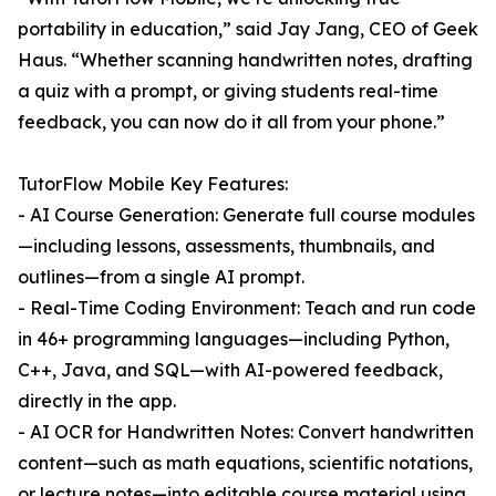
portability in education,” said Jay Jang, CEO of Geek
Haus. “Whether scanning handwritten notes, drafting
a quiz with a prompt, or giving students real-time
feedback, you can now do it all from your phone.”
TutorFlow Mobile Key Features:
- AI Course Generation: Generate full course modules
—including lessons, assessments, thumbnails, and
outlines—from a single AI prompt.
- Real-Time Coding Environment: Teach and run code
in 46+ programming languages—including Python,
C++, Java, and SQL—with AI-powered feedback,
directly in the app.
- AI OCR for Handwritten Notes: Convert handwritten
content—such as math equations, scientific notations,
or lecture notes—into editable course material using