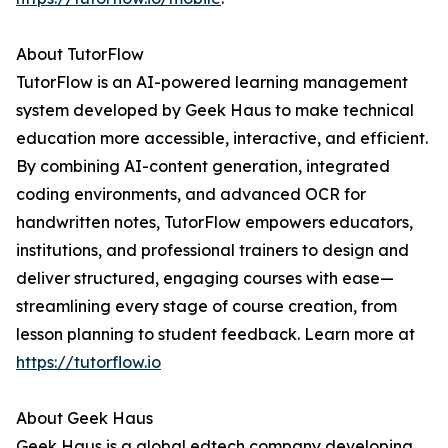
About TutorFlow
TutorFlow is an AI-powered learning management
system developed by Geek Haus to make technical
education more accessible, interactive, and efficient.
By combining AI-content generation, integrated
coding environments, and advanced OCR for
handwritten notes, TutorFlow empowers educators,
institutions, and professional trainers to design and
deliver structured, engaging courses with ease—
streamlining every stage of course creation, from
lesson planning to student feedback. Learn more at
https://tutorflow.io
About Geek Haus
Geek Haus is a global edtech company developing