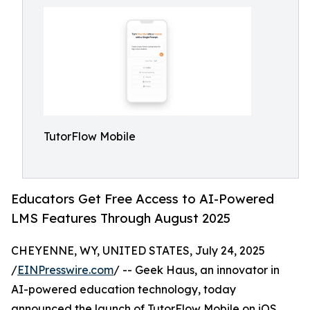
TutorFlow Mobile
Educators Get Free Access to AI-Powered
LMS Features Through August 2025
CHEYENNE, WY, UNITED STATES, July 24, 2025
/
EINPresswire.com
/ -- Geek Haus, an innovator in
AI-powered education technology, today
announced the launch of TutorFlow Mobile on iOS