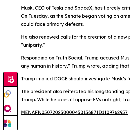
Musk, CEO of Tesla and SpaceX, has fiercely crit
On Tuesday, as the Senate began voting on ame
could face primary defeats.
He also renewed calls for the creation of a new 
“uniparty.”
Responding on Truth Social, Trump accused Musk 
any human in history,” Trump wrote, adding that
Trump implied DOGE should investigate Musk’s fe
The president also reiterated his longstanding o
Trump. While he doesn’t oppose EVs outright, Tr
MENAFN05072025000045015687ID1109762957