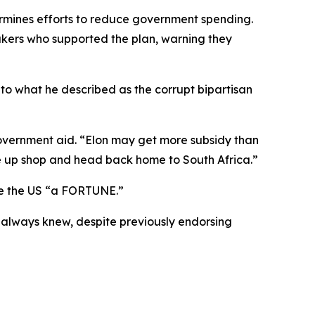
dermines efforts to reduce government spending.
kers who supported the plan, warning they
 to what he described as the corrupt bipartisan
overnment aid. “Elon may get more subsidy than
e up shop and head back home to South Africa.”
ve the US “a FORTUNE.”
k always knew, despite previously endorsing