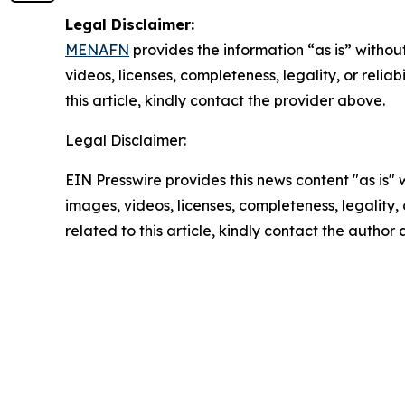
Legal Disclaimer:
MENAFN
provides the information “as is” without
videos, licenses, completeness, legality, or reliab
this article, kindly contact the provider above.
Legal Disclaimer:
EIN Presswire provides this news content "as is" 
images, videos, licenses, completeness, legality, o
related to this article, kindly contact the author