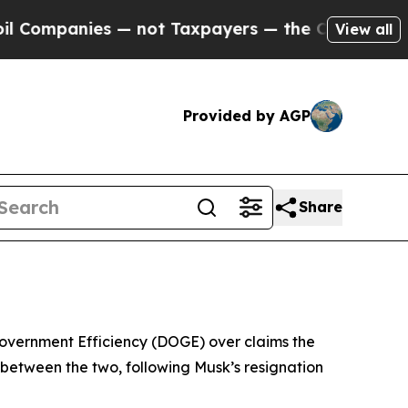
ompanies — not Taxpayers — the Chance to Cash i
View all
Provided by AGP
Share
Government Efficiency (DOGE) over claims the
between the two, following Musk’s resignation