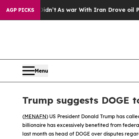
ell, it Didn’t
As war With Iran Drove oil Price
AGP PICKS
Menu
Trump suggests DOGE t
(
MENAFN
) US President Donald Trump has calle
billionaire has excessively benefited from fede
last month as head of DOGE over disputes regardi