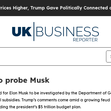
s Higher, Trump Gave Politically Connected oil C
o probe Musk
d for Elon Musk to be investigated by the Department of 
ral subsidies. Trump’s comments come amid a growing feud 
ng the president’s $5 trillion budget plan.