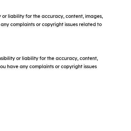
or liability for the accuracy, content, images,
ve any complaints or copyright issues related to
ility or liability for the accuracy, content,
f you have any complaints or copyright issues