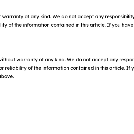
 warranty of any kind. We do not accept any responsibility 
ility of the information contained in this article. If you ha
without warranty of any kind. We do not accept any responsib
r reliability of the information contained in this article. I
 above.