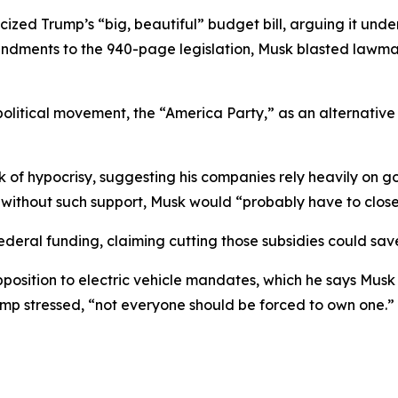
icized Trump’s “big, beautiful” budget bill, arguing it un
ndments to the 940-page legislation, Musk blasted lawma
political movement, the “America Party,” as an alternative
of hypocrisy, suggesting his companies rely heavily on g
 without such support, Musk would “probably have to clos
deral funding, claiming cutting those subsidies could sa
pposition to electric vehicle mandates, which he says Mus
ump stressed, “not everyone should be forced to own one.”