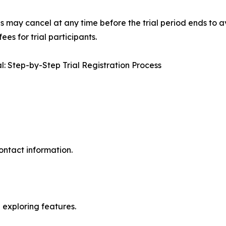
s may cancel at any time before the trial period ends to av
es for trial participants.
: Step-by-Step Trial Registration Process
ontact information.
exploring features.