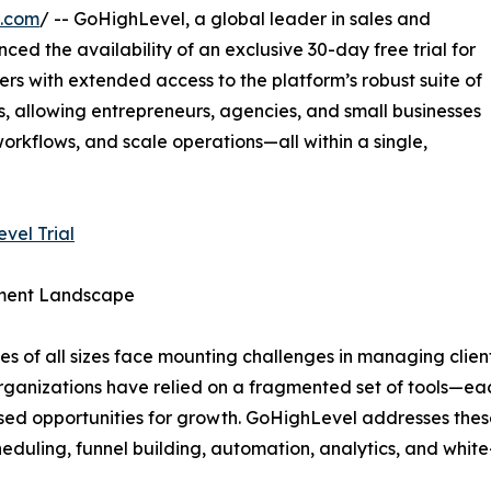
e.com
/ -- GoHighLevel, a global leader in sales and
d the availability of an exclusive 30-day free trial for
sers with extended access to the platform’s robust suite of
 allowing entrepreneurs, agencies, and small businesses
rkflows, and scale operations—all within a single,
vel Trial
ement Landscape
es of all sizes face mounting challenges in managing client
rganizations have relied on a fragmented set of tools—each
sed opportunities for growth. GoHighLevel addresses these
duling, funnel building, automation, analytics, and white-