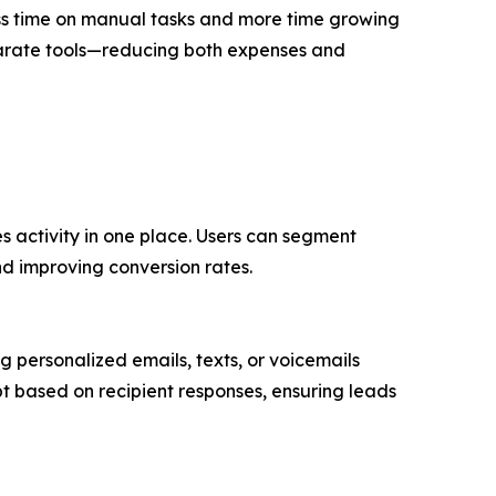
ess time on manual tasks and more time growing
separate tools—reducing both expenses and
es activity in one place. Users can segment
nd improving conversion rates.
personalized emails, texts, or voicemails
 based on recipient responses, ensuring leads