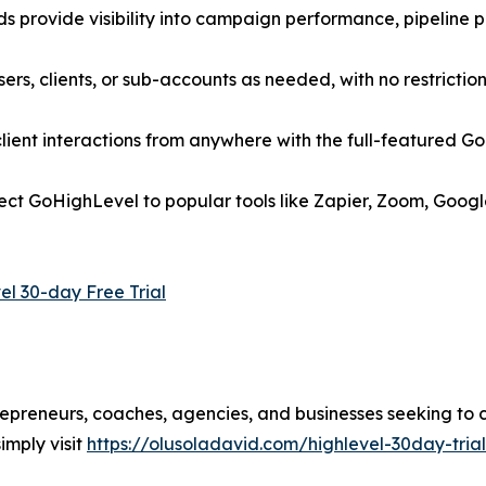
 provide visibility into campaign performance, pipeline p
rs, clients, or sub-accounts as needed, with no restriction
ent interactions from anywhere with the full-featured Go
nect GoHighLevel to popular tools like Zapier, Zoom, Goog
el 30-day Free Trial
trepreneurs, coaches, agencies, and businesses seeking to 
imply visit
https://olusoladavid.com/highlevel-30day-trial