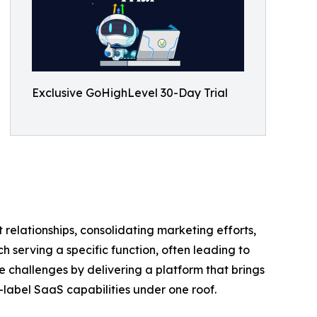
Exclusive GoHighLevel 30-Day Trial
 relationships, consolidating marketing efforts,
 serving a specific function, often leading to
 challenges by delivering a platform that brings
label SaaS capabilities under one roof.