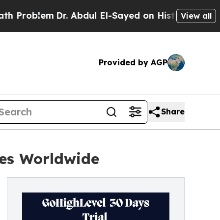
Dr. Abdul El-Sayed on Historic Michigan Win: “Peo
View all
Provided by AGP
Share
ses Worldwide