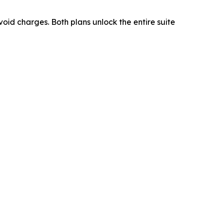
oid charges. Both plans unlock the entire suite