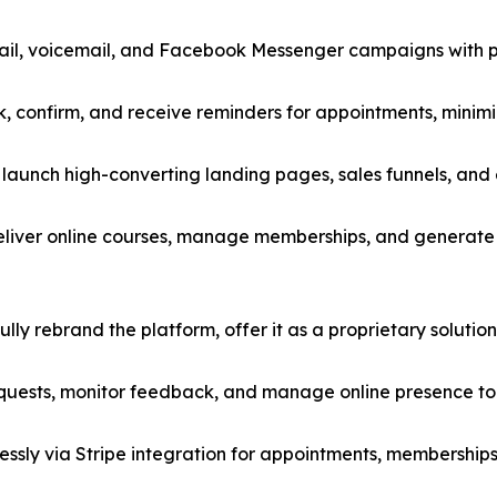
il, voicemail, and Facebook Messenger campaigns with p
ok, confirm, and receive reminders for appointments, mini
launch high-converting landing pages, sales funnels, and
eliver online courses, manage memberships, and generate 
ly rebrand the platform, offer it as a proprietary solution, 
ests, monitor feedback, and manage online presence to b
ssly via Stripe integration for appointments, memberships,