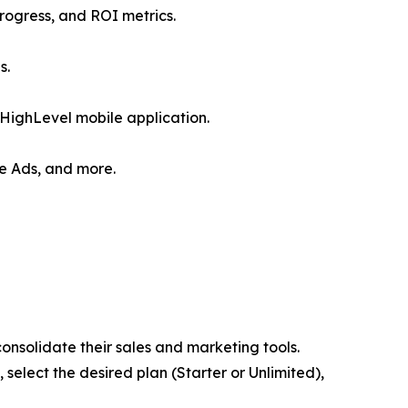
rogress, and ROI metrics.
s.
HighLevel mobile application.
le Ads, and more.
consolidate their sales and marketing tools.
, select the desired plan (Starter or Unlimited),