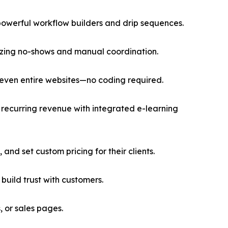
owerful workflow builders and drip sequences.
mizing no-shows and manual coordination.
 even entire websites—no coding required.
recurring revenue with integrated e-learning
and set custom pricing for their clients.
uild trust with customers.
 or sales pages.