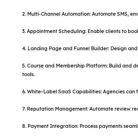
2. Multi-Channel Automation: Automate SMS, ema
3. Appointment Scheduling: Enable clients to bo
4. Landing Page and Funnel Builder: Design and 
5. Course and Membership Platform: Build and d
tools.
6. White-Label SaaS Capabilities: Agencies can ful
7. Reputation Management: Automate review requ
8. Payment Integration: Process payments seamle