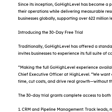
Since its inception, GoHighLevel has become a p
their operations while delivering measurable resul
businesses globally, supporting over 622 million l
Introducing the 30-Day Free Trial
Traditionally, GoHighLevel has offered a stand
invites businesses to experience its full suite of
“Making the full GoHighLevel experience availab
Chief Executive Officer at HighLevel. “We want
time, cut costs, and drive real growth—without th
The 30-day trial grants complete access to both 
1. CRM and Pipeline Management: Track leads, ma