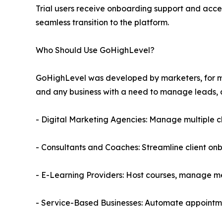
Trial users receive onboarding support and acce
seamless transition to the platform.
Who Should Use GoHighLevel?
GoHighLevel was developed by marketers, for mark
and any business with a need to manage leads, 
- Digital Marketing Agencies: Manage multiple c
- Consultants and Coaches: Streamline client o
- E-Learning Providers: Host courses, manage 
- Service-Based Businesses: Automate appointme