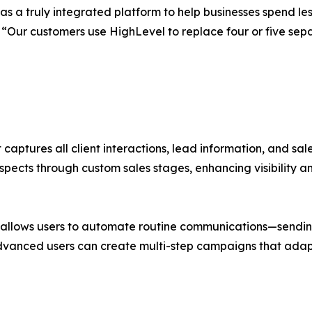
s a truly integrated platform to help businesses spend l
EO. “Our customers use HighLevel to replace four or five 
 captures all client interactions, lead information, and sal
spects through custom sales stages, enhancing visibility a
llows users to automate routine communications—sending 
dvanced users can create multi-step campaigns that adapt