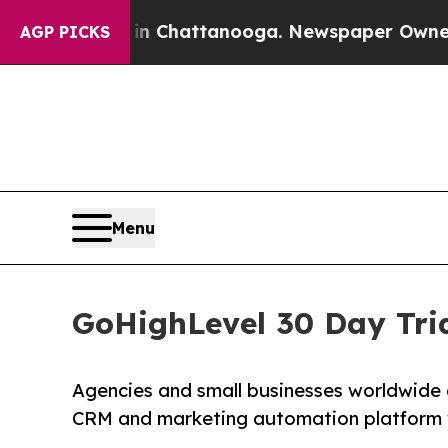
s in Chattanooga. Newspaper Owner Calls the Pe
AGP PICKS
Menu
GoHighLevel 30 Day Tria
Agencies and small businesses worldwide
CRM and marketing automation platform wit