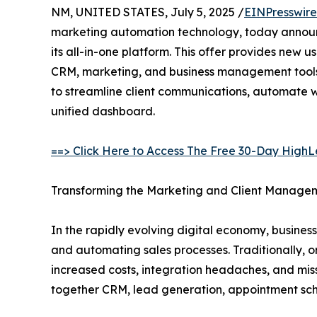
NM, UNITED STATES, July 5, 2025 /
EINPresswir
marketing automation technology, today announce
its all-in-one platform. This offer provides new u
CRM, marketing, and business management tools,
to streamline client communications, automate wo
unified dashboard.
==> Click Here to Access The Free 30-Day HighLe
Transforming the Marketing and Client Manag
In the rapidly evolving digital economy, business
and automating sales processes. Traditionally, o
increased costs, integration headaches, and mis
together CRM, lead generation, appointment sche