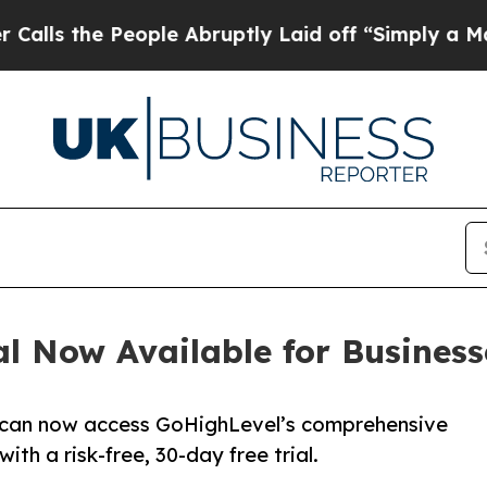
ople Abruptly Laid off “Simply a Math Problem
l Now Available for Busines
 can now access GoHighLevel’s comprehensive
h a risk-free, 30-day free trial.