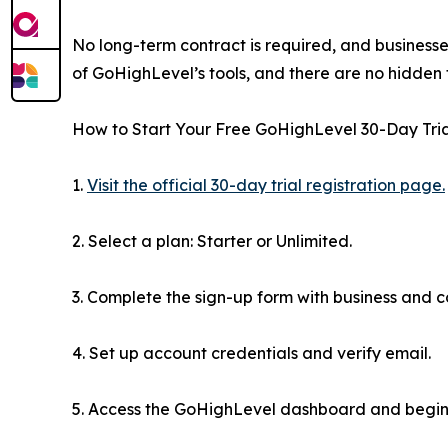
No long-term contract is required, and businesse
of GoHighLevel’s tools, and there are no hidden fe
How to Start Your Free GoHighLevel 30-Day Trial
1.
Visit the official 30-day trial registration page.
2. Select a plan: Starter or Unlimited.
3. Complete the sign-up form with business and c
4. Set up account credentials and verify email.
5. Access the GoHighLevel dashboard and begin 