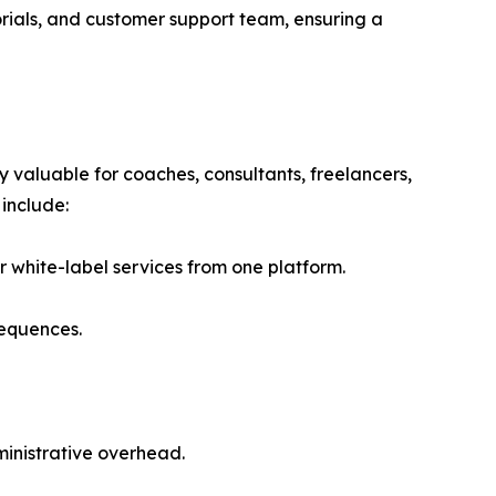
rials, and customer support team, ensuring a
 valuable for coaches, consultants, freelancers,
include:
 white-label services from one platform.
sequences.
inistrative overhead.