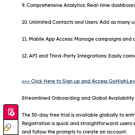
9. Comprehensive Analytics: Real-time dashboards
10. Unlimited Contacts and Users: Add as many use
11. Mobile App Access: Manage campaigns and cli
12. API and Third-Party Integrations: Easily con
==> Click Here to Sign up and Access GoHighLev
Streamlined Onboarding and Global Availability
The 30-day free trial is available globally to en
Registration is quick and straightforward: users s
and follow the prompts to create an account.