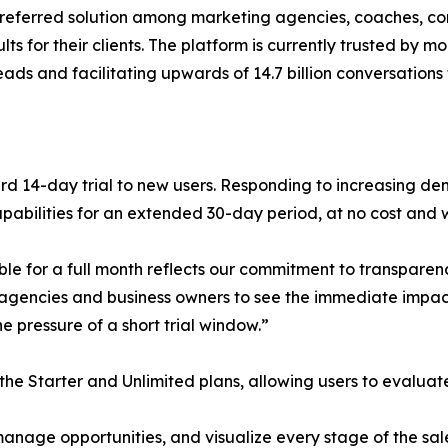
referred solution among marketing agencies, coaches, cons
ts for their clients. The platform is currently trusted by m
eads and facilitating upwards of 14.7 billion conversations
ard 14-day trial to new users. Responding to increasing 
 capabilities for an extended 30-day period, at no cost and 
le for a full month reflects our commitment to transparen
 agencies and business owners to see the immediate impa
e pressure of a short trial window.”
the Starter and Unlimited plans, allowing users to evalua
nage opportunities, and visualize every stage of the sale