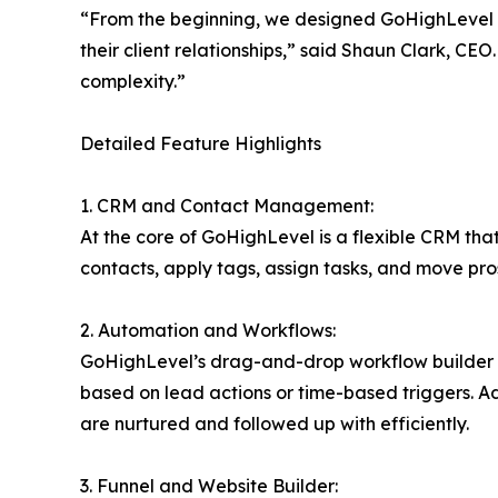
“From the beginning, we designed GoHighLevel a
their client relationships,” said Shaun Clark, C
complexity.”
Detailed Feature Highlights
1. CRM and Contact Management:
At the core of GoHighLevel is a flexible CRM that
contacts, apply tags, assign tasks, and move pro
2. Automation and Workflows:
GoHighLevel’s drag-and-drop workflow builder a
based on lead actions or time-based triggers. A
are nurtured and followed up with efficiently.
3. Funnel and Website Builder: