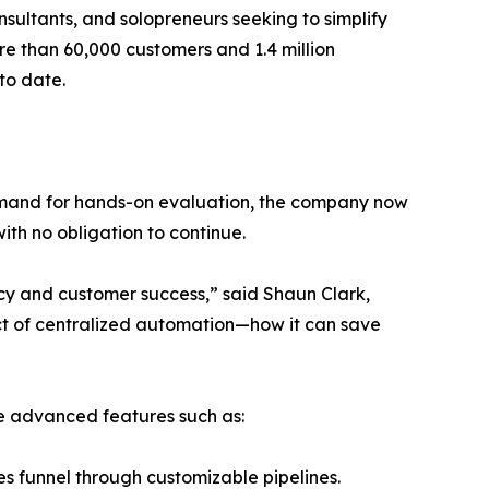
ultants, and solopreneurs seeking to simplify
ore than 60,000 customers and 1.4 million
 to date.
demand for hands-on evaluation, the company now
with no obligation to continue.
cy and customer success,” said Shaun Clark,
ct of centralized automation—how it can save
te advanced features such as:
s funnel through customizable pipelines.