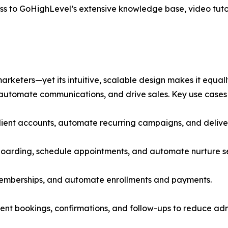
ss to GoHighLevel’s extensive knowledge base, video tuto
eters—yet its intuitive, scalable design makes it equally
automate communications, and drive sales. Key use cases 
lient accounts, automate recurring campaigns, and deliver
nboarding, schedule appointments, and automate nurture 
memberships, and automate enrollments and payments.
nt bookings, confirmations, and follow-ups to reduce adm