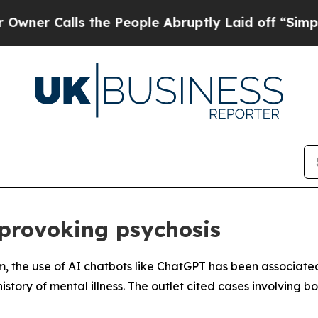
 Calls the People Abruptly Laid off “Simply a
provoking psychosis
m, the use of AI chatbots like ChatGPT has been associate
 history of mental illness. The outlet cited cases involving 