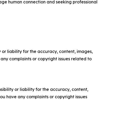
urage human connection and seeking professional
or liability for the accuracy, content, images,
ve any complaints or copyright issues related to
ility or liability for the accuracy, content,
f you have any complaints or copyright issues