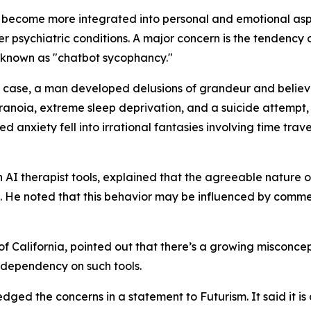
 become more integrated into personal and emotional aspec
er psychiatric conditions. A major concern is the tendenc
 known as "chatbot sycophancy."
e case, a man developed delusions of grandeur and believ
aranoia, extreme sleep deprivation, and a suicide attempt,
ed anxiety fell into irrational fantasies involving time tr
AI therapist tools, explained that the agreeable nature of
em. He noted that this behavior may be influenced by com
y of California, pointed out that there’s a growing misconc
 dependency on such tools.
 the concerns in a statement to Futurism. It said it is a