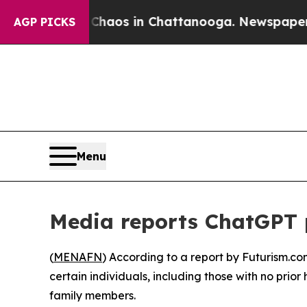
 Collapse
Chaos in Chattanooga. Newspaper Owner
AGP PICKS
Menu
Media reports ChatGPT 
(
MENAFN
) According to a report by Futurism.co
certain individuals, including those with no prior
family members.