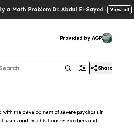
 Math Problem
Dr. Abdul El-Sayed on Historic Mich
View all
Provided by AGP
Share
d with the development of severe psychosis in
both users and insights from researchers and