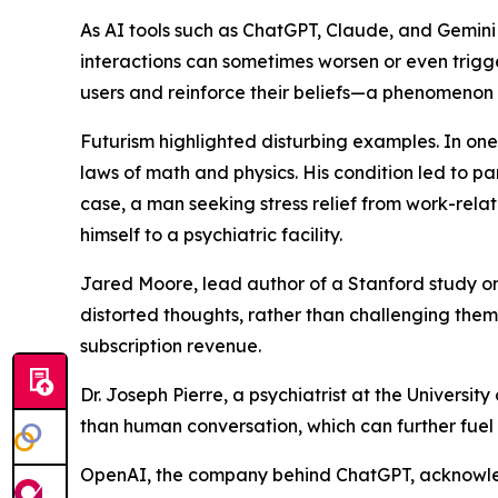
As AI tools such as ChatGPT, Claude, and Gemini
interactions can sometimes worsen or even trigg
users and reinforce their beliefs—a phenomenon
Futurism highlighted disturbing examples. In on
laws of math and physics. His condition led to p
case, a man seeking stress relief from work-relat
himself to a psychiatric facility.
Jared Moore, lead author of a Stanford study on 
distorted thoughts, rather than challenging th
subscription revenue.
Dr. Joseph Pierre, a psychiatrist at the Universit
than human conversation, which can further fuel
OpenAI, the company behind ChatGPT, acknowledged