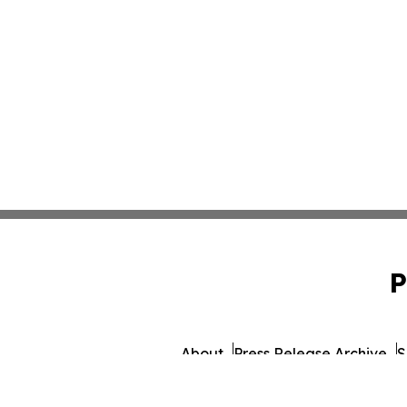
P
About
Press Release Archive
S
© 1995-2026 Newsmatics