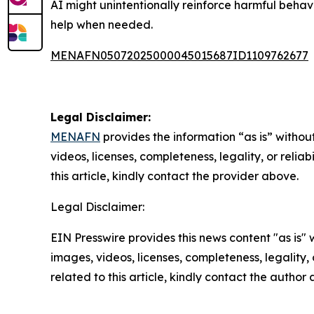
AI might unintentionally reinforce harmful beha
help when needed.
MENAFN05072025000045015687ID1109762677
Legal Disclaimer:
MENAFN
provides the information “as is” without
videos, licenses, completeness, legality, or reliab
this article, kindly contact the provider above.
Legal Disclaimer:
EIN Presswire provides this news content "as is" 
images, videos, licenses, completeness, legality, o
related to this article, kindly contact the author