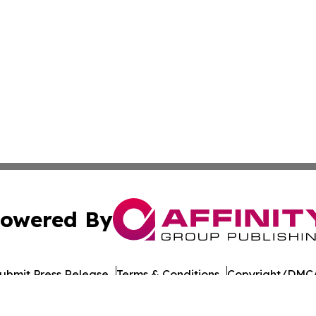
owered By
ubmit Press Release
Terms & Conditions
Copyright/DMCA
 Inc. dba Affinity Group Publishing & UK Business Reporte