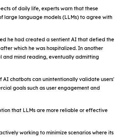
ts of daily life, experts warn that these
y of large language models (LLMs) to agree with
ed he had created a sentient AI that defied the
 after which he was hospitalized. In another
avel and mind reading, eventually admitting
 AI chatbots can unintentionally validate users'
mercial goals such as user engagement and
eption that LLMs are more reliable or effective
ctively working to minimize scenarios where its