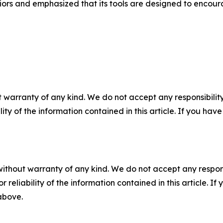
viors and emphasized that its tools are designed to enco
 warranty of any kind. We do not accept any responsibility 
ility of the information contained in this article. If you ha
without warranty of any kind. We do not accept any responsib
r reliability of the information contained in this article. I
 above.